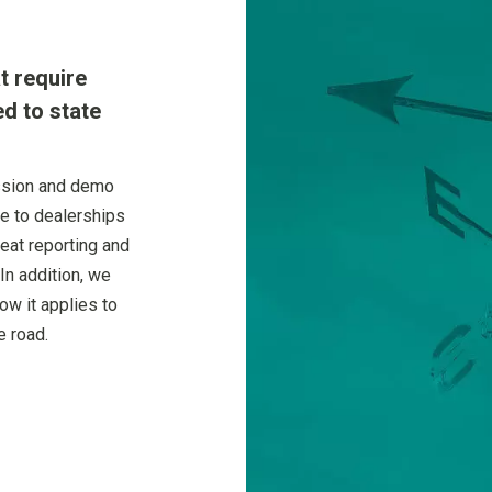
t require
ed to state
ssion and demo
ue to dealerships
eat reporting and
In addition, we
w it applies to
e road.