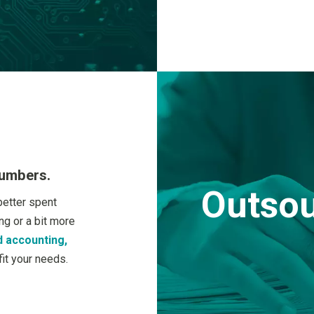
numbers.
Outsou
better spent
g or a bit more
 accounting,
it your needs.