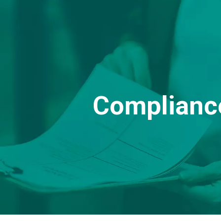
Complianc