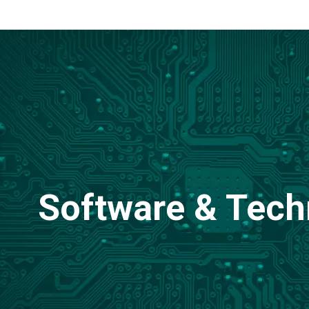
Software & Tech