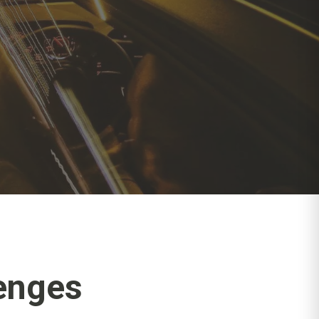
enges