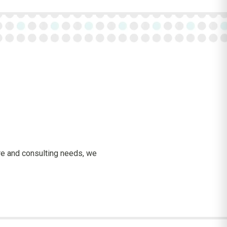
are and consulting needs, we