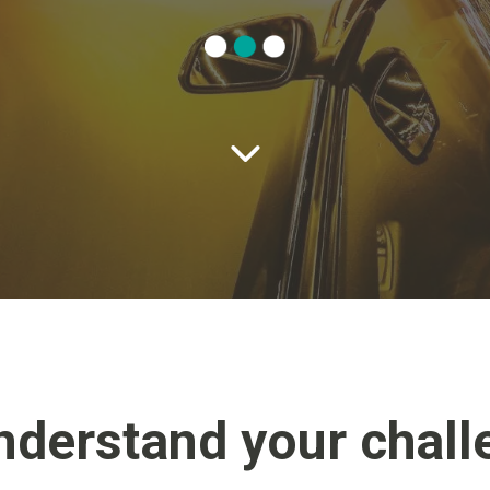
nderstand your chall