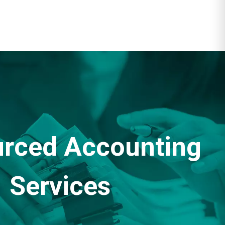
rced Accounting
Services