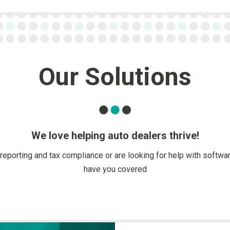
Our Solutions
We love helping auto dealers thrive!
reporting and tax compliance or are looking for help with softw
have you covered