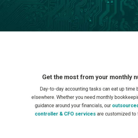
Get the most from your monthly 
Day-to-day accounting tasks can eat up time 
elsewhere. Whether you need monthly bookkeepin
guidance around your financials, our
outsourced
controller & CFO services
are customized to f