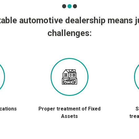
table automotive dealership means 
challenges:
ications
Proper treatment of Fixed
S
Assets
tre