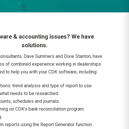
ware & accounting issues? We have
solutions.
consultants, Dave Summers and Dixie Stanton, have
es of combined experience working in dealerships
ied to help you with your CDK software, including:
tions: trend analysis and type of report to use
what needs to be researched.
ounts, schedules and journals.
ining on CDK’s bank reconciliation program.
.
m reports using the Report Generator function.