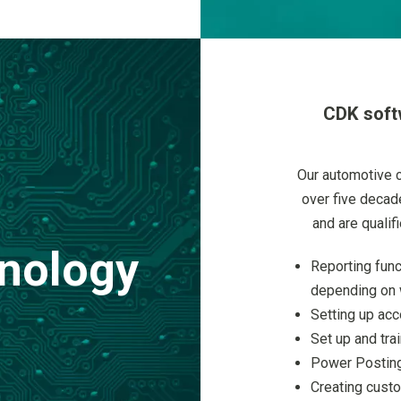
CDK soft
Our automotive 
over five decad
and are qualif
nology
Reporting func
depending on 
Setting up acc
Set up and tra
Power Posting
Creating custo