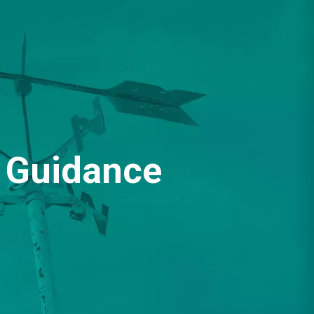
Guidance