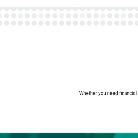
Whether you need financial 