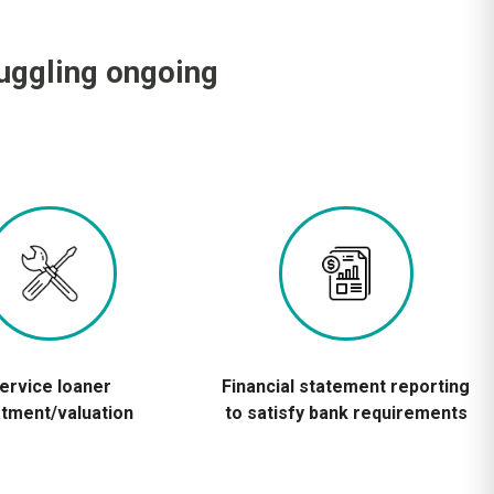
juggling ongoing
ervice loaner
Financial statement reporting
atment/valuation
to satisfy bank requirements