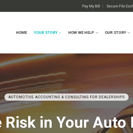
Pay My Bill
Secure File Ex
HOME
YOUR STORY
HOW WE HELP
OUR STORY
AUTOMOTIVE ACCOUNTING & CONSULTING FOR DEALERSHIPS
Risk in Your Auto 