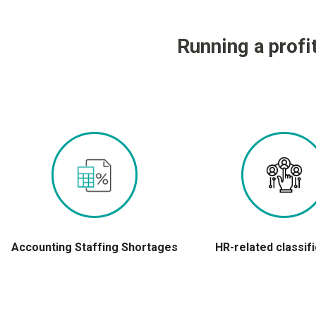
Running a profi
Accounting Staffing Shortages
HR-related classif