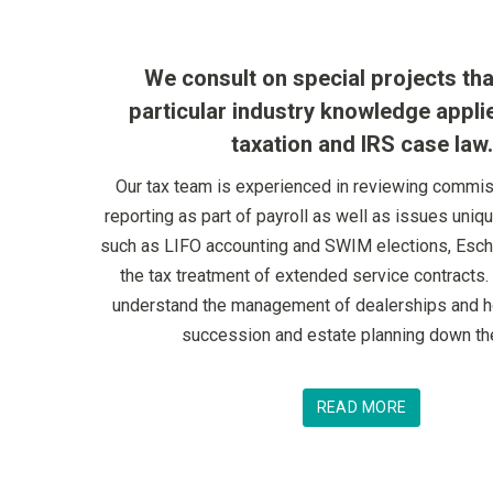
We consult on special projects tha
particular industry knowledge appli
taxation and IRS case law.
Our tax team is experienced in reviewing commi
reporting as part of payroll as well as issues uniq
such as LIFO accounting and SWIM elections, Esch
the tax treatment of extended service contracts. 
understand the management of dealerships and ho
succession and estate planning down th
READ MORE