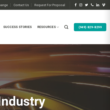
change
Contact Us
Request For Proposal
SUCCESS STORIES
RESOURCES
(949) 829-8299
Industry