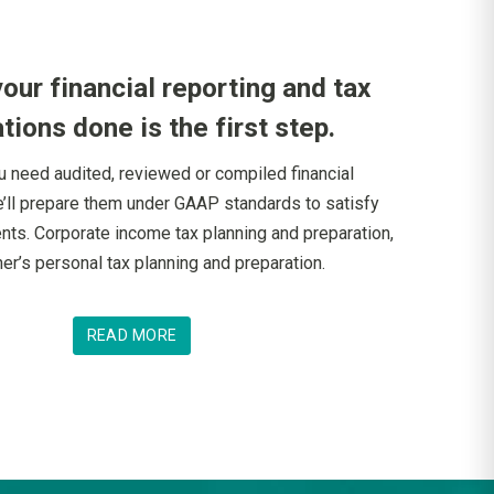
your financial reporting and tax
tions done is the first step.
 need audited, reviewed or compiled financial
’ll prepare them under GAAP standards to satisfy
nts. Corporate income tax planning and preparation,
er’s personal tax planning and preparation.
READ MORE