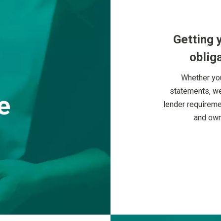
Getting 
obliga
Whether you
statements, we
e
lender requireme
and own