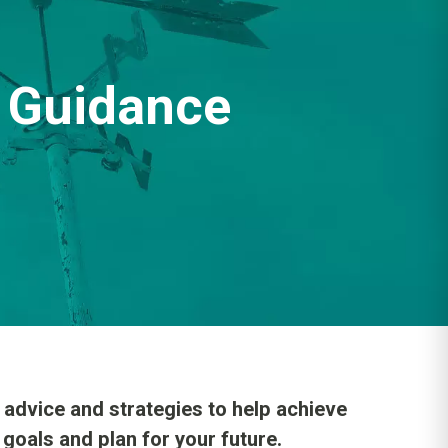
Guidance
dvice and strategies to help achieve
 goals and plan for your future.