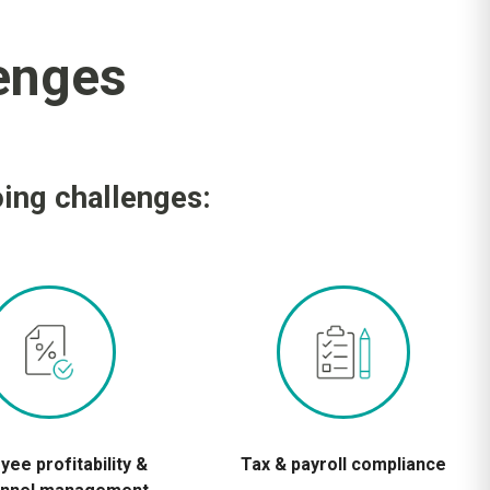
enges
oing challenges:
ee profitability &
Tax & payroll compliance