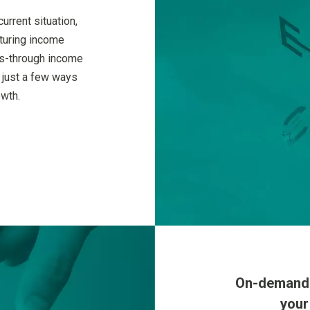
urrent situation,
cturing income
ss-through income
 just a few ways
owth.
On-demand a
your