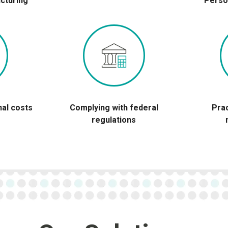
cturing
Perso
nal costs
Complying with federal
Pra
regulations