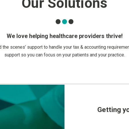
Our Solutions
We love helping healthcare providers thrive!
nd the scenes’ support to handle your tax & accounting requiremen
support so you can focus on your patients and your practice.
Getting yo