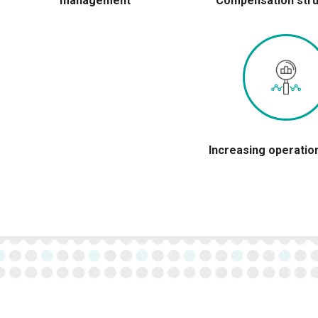
management
Compensation stru
Increasing operatio