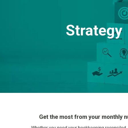
Strategy
Get the most from your monthly 
Whether you need your bookkeeping reconciled, 