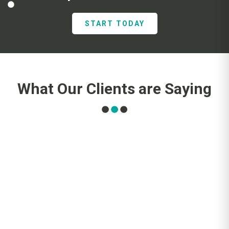
START TODAY
What Our Clients are Saying