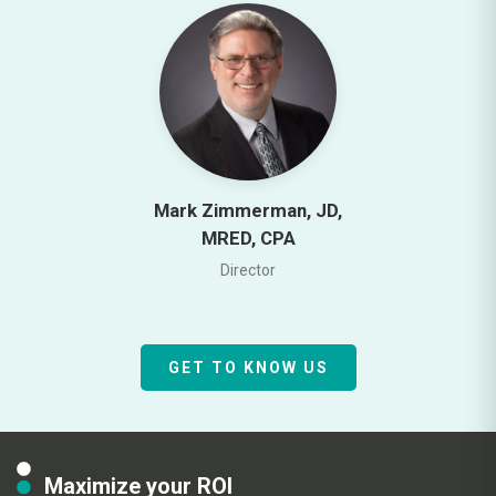
Mark Zimmerman, JD,
MRED, CPA
Director
GET TO KNOW US
Maximize your ROI