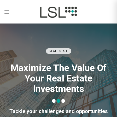
Skip
to
content
REAL ESTATE
Maximize The Value Of
Your Real Estate
Investments
Tackle your challenges and opportunities