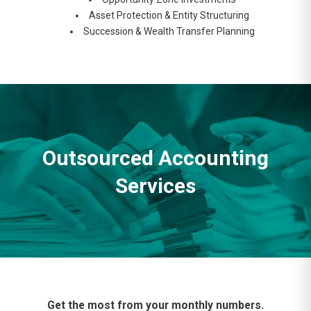
Asset Protection & Entity Structuring
Succession & Wealth Transfer Planning
Outsourced Accounting
Services
Get the most from your monthly numbers.