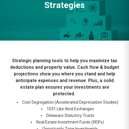
Strategies
Strategic planning tools to help you maximize tax
deductions and property value. Cash flow & budget
projections show you where you stand and help
anticipate expenses and revenue. Plus, a solid
estate plan ensures your investments are
protected.
Cost Segregation (Accelerated Depreciation Studies)
1031 Like-Kind Exchanges
Delaware Statutory Trusts
Real Estate Investment Funds (REIFs)
Opportunity Zone Investments