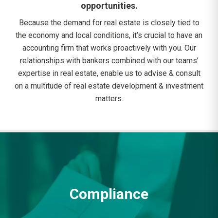
opportunities.
Because the demand for real estate is closely tied to
the economy and local conditions, it’s crucial to have an
accounting firm that works proactively with you. Our
relationships with bankers combined with our teams’
expertise in real estate, enable us to advise & consult
on a multitude of real estate development & investment
matters.
Compliance