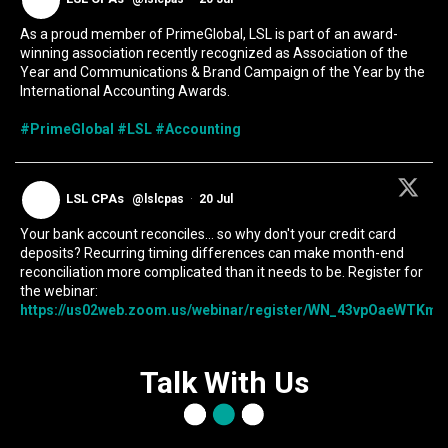
As a proud member of PrimeGlobal, LSL is part of an award-
winning association recently recognized as Association of the
Year and Communications & Brand Campaign of the Year by the
International Accounting Awards.
#PrimeGlobal
#LSL
#Accounting
LSL CPAs
@lslcpas
·
20 Jul
Your bank account reconciles... so why don't your credit card
deposits? Recurring timing differences can make month-end
reconciliation more complicated than it needs to be. Register for
the webinar:
https://us02web.zoom.us/webinar/register/WN_43vpOaeWTKmIc
Talk With Us