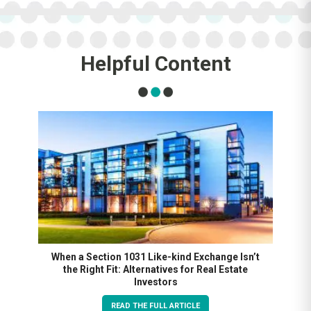
Helpful Content
When a Section 1031 Like-kind Exchange Isn’t
the Right Fit: Alternatives for Real Estate
Investors
READ THE FULL ARTICLE