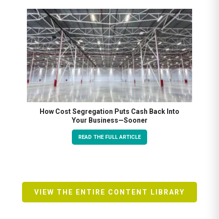
How Cost Segregation Puts Cash Back Into
Your Business—Sooner
READ THE FULL ARTICLE
VIEW THE ENTIRE CONTENT LIBRARY