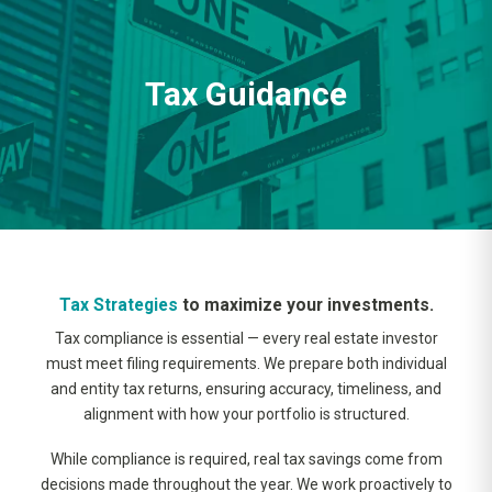
Tax Guidance
Tax Strategies
to maximize your investments.
Tax compliance is essential — every real estate investor
must meet filing requirements. We prepare both individual
and entity tax returns, ensuring accuracy, timeliness, and
alignment with how your portfolio is structured.
While compliance is required, real tax savings come from
decisions made throughout the year. We work proactively to