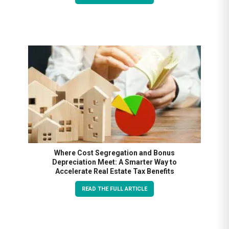
Where Cost Segregation and Bonus
Depreciation Meet: A Smarter Way to
Accelerate Real Estate Tax Benefits
READ THE FULL ARTICLE