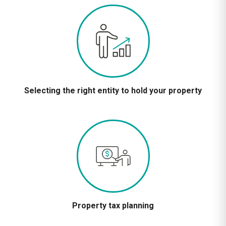
Selecting the right entity to hold your property
Property tax planning