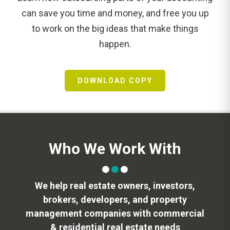
can save you time and money, and free you up
to work on the big ideas that make things
happen.
DOWNLOAD COPY
Who We Work With
We help real estate owners, investors,
brokers, developers, and property
management companies with commercial
& residential real estate needs