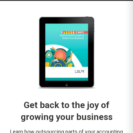
Get back to the joy of
growing your business
Learn how outsourcing parts of your accounting