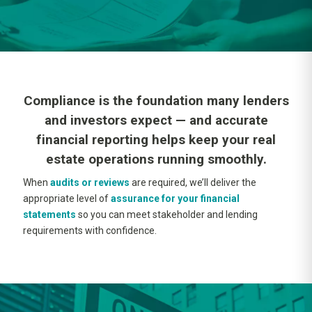
Compliance is the foundation many lenders
and investors expect — and accurate
financial reporting helps keep your real
estate operations running smoothly.
When
audits or reviews
are required, we’ll deliver the
appropriate level of
assurance for your financial
statements
so you can meet stakeholder and lending
requirements with confidence.