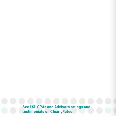
See LSL CPAs and Advisors ratings and
testimonials on ClearlyRated.