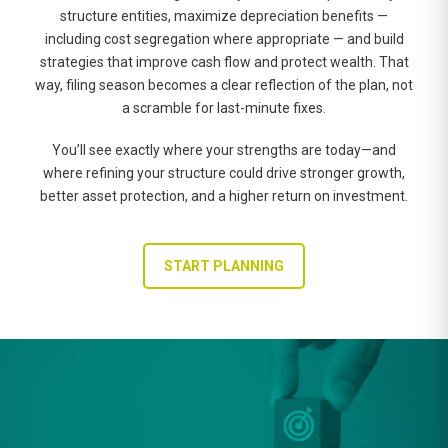
structure entities, maximize depreciation benefits —
including cost segregation where appropriate — and build
strategies that improve cash flow and protect wealth. That
way, filing season becomes a clear reflection of the plan, not
a scramble for last-minute fixes.
You’ll see exactly where your strengths are today—and
where refining your structure could drive stronger growth,
better asset protection, and a higher return on investment.
START PLANNING