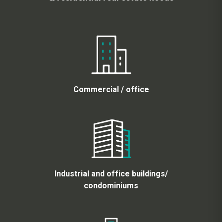
Commercial / office
Industrial and office buildings/
condominiums