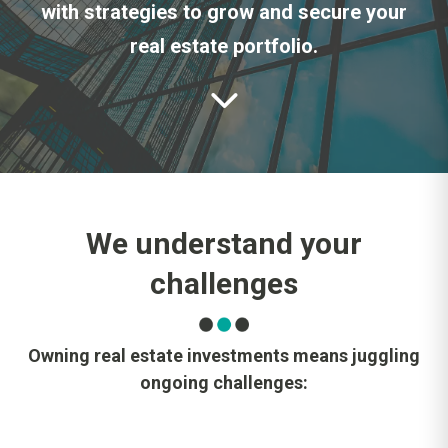
with strategies to grow and secure your
real estate portfolio.
We understand your
challenges
Owning real estate investments means juggling
ongoing challenges: