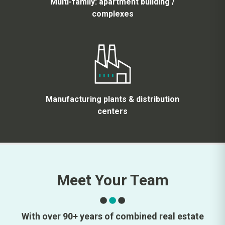
Multi-family: apartment building /
complexes
Manufacturing plants & distribution
centers
Meet Your Team
With over 90+ years of combined real estate