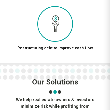
Restructuring debt to improve cash flow
Our Solutions
We help real estate owners & investors
minimize risk while profiting from