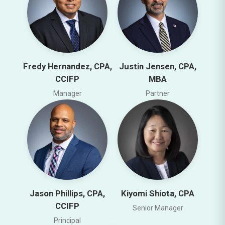
Fredy Hernandez, CPA,
Justin Jensen, CPA,
CCIFP
MBA
Manager
Partner
Jason Phillips, CPA,
Kiyomi Shiota, CPA
CCIFP
Senior Manager
Principal