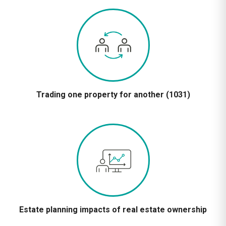
Trading one property for another (1031)
Estate planning impacts of real estate ownership