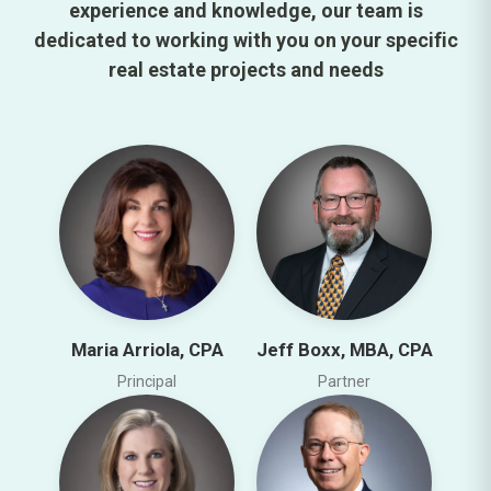
experience and knowledge, our team is
dedicated to working with you on your specific
real estate projects and needs
Maria Arriola, CPA
Jeff Boxx, MBA, CPA
Principal
Partner