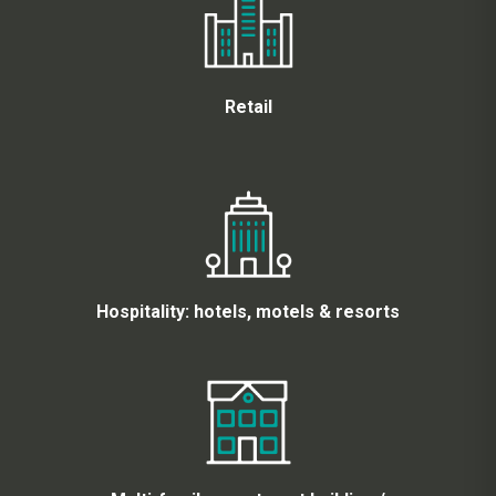
Retail
Hospitality: hotels, motels & resorts