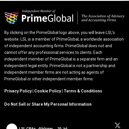
By clicking on the PrimeGlobal logo above, you will leave LSL’s
website. LSL is a member of PrimeGlobal, a worldwide association
of independent accounting firms. PrimeGlobal does not and
cannot offer any professional services to clients. Each
independent member of PrimeGlobal is a separate firm and an
independent legal entity. PrimeGlobal is not a partnership and
independent member firms are not acting as agents of
PrimeGlobal or other independent member firms.
Privacy Policy
|
Cookie Policy
|
Terms & Conditions
Do Not Sell or Share My Personal Information
LSL CPAs
@lslcpas
·
20 Jul