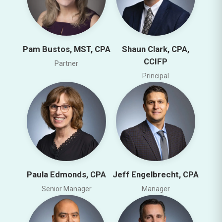
Pam Bustos, MST, CPA
Shaun Clark, CPA,
CCIFP
Partner
Principal
Paula Edmonds, CPA
Jeff Engelbrecht, CPA
Senior Manager
Manager