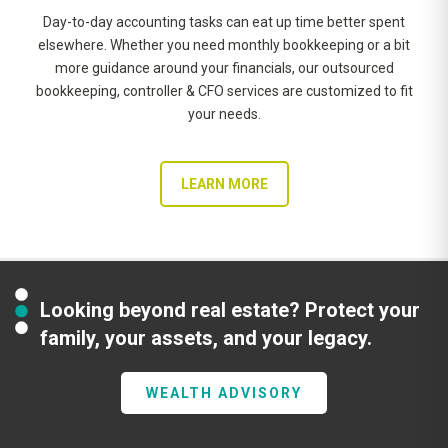
Day-to-day accounting tasks can eat up time better spent
elsewhere. Whether you need monthly bookkeeping or a bit
more guidance around your financials, our outsourced
bookkeeping, controller & CFO services are customized to fit
your needs.
LEARN MORE
Looking beyond real estate? Protect your
family, your assets, and your legacy.
WEALTH ADVISORY