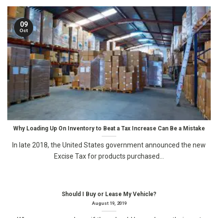
09
Oct
Why Loading Up On Inventory to Beat a Tax Increase Can Be a Mistake
In late 2018, the United States government announced the new
Excise Tax for products purchased...
Should I Buy or Lease My Vehicle?
August 19, 2019