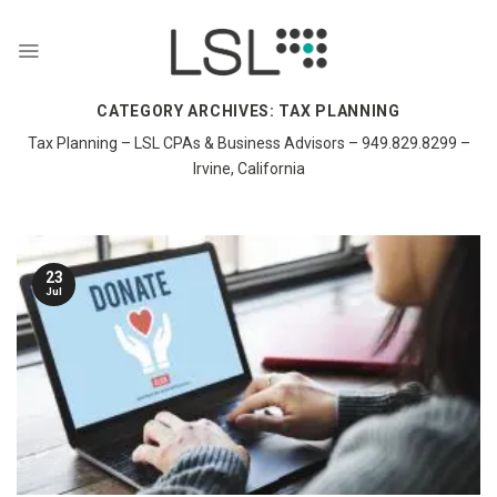
Skip
to
content
CATEGORY ARCHIVES:
TAX PLANNING
Tax Planning – LSL CPAs & Business Advisors – 949.829.8299 –
Irvine, California
23
Jul