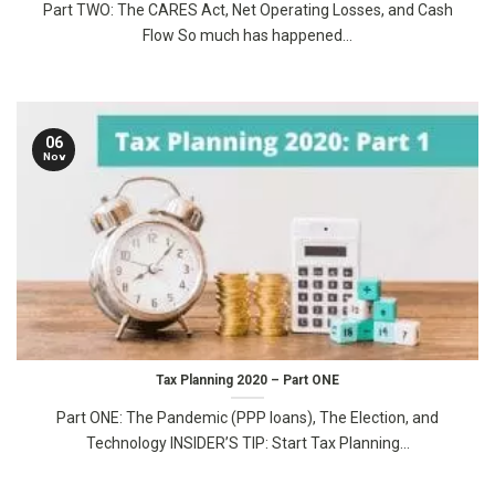
Part TWO: The CARES Act, Net Operating Losses, and Cash
Flow So much has happened...
06
Nov
Tax Planning 2020 – Part ONE
Part ONE: The Pandemic (PPP loans), The Election, and
Technology INSIDER’S TIP: Start Tax Planning...