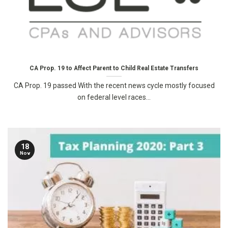
CA Prop. 19 to Affect Parent to Child Real Estate Transfers
CA Prop. 19 passed With the recent news cycle mostly focused
on federal level races...
18
Nov