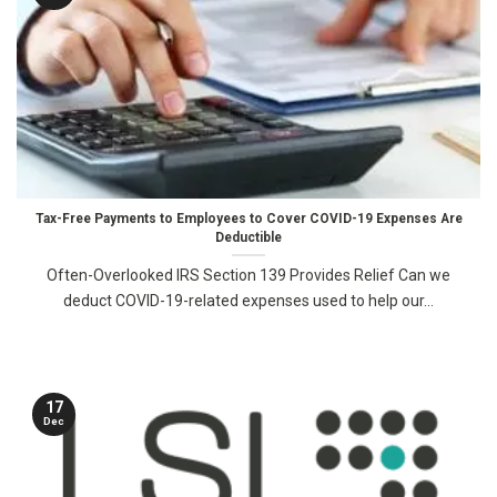
Tax-Free Payments to Employees to Cover COVID-19 Expenses Are
Deductible
Often-Overlooked IRS Section 139 Provides Relief Can we
deduct COVID-19-related expenses used to help our...
17
Dec