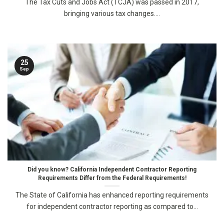
The Tax Cuts and Jobs Act (TCJA) was passed in 2017,
bringing various tax changes....
25
Sep
Did you know? California Independent Contractor Reporting
Requirements Differ from the Federal Requirements!
The State of California has enhanced reporting requirements
for independent contractor reporting as compared to...