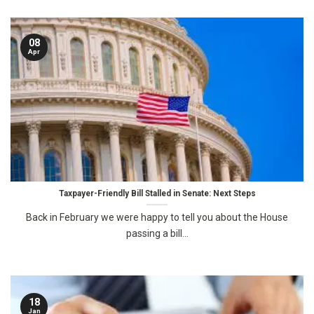
08
Apr
Taxpayer-Friendly Bill Stalled in Senate: Next Steps
Back in February we were happy to tell you about the House
passing a bill...
18
Jan