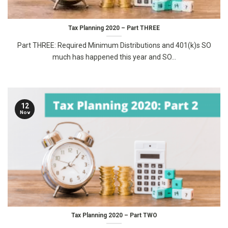
Tax Planning 2020 – Part THREE
Part THREE: Required Minimum Distributions and 401(k)s SO
much has happened this year and SO...
12
Nov
Tax Planning 2020 – Part TWO