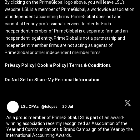
By clicking on the PrimeGlobal logo above, you will leave LSL’s
website. LSL is a member of PrimeGlobal, a worldwide association
of independent accounting firms. PrimeGlobal does not and
cannot offer any professional services to clients. Each
independent member of PrimeGlobal is a separate firm and an
independent legal entity. PrimeGlobal is not a partnership and
independent member firms are not acting as agents of
PrimeGlobal or other independent member firms.
Privacy Policy
|
Cookie Policy
|
Terms & Conditions
Do Not Sell or Share My Personal Information
LSL CPAs
@lslcpas
·
20 Jul
As a proud member of PrimeGlobal, LSL is part of an award-
winning association recently recognized as Association of the
Year and Communications & Brand Campaign of the Year by the
International Accounting Awards.