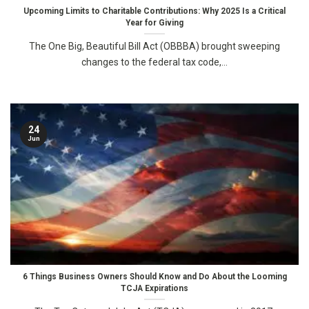
Upcoming Limits to Charitable Contributions: Why 2025 Is a Critical
Year for Giving
The One Big, Beautiful Bill Act (OBBBA) brought sweeping
changes to the federal tax code,...
24
Jun
6 Things Business Owners Should Know and Do About the Looming
TCJA Expirations