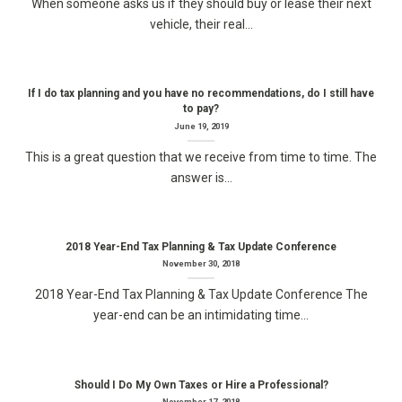
When someone asks us if they should buy or lease their next
vehicle, their real...
If I do tax planning and you have no recommendations, do I still have
to pay?
June 19, 2019
This is a great question that we receive from time to time. The
answer is...
2018 Year-End Tax Planning & Tax Update Conference
November 30, 2018
2018 Year-End Tax Planning & Tax Update Conference The
year-end can be an intimidating time...
Should I Do My Own Taxes or Hire a Professional?
November 17, 2018