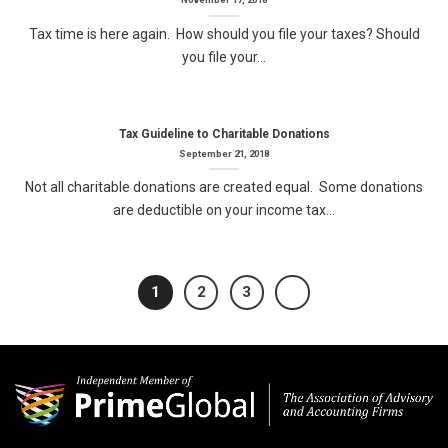
Tax time is here again. How should you file your taxes? Should
you file your...
Tax Guideline to Charitable Donations
September 21, 2018
Not all charitable donations are created equal. Some donations
are deductible on your income tax...
1
2
3