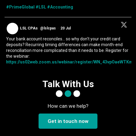
#PrimeGlobal
#LSL
#Accounting
LSL CPAs
@lslcpas
·
20 Jul
Your bank account reconciles... so why don't your credit card
deposits? Recurring timing differences can make month-end
reconciliation more complicated than it needs to be. Register for
the webinar:
https://us02web.zoom.us/webinar/register/WN_43vpOaeWTKmIc
Talk With Us
How can we help?
Get in touch now