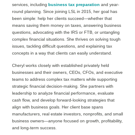
services, including
business tax preparation
and year-
round planning. Since joining LSL in 2015, her goal has
been simple: help her clients succeed—whether that
means saving them money on taxes, answering business
questions, advocating with the IRS or FTB, or untangling
complex financial situations. She thrives on solving tough
issues, tackling difficult questions, and explaining tax
concepts in a way that clients can easily understand.
Cheryl works closely with established privately held
businesses and their owners, CEOs, CFOs, and executive
teams to address complex tax matters while supporting
strategic financial decision-making. She partners with
leadership to analyze financial performance, evaluate
cash flow, and develop forward-looking strategies that
align with business goals. Her client base spans
manufacturers, real estate investors, nonprofits, and small
business owners—anyone focused on growth, profitability,
and long-term success.