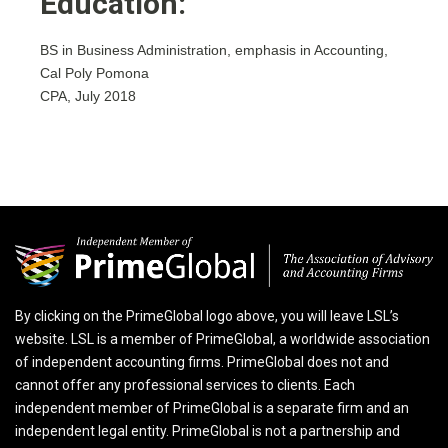
Education:
BS in Business Administration, emphasis in Accounting,
Cal Poly Pomona
CPA, July 2018
By clicking on the PrimeGlobal logo above, you will leave LSL’s
website. LSL is a member of PrimeGlobal, a worldwide association
of independent accounting firms. PrimeGlobal does not and
cannot offer any professional services to clients. Each
independent member of PrimeGlobal is a separate firm and an
independent legal entity. PrimeGlobal is not a partnership and