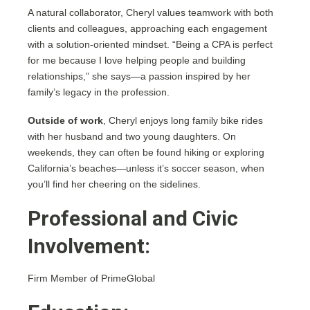
A natural collaborator, Cheryl values teamwork with both
clients and colleagues, approaching each engagement
with a solution-oriented mindset. “Being a CPA is perfect
for me because I love helping people and building
relationships,” she says—a passion inspired by her
family’s legacy in the profession.
Outside of work
, Cheryl enjoys long family bike rides
with her husband and two young daughters. On
weekends, they can often be found hiking or exploring
California’s beaches—unless it’s soccer season, when
you’ll find her cheering on the sidelines.
Professional and Civic
Involvement:
Firm Member of PrimeGlobal