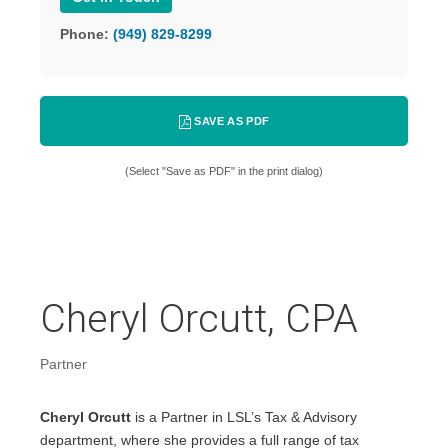
Phone:
(949) 829-8299
SAVE AS PDF
(Select "Save as PDF" in the print dialog)
Cheryl Orcutt, CPA
Partner
Cheryl Orcutt
is a Partner in LSL’s Tax & Advisory
department, where she provides a full range of tax