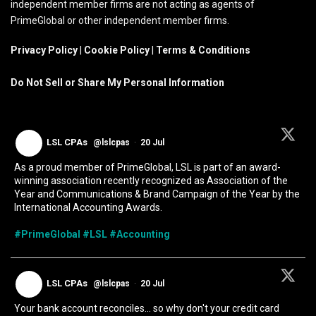
independent member firms are not acting as agents of
PrimeGlobal or other independent member firms.
Privacy Policy
|
Cookie Policy
|
Terms & Conditions
Do Not Sell or Share My Personal Information
LSL CPAs
@lslcpas
·
20 Jul
As a proud member of PrimeGlobal, LSL is part of an award-
winning association recently recognized as Association of the
Year and Communications & Brand Campaign of the Year by the
International Accounting Awards.
#PrimeGlobal
#LSL
#Accounting
LSL CPAs
@lslcpas
·
20 Jul
Your bank account reconciles... so why don't your credit card