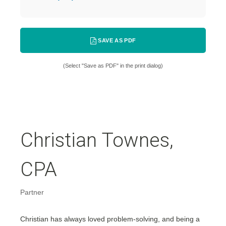
SAVE AS PDF
(Select "Save as PDF" in the print dialog)
Christian Townes,
CPA
Partner
Christian has always loved problem-solving, and being a