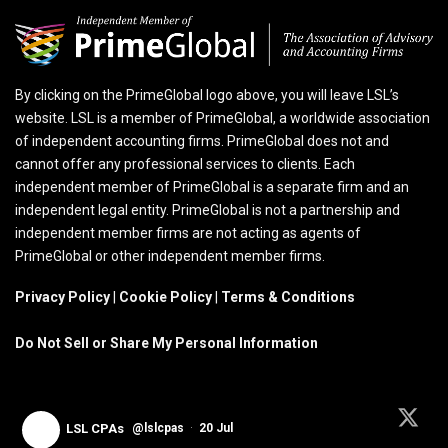
By clicking on the PrimeGlobal logo above, you will leave LSL’s
website. LSL is a member of PrimeGlobal, a worldwide association
of independent accounting firms. PrimeGlobal does not and
cannot offer any professional services to clients. Each
independent member of PrimeGlobal is a separate firm and an
independent legal entity. PrimeGlobal is not a partnership and
independent member firms are not acting as agents of
PrimeGlobal or other independent member firms.
Privacy Policy
|
Cookie Policy
|
Terms & Conditions
Do Not Sell or Share My Personal Information
LSL CPAs
@lslcpas
·
20 Jul