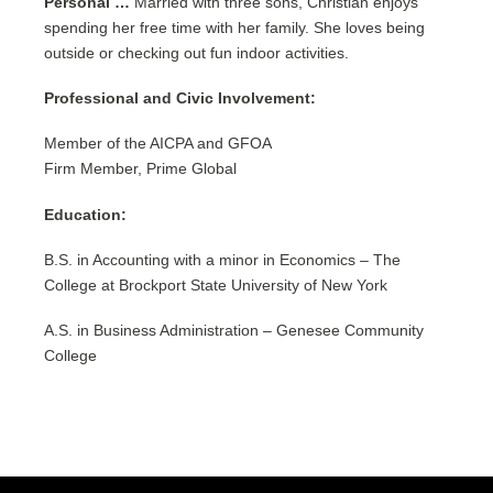
Personal …
Married with three sons, Christian enjoys
spending her free time with her family. She loves being
outside or checking out fun indoor activities.
Professional and Civic Involvement:
Member of the AICPA and GFOA
Firm Member, Prime Global
Education:
B.S. in Accounting with a minor in Economics – The
College at Brockport State University of New York
A.S. in Business Administration – Genesee Community
College