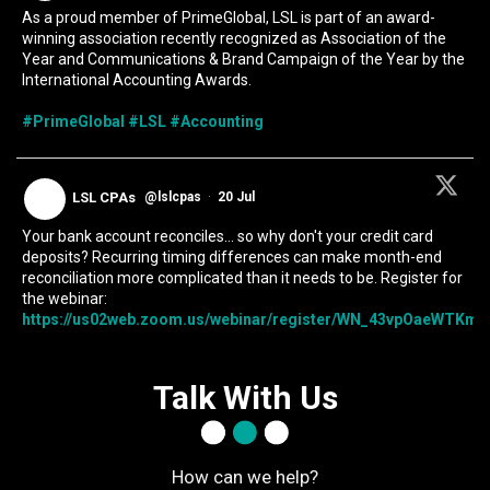
As a proud member of PrimeGlobal, LSL is part of an award-
winning association recently recognized as Association of the
Year and Communications & Brand Campaign of the Year by the
International Accounting Awards.
#PrimeGlobal
#LSL
#Accounting
LSL CPAs
@lslcpas
·
20 Jul
Your bank account reconciles... so why don't your credit card
deposits? Recurring timing differences can make month-end
reconciliation more complicated than it needs to be. Register for
the webinar:
https://us02web.zoom.us/webinar/register/WN_43vpOaeWTKmIc
Talk With Us
How can we help?