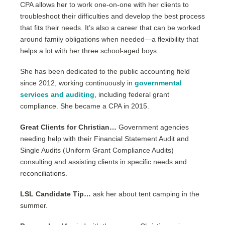
CPA allows her to work one-on-one with her clients to
troubleshoot their difficulties and develop the best process
that fits their needs. It’s also a career that can be worked
around family obligations when needed—a flexibility that
helps a lot with her three school-aged boys.
She has been dedicated to the public accounting field
since 2012, working continuously in
governmental
services and auditing
, including federal grant
compliance. She became a CPA in 2015.
Great Clients for Christian…
Government agencies
needing help with their Financial Statement Audit and
Single Audits (Uniform Grant Compliance Audits)
consulting and assisting clients in specific needs and
reconciliations.
LSL Candidate Tip…
ask her about tent camping in the
summer.