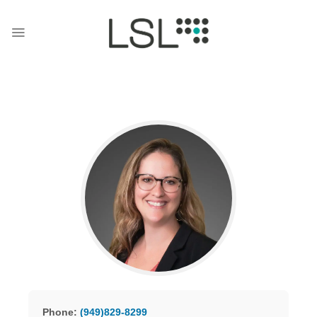
Skip
to
content
Phone:
(949)829-8299