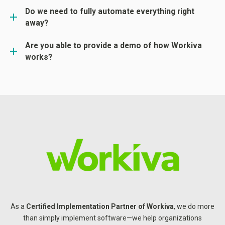
Do we need to fully automate everything right
away?
Are you able to provide a demo of how Workiva
works?
As a
Certified Implementation Partner of
Workiva
, we do more
than simply implement software—we help organizations