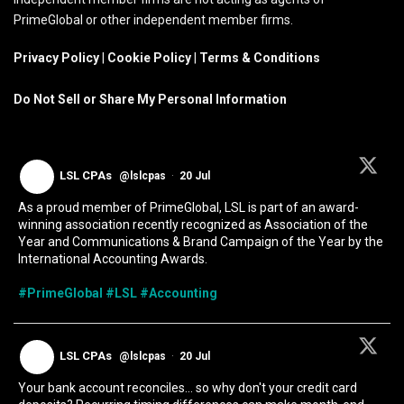
PrimeGlobal or other independent member firms.
Privacy Policy
|
Cookie Policy
|
Terms & Conditions
Do Not Sell or Share My Personal Information
LSL CPAs
@lslcpas
·
20 Jul
As a proud member of PrimeGlobal, LSL is part of an award-
winning association recently recognized as Association of the
Year and Communications & Brand Campaign of the Year by the
International Accounting Awards.
#PrimeGlobal
#LSL
#Accounting
LSL CPAs
@lslcpas
·
20 Jul
Your bank account reconciles... so why don't your credit card