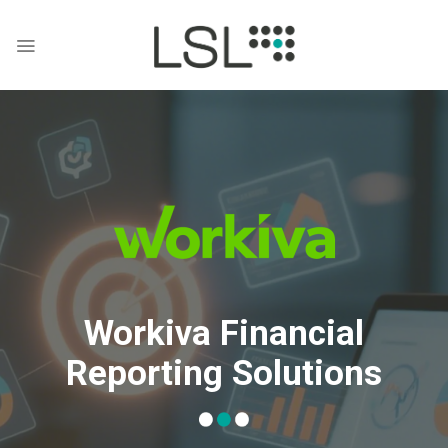
Skip
to
content
Workiva Financial
Reporting Solutions