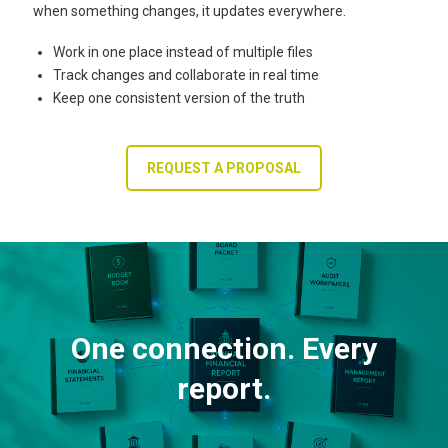
when something changes, it updates everywhere.
Work in one place instead of multiple files
Track changes and collaborate in real time
Keep one consistent version of the truth
REQUEST A PROPOSAL
One connection. Every
report.