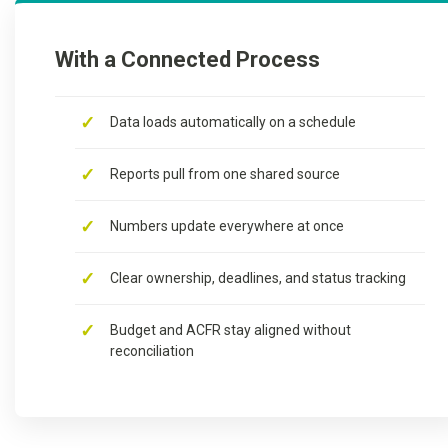
With a Connected Process
Data loads automatically on a schedule
Reports pull from one shared source
Numbers update everywhere at once
Clear ownership, deadlines, and status tracking
Budget and ACFR stay aligned without
reconciliation