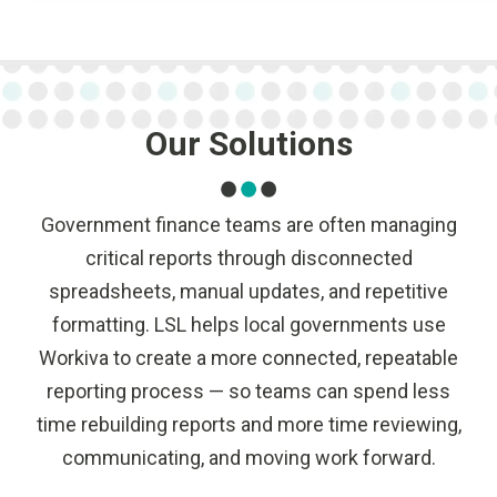
Our Solutions
Government finance teams are often managing
critical reports through disconnected
spreadsheets, manual updates, and repetitive
formatting. LSL helps local governments use
Workiva to create a more connected, repeatable
reporting process — so teams can spend less
time rebuilding reports and more time reviewing,
communicating, and moving work forward.