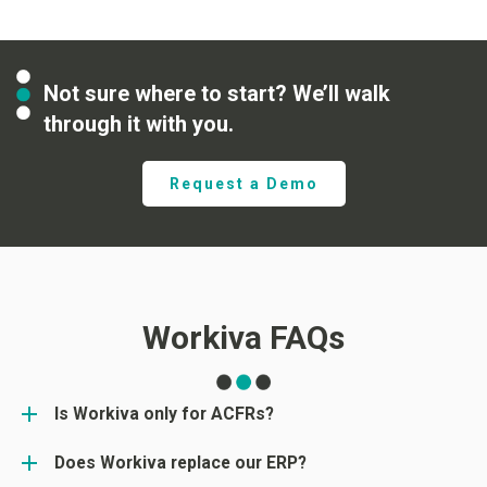
Not sure where to start? We’ll walk
through it with you.
Request a Demo
Workiva FAQs
Is Workiva only for ACFRs?
Does Workiva replace our ERP?