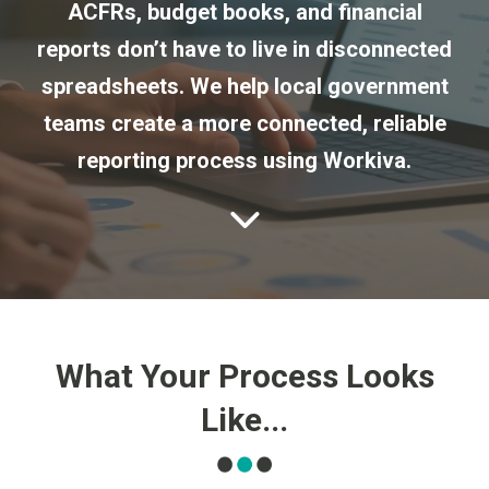
ACFRs, budget books, and financial
reports don’t have to live in disconnected
spreadsheets. We help local government
teams create a more connected, reliable
reporting process using Workiva.
What Your Process Looks
Like...