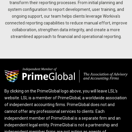
transform their reporting processes. From initial planning and
system configuration to report development, user training, and
ongoing support, our team helps clients leverage Workiva’s
connected reporting capabilities to reduce manual effort, improve
collaboration, strengthen data integrity, and create a more
streamlined approach to financial and operational reporting.
By clicking on the PrimeGlobal logo above, you will leave LSL’s
website. LSL is a member of PrimeGlobal, a worldwide association
of independent accounting firms. PrimeGlobal does not and
cannot offer any professional services to clients. Each
independent member of PrimeGlobal is a separate firm and an
independent legal entity. PrimeGlobal is not a partnership and
independent member firms are not acting as agents of