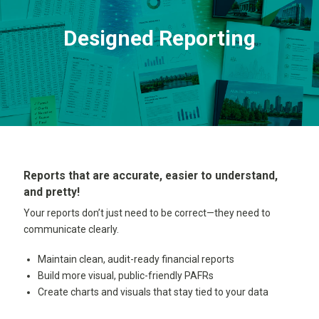
Designed Reporting
Reports that are accurate, easier to understand,
and pretty!
Your reports don’t just need to be correct—they need to
communicate clearly.
Maintain clean, audit-ready financial reports
Build more visual, public-friendly PAFRs
Create charts and visuals that stay tied to your data