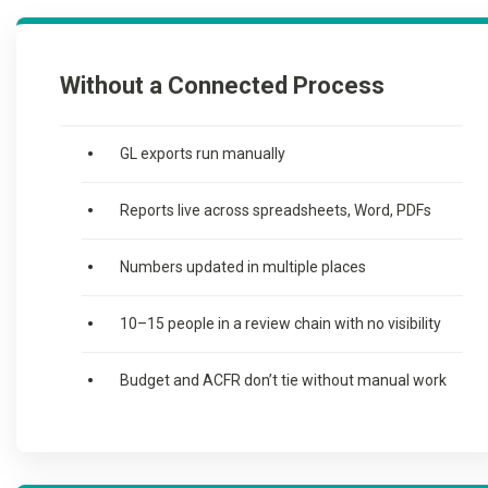
Without a Connected Process
GL exports run manually
Reports live across spreadsheets, Word, PDFs
Numbers updated in multiple places
10–15 people in a review chain with no visibility
Budget and ACFR don’t tie without manual work