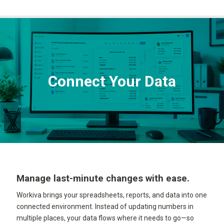
Connect Your Data
Manage last-minute changes with ease.
Workiva brings your spreadsheets, reports, and data into one
connected environment. Instead of updating numbers in
multiple places, your data flows where it needs to go—so