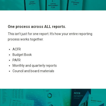
One process across ALL reports.
This isn’t just for one report. It’s how your entire reporting
process works together.
ACFR
Budget Book
PAFR
Monthly and quarterly reports
Council and board materials