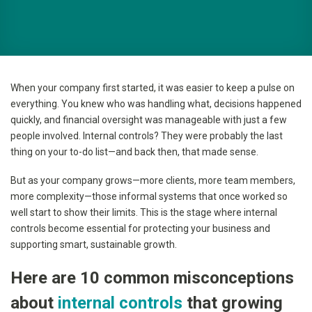
When your company first started, it was easier to keep a pulse on
everything. You knew who was handling what, decisions happened
quickly, and financial oversight was manageable with just a few
people involved. Internal controls? They were probably the last
thing on your to-do list—and back then, that made sense.
But as your company grows—more clients, more team members,
more complexity—those informal systems that once worked so
well start to show their limits. This is the stage where internal
controls become essential for protecting your business and
supporting smart, sustainable growth.
Here are 10 common misconceptions
about
internal controls
that growing