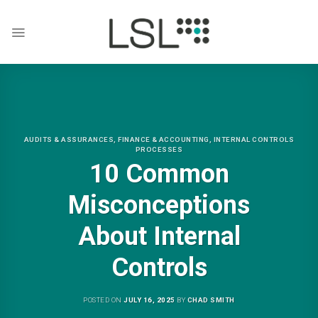
Skip
to
content
AUDITS & ASSURANCES
,
FINANCE & ACCOUNTING
,
INTERNAL CONTROLS
PROCESSES
10 Common
Misconceptions
About Internal
Controls
POSTED ON
JULY 16, 2025
BY
CHAD SMITH