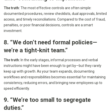
The truth:
The most effective controls are often simple:
documented procedures, review checklists, dual approvals, limited
access, and timely reconciliations. Compared to the cost of fraud,
penalties, or poor financial decisions, controls are a smart
investment.
8. “We don’t need formal policies—
we’re a tight-knit team.”
The truth:
In the early stages, informal processes and verbal
instructions might have been enough to get by—but they rarely
keep up with growth. As your team expands, documenting
workflows and responsibilities becomes essential for maintaining
consistency, reducing errors, and bringing new employees up to
speed efficiently.
9. “We’re too small to segregate
duties.”