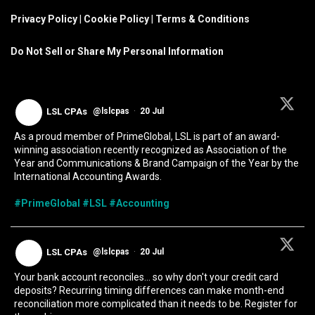
Privacy Policy
|
Cookie Policy
|
Terms & Conditions
Do Not Sell or Share My Personal Information
LSL CPAs
@lslcpas
·
20 Jul
As a proud member of PrimeGlobal, LSL is part of an award-
winning association recently recognized as Association of the
Year and Communications & Brand Campaign of the Year by the
International Accounting Awards.
#PrimeGlobal
#LSL
#Accounting
LSL CPAs
@lslcpas
·
20 Jul
Your bank account reconciles... so why don't your credit card
deposits? Recurring timing differences can make month-end
reconciliation more complicated than it needs to be. Register for