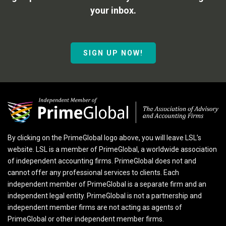
your inbox.
SIGN UP NOW!
By clicking on the PrimeGlobal logo above, you will leave LSL’s
website. LSL is a member of PrimeGlobal, a worldwide association
of independent accounting firms. PrimeGlobal does not and
cannot offer any professional services to clients. Each
independent member of PrimeGlobal is a separate firm and an
independent legal entity. PrimeGlobal is not a partnership and
independent member firms are not acting as agents of
PrimeGlobal or other independent member firms.