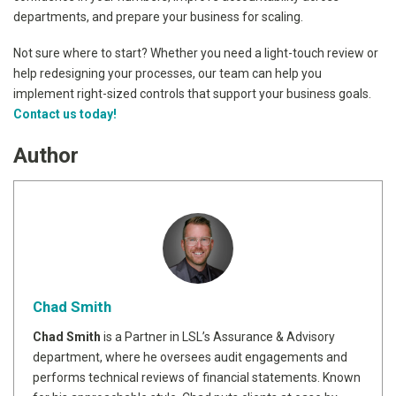
departments, and prepare your business for scaling.
Not sure where to start? Whether you need a light-touch review or
help redesigning your processes, our team can help you
implement right-sized controls that support your business goals.
Contact us today!
Author
Chad Smith
Chad Smith
is a Partner in LSL’s Assurance & Advisory
department, where he oversees audit engagements and
performs technical reviews of financial statements. Known