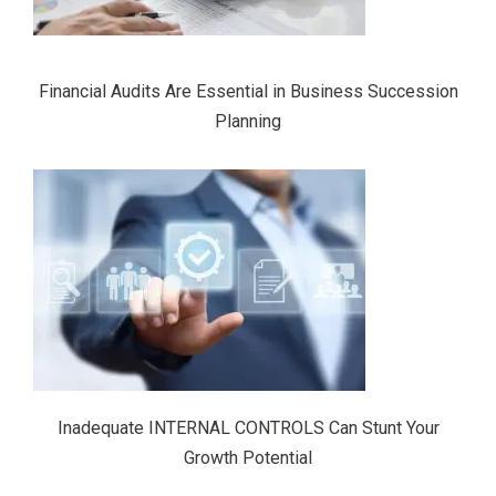
Financial Audits Are Essential in Business Succession
Planning
Inadequate INTERNAL CONTROLS Can Stunt Your
Growth Potential