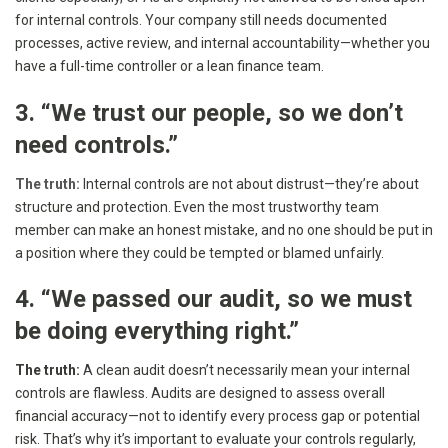
for internal controls. Your company still needs documented
processes, active review, and internal accountability—whether you
have a full-time controller or a lean finance team.
3. “We trust our people, so we don’t
need controls.”
The truth:
Internal controls are not about distrust—they’re about
structure and protection. Even the most trustworthy team
member can make an honest mistake, and no one should be put in
a position where they could be tempted or blamed unfairly.
4. “We passed our audit, so we must
be doing everything right.”
The truth:
A clean audit doesn’t necessarily mean your internal
controls are flawless. Audits are designed to assess overall
financial accuracy—not to identify every process gap or potential
risk. That’s why it’s important to evaluate your controls regularly,