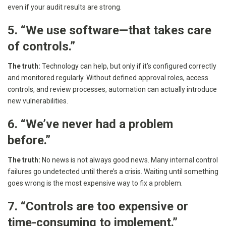
even if your audit results are strong.
5. “We use software—that takes care
of controls.”
The truth:
Technology can help, but only if it’s configured correctly
and monitored regularly. Without defined approval roles, access
controls, and review processes, automation can actually introduce
new vulnerabilities.
6. “We’ve never had a problem
before.”
The truth:
No news is not always good news. Many internal control
failures go undetected until there’s a crisis. Waiting until something
goes wrong is the most expensive way to fix a problem.
7. “Controls are too expensive or
time-consuming to implement.”