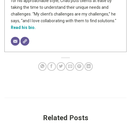
for his approachable style, Chad puts clients at ease by
taking the time to understand their unique needs and
challenges. “My client’s challenges are my challenges,” he
says, “and I love collaborating with them to find solutions."
Read his bio.
Related Posts