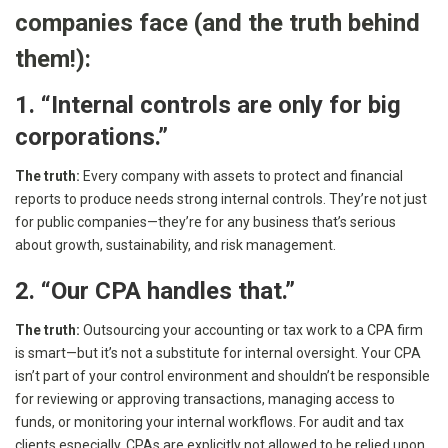
companies face (and the truth behind
them!):
1. “Internal controls are only for big
corporations.”
The truth:
Every company with assets to protect and financial
reports to produce needs strong internal controls. They’re not just
for public companies—they’re for any business that’s serious
about growth, sustainability, and risk management.
2. “Our CPA handles that.”
The truth:
Outsourcing your accounting or tax work to a CPA firm
is smart—but it’s not a substitute for internal oversight. Your CPA
isn’t part of your control environment and shouldn’t be responsible
for reviewing or approving transactions, managing access to
funds, or monitoring your internal workflows. For audit and tax
clients especially, CPAs are explicitly not allowed to be relied upon