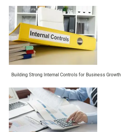
Building Strong Internal Controls for Business Growth