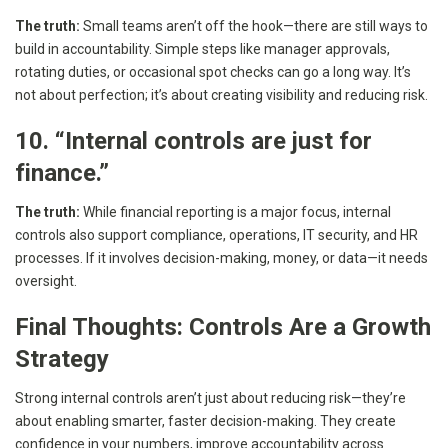
The truth:
Small teams aren’t off the hook—there are still ways to
build in accountability. Simple steps like manager approvals,
rotating duties, or occasional spot checks can go a long way. It’s
not about perfection; it’s about creating visibility and reducing risk.
10. “Internal controls are just for
finance.”
The truth:
While financial reporting is a major focus, internal
controls also support compliance, operations, IT security, and HR
processes. If it involves decision-making, money, or data—it needs
oversight.
Final Thoughts: Controls Are a Growth
Strategy
Strong internal controls aren’t just about reducing risk—they’re
about enabling smarter, faster decision-making. They create
confidence in your numbers, improve accountability across