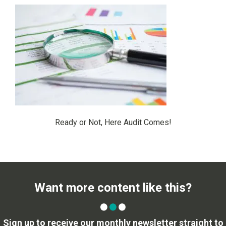
Ready or Not, Here Audit Comes!
Want more content like this?
Sign up to receive our monthly newsletter straight to