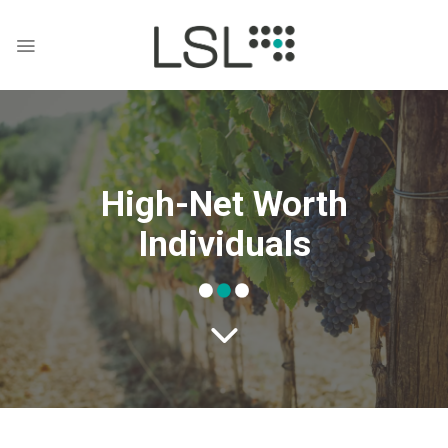
Skip
to
content
High-Net Worth
Individuals