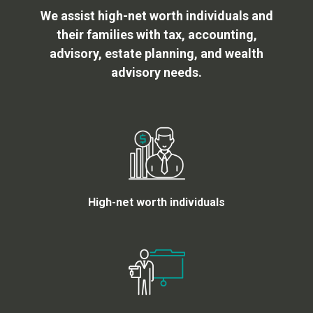
We assist high-net worth individuals and
their families with tax, accounting,
advisory, estate planning, and wealth
advisory needs.
High-net worth individuals