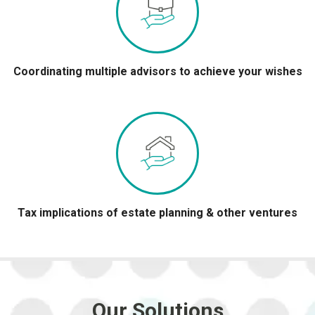
Coordinating multiple advisors to achieve your wishes
Tax implications of estate planning & other ventures
Our Solutions