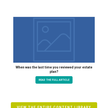
When was the last time you reviewed your estate
plan?
READ THE FULL ARTICLE
VIEW THE ENTIRE CONTENT LIBRARY