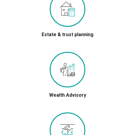
Estate & trust planning
Wealth Advisory