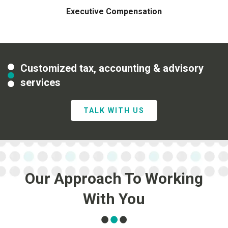
Executive Compensation
Customized tax, accounting & advisory
services
TALK WITH US
Our Approach To Working
With You