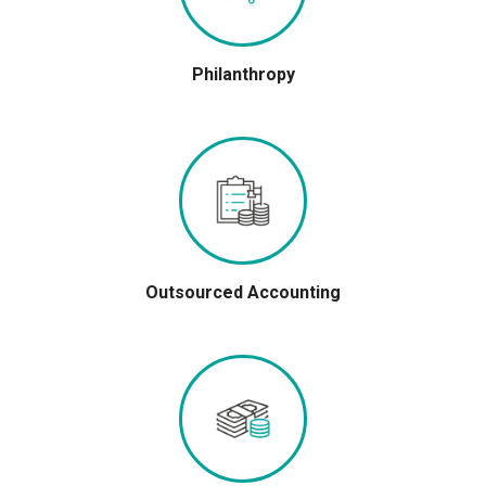
Philanthropy
Outsourced Accounting