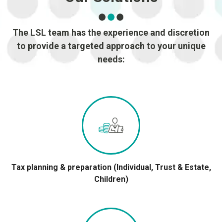
The LSL team has the experience and discretion
to provide a targeted approach to your unique
needs:
Tax planning & preparation (Individual, Trust & Estate,
Children)