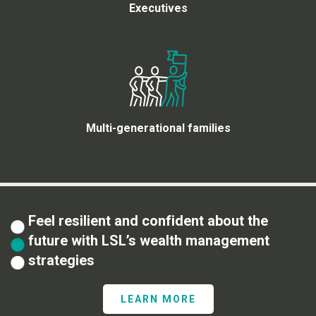
Executives
Multi-generational families
Feel resilient and confident about the
future with LSL’s wealth management
strategies
LEARN MORE