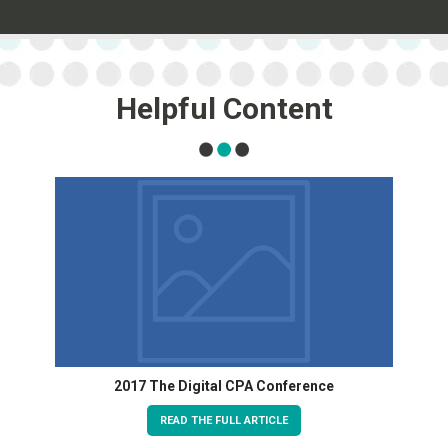
Helpful Content
2017 The Digital CPA Conference
READ THE FULL ARTICLE