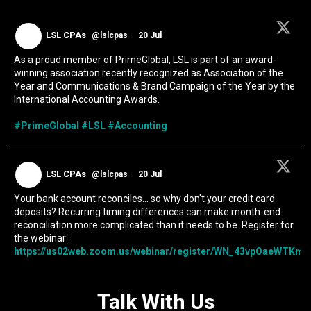
LSL CPAs
@lslcpas
·
20 Jul
As a proud member of PrimeGlobal, LSL is part of an award-
winning association recently recognized as Association of the
Year and Communications & Brand Campaign of the Year by the
International Accounting Awards.
#PrimeGlobal
#LSL
#Accounting
LSL CPAs
@lslcpas
·
20 Jul
Your bank account reconciles... so why don't your credit card
deposits? Recurring timing differences can make month-end
reconciliation more complicated than it needs to be. Register for
the webinar:
https://us02web.zoom.us/webinar/register/WN_43vpOaeWTKmIc
Talk With Us