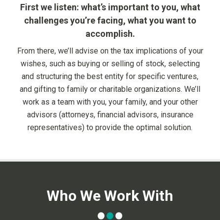
First we listen: what’s important to you, what
challenges you’re facing, what you want to
accomplish.
From there, we’ll advise on the tax implications of your
wishes, such as buying or selling of stock, selecting
and structuring the best entity for specific ventures,
and gifting to family or charitable organizations. We’ll
work as a team with you, your family, and your other
advisors (attorneys, financial advisors, insurance
representatives) to provide the optimal solution.
Who We Work With