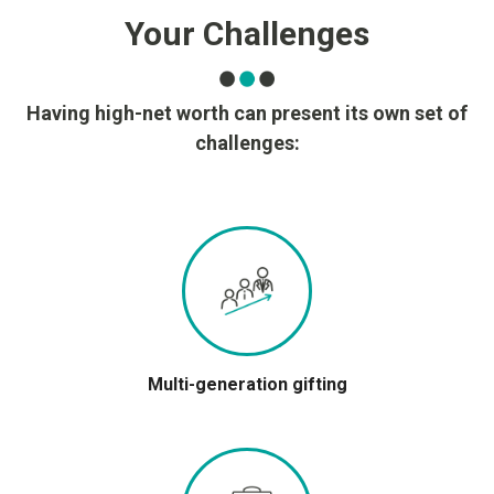
Your Challenges
Having high-net worth can present its own set of
challenges:
Multi-generation gifting