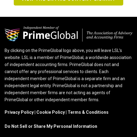
By clicking on the PrimeGlobal logo above, you will leave LSL’s
website. LSL is a member of PrimeGlobal, a worldwide association
of independent accounting firms. PrimeGlobal does not and
cannot offer any professional services to clients. Each
independent member of PrimeGlobal is a separate firm and an
independent legal entity. PrimeGlobal is not a partnership and
independent member firms are not acting as agents of
PrimeGlobal or other independent member firms.
Privacy Policy
|
Cookie Policy
|
Terms & Conditions
Do Not Sell or Share My Personal Information