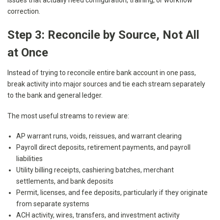
issues that actually need configuration, training, or workflow
correction.
Step 3: Reconcile by Source, Not All
at Once
Instead of trying to reconcile entire bank account in one pass,
break activity into major sources and tie each stream separately
to the bank and general ledger.
The most useful streams to review are:
AP warrant runs, voids, reissues, and warrant clearing
Payroll direct deposits, retirement payments, and payroll
liabilities
Utility billing receipts, cashiering batches, merchant
settlements, and bank deposits
Permit, licenses, and fee deposits, particularly if they originate
from separate systems
ACH activity, wires, transfers, and investment activity