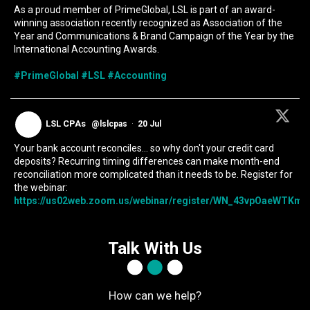
As a proud member of PrimeGlobal, LSL is part of an award-
winning association recently recognized as Association of the
Year and Communications & Brand Campaign of the Year by the
International Accounting Awards.
#PrimeGlobal
#LSL
#Accounting
LSL CPAs
@lslcpas
·
20 Jul
Your bank account reconciles... so why don't your credit card
deposits? Recurring timing differences can make month-end
reconciliation more complicated than it needs to be. Register for
the webinar:
https://us02web.zoom.us/webinar/register/WN_43vpOaeWTKmIc
Talk With Us
How can we help?