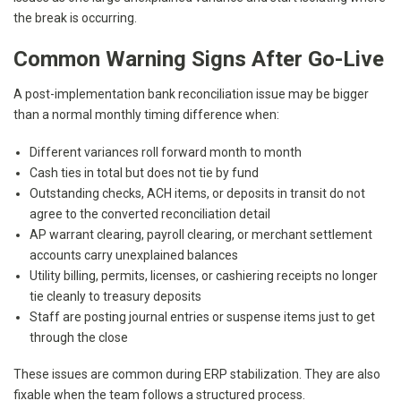
the break is occurring.
Common Warning Signs After Go-Live
A post-implementation bank reconciliation issue may be bigger
than a normal monthly timing difference when:
Different variances roll forward month to month
Cash ties in total but does not tie by fund
Outstanding checks, ACH items, or deposits in transit do not
agree to the converted reconciliation detail
AP warrant clearing, payroll clearing, or merchant settlement
accounts carry unexplained balances
Utility billing, permits, licenses, or cashiering receipts no longer
tie cleanly to treasury deposits
Staff are posting journal entries or suspense items just to get
through the close
These issues are common during ERP stabilization. They are also
fixable when the team follows a structured process.