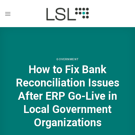
Skip
to
content
GOVERNMENT
How to Fix Bank
Reconciliation Issues
After ERP Go-Live in
Local Government
Organizations