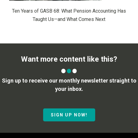
Ten Years of GASB 68: What Pension Accounting Has
Taught Us—and What Comes Next
Want more content like this?
Sign up to receive our monthly newsletter straight to
your inbox.
SIGN UP NOW!