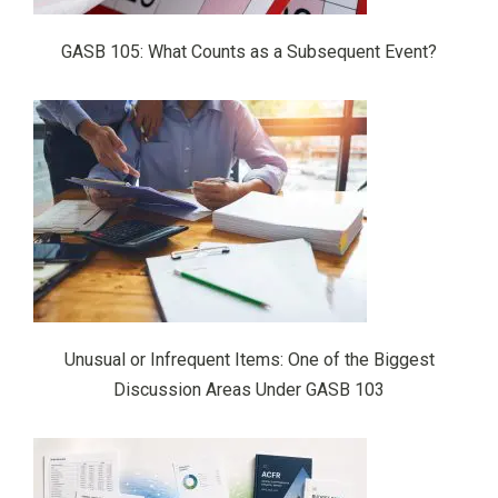
GASB 105: What Counts as a Subsequent Event?
Unusual or Infrequent Items: One of the Biggest
Discussion Areas Under GASB 103