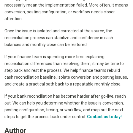
necessarily mean the implementation failed. More often, it means
conversion, posting configuration, or workflow needs closer
attention.
Once the issue is isolated and corrected at the source, the
reconciliation process can stabilize and confidence in cash
balances and monthly close can be restored.
If your finance team is spending more time explaining
reconciliation differences than resolving them, it may be time to
step back and rest the process. We help finance teams rebuild
cash reconciliation baseline, isolate conversion and posting issues,
and create a practical path back to a repeatable monthly close.
If your bank reconciliation has become harder after go-live, reach
out. We can help you determine whether the issue is conversion,
posting configuration, timing, or workflow, and map out the next
steps to get the process back under control.
Contact us today!
Author