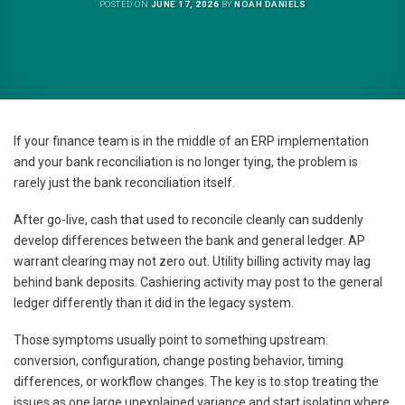
POSTED ON
JUNE 17, 2026
BY
NOAH DANIELS
If your finance team is in the middle of an ERP implementation
and your bank reconciliation is no longer tying, the problem is
rarely just the bank reconciliation itself.
After go-live, cash that used to reconcile cleanly can suddenly
develop differences between the bank and general ledger. AP
warrant clearing may not zero out. Utility billing activity may lag
behind bank deposits. Cashiering activity may post to the general
ledger differently than it did in the legacy system.
Those symptoms usually point to something upstream:
conversion, configuration, change posting behavior, timing
differences, or workflow changes. The key is to stop treating the
issues as one large unexplained variance and start isolating where