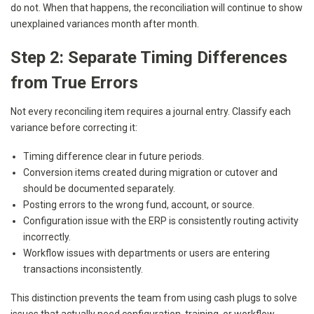
do not. When that happens, the reconciliation will continue to show
unexplained variances month after month.
Step 2: Separate Timing Differences
from True Errors
Not every reconciling item requires a journal entry. Classify each
variance before correcting it:
Timing difference clear in future periods.
Conversion items created during migration or cutover and
should be documented separately.
Posting errors to the wrong fund, account, or source.
Configuration issue with the ERP is consistently routing activity
incorrectly.
Workflow issues with departments or users are entering
transactions inconsistently.
This distinction prevents the team from using cash plugs to solve