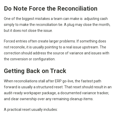
Do Note Force the Reconciliation
One of the biggest mistakes a team can make is adjusting cash
simply to make the reconciliation tie. A plug may close the month,
but it does not close the issue.
Forced entries often create larger problems. If something does
not reconcile, it is usually pointing to a real issue upstream. The
correction should address the source of variance and issues with
the conversion or configuration.
Getting Back on Track
When reconciliations stall after ERP go-live, the fastest path
forward is usually a structured reset. That reset should result in an
audit-ready workpaper package, a documented variance tracker,
and clear ownership over any remaining cleanup items.
A practical reset usually includes: