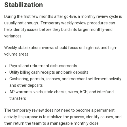
Stabilization
During the first few months after go-live, a monthly review cycle is
usually not enough. Temporary weekly review procedures can
help identify issues before they build into larger monthly-end
variances.
Weekly stabilization reviews should focus on high-risk and high-
volume areas:
Payroll and retirement disbursements
Utility billing cash receipts and bank deposits
Cashiering, permits, licenses, and merchant settlement activity
and other deposits
AP warrants, voids, stale checks, wires, ACH, and interfund
transfers
The temporary review does not need to become a permanent
activity. Its purpose is to stabilize the process, identify causes, and
then return the team to a manageable monthly close.