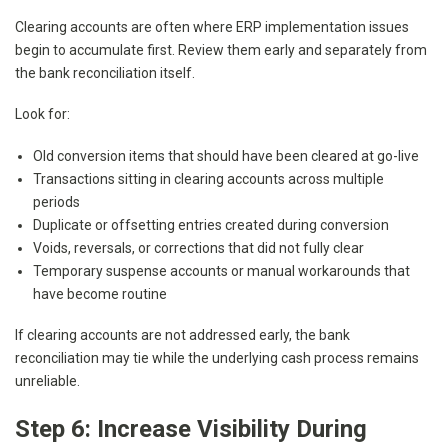
Clearing accounts are often where ERP implementation issues
begin to accumulate first. Review them early and separately from
the bank reconciliation itself.
Look for:
Old conversion items that should have been cleared at go-live
Transactions sitting in clearing accounts across multiple
periods
Duplicate or offsetting entries created during conversion
Voids, reversals, or corrections that did not fully clear
Temporary suspense accounts or manual workarounds that
have become routine
If clearing accounts are not addressed early, the bank
reconciliation may tie while the underlying cash process remains
unreliable.
Step 6: Increase Visibility During