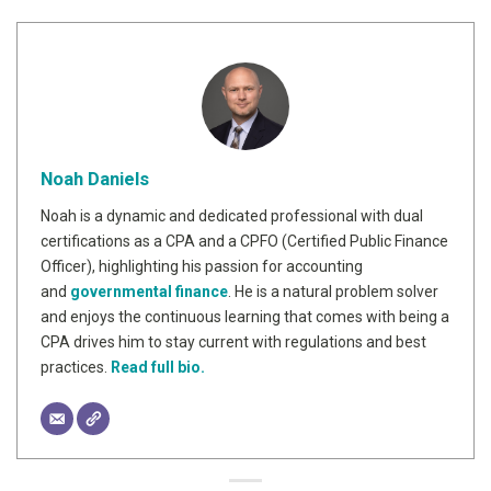
Noah Daniels
Noah is a dynamic and dedicated professional with dual
certifications as a CPA and a CPFO (Certified Public Finance
Officer), highlighting his passion for accounting
and
governmental finance
. He is a natural problem solver
and enjoys the continuous learning that comes with being a
CPA drives him to stay current with regulations and best
practices.
Read full bio.