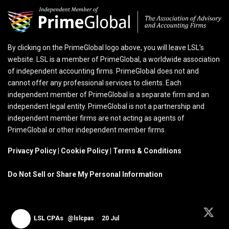
By clicking on the PrimeGlobal logo above, you will leave LSL’s
website. LSL is a member of PrimeGlobal, a worldwide association
of independent accounting firms. PrimeGlobal does not and
cannot offer any professional services to clients. Each
independent member of PrimeGlobal is a separate firm and an
independent legal entity. PrimeGlobal is not a partnership and
independent member firms are not acting as agents of
PrimeGlobal or other independent member firms.
Privacy Policy
|
Cookie Policy
|
Terms & Conditions
Do Not Sell or Share My Personal Information
LSL CPAs
@lslcpas
·
20 Jul