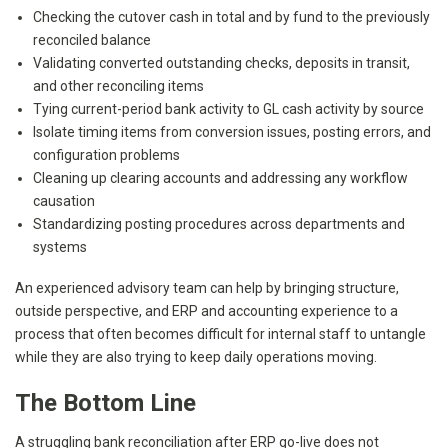
Checking the cutover cash in total and by fund to the previously
reconciled balance
Validating converted outstanding checks, deposits in transit,
and other reconciling items
Tying current-period bank activity to GL cash activity by source
Isolate timing items from conversion issues, posting errors, and
configuration problems
Cleaning up clearing accounts and addressing any workflow
causation
Standardizing posting procedures across departments and
systems
An experienced advisory team can help by bringing structure,
outside perspective, and ERP and accounting experience to a
process that often becomes difficult for internal staff to untangle
while they are also trying to keep daily operations moving.
The Bottom Line
A struggling bank reconciliation after ERP go-live does not