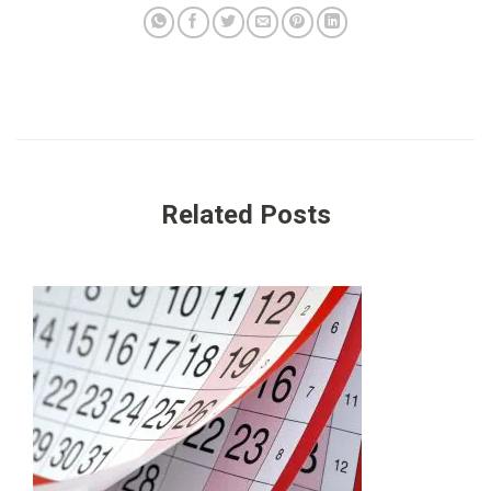
Related Posts