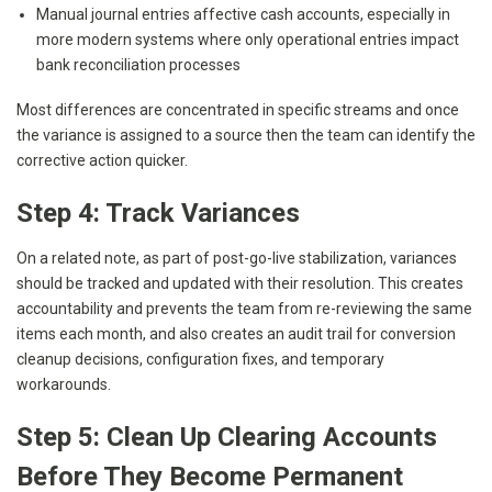
Manual journal entries affective cash accounts, especially in
more modern systems where only operational entries impact
bank reconciliation processes
Most differences are concentrated in specific streams and once
the variance is assigned to a source then the team can identify the
corrective action quicker.
Step 4: Track Variances
On a related note, as part of post-go-live stabilization, variances
should be tracked and updated with their resolution. This creates
accountability and prevents the team from re-reviewing the same
items each month, and also creates an audit trail for conversion
cleanup decisions, configuration fixes, and temporary
workarounds.
Step 5: Clean Up Clearing Accounts
Before They Become Permanent