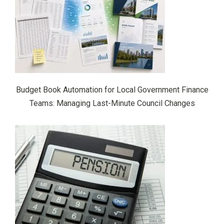
Budget Book Automation for Local Government Finance
Teams: Managing Last-Minute Council Changes