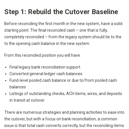
Step 1: Rebuild the Cutover Baseline
Before reconciling the first month in the new system, have a solid
starting point. The final reconciled cash – one that is fully,
completely reconciled – from the legacy system should tie to the
to the opening cash balance in the new system.
From this reconciled position you will have:
Final legacy bank reconciliation support
Converted general ledger cash balances
Fund-level pooled cash balance or due to/from pooled cash
balances
Listings of outstanding checks, ACH items, wires, and deposits
in transit at cutover
There are numerous strategies and planning activities to ease into
the cutover, but with a focus on bank reconciliation, a common
issue is that total cash converts correctly, but the reconciling items