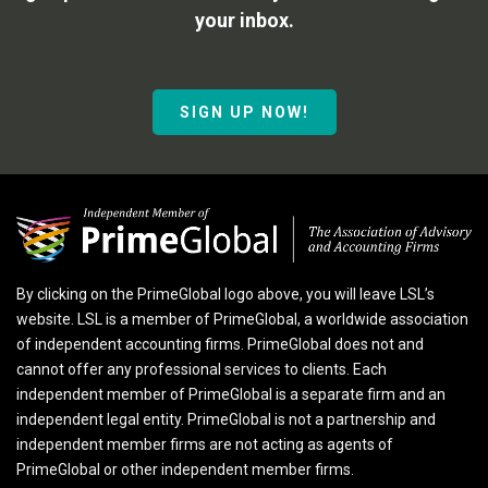
your inbox.
SIGN UP NOW!
By clicking on the PrimeGlobal logo above, you will leave LSL’s
website. LSL is a member of PrimeGlobal, a worldwide association
of independent accounting firms. PrimeGlobal does not and
cannot offer any professional services to clients. Each
independent member of PrimeGlobal is a separate firm and an
independent legal entity. PrimeGlobal is not a partnership and
independent member firms are not acting as agents of
PrimeGlobal or other independent member firms.