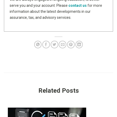
serve you and your account. Please
contact us
for more
information about the latest developments in our
assurance, tax, and advisory services.
Related Posts