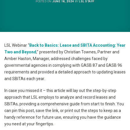
POSTED ON
JUNE 18, 2024
BY
LSL STAFF
LSL Webinar “
Back to Basics: Lease and SBITA Accounting: Year
Two and Beyond
,” presented by Christian Townes, Partner and
Amber Haston, Manager, addressed challenges faced by
governmental agencies in complying with GASB 87 and GASB 96
requirements and provided a detailed approach to updating leases
and SBITAs each year.
In case you missed it – this article will lay out the step-by-step
approach that LSL employs to analyze and record leases and
SBITAs, providing a comprehensive guide from start to finish. You
can pin this post, save the link, or print out the steps to keep as a
handy reference for future use, ensuring you have the guidance
you need at your fingertips.