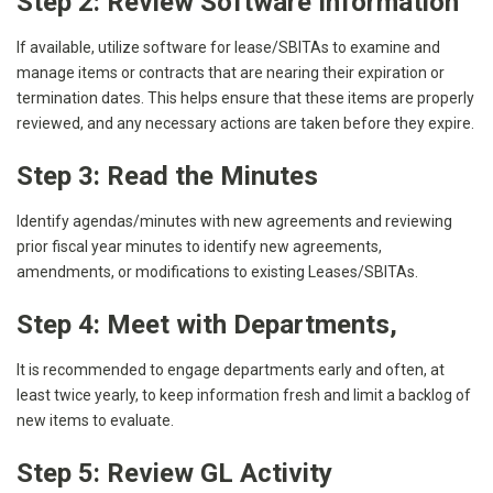
Step 2: Review Software Information
If available, utilize software for lease/SBITAs to examine and
manage items or contracts that are nearing their expiration or
termination dates. This helps ensure that these items are properly
reviewed, and any necessary actions are taken before they expire.
Step 3: Read the Minutes
Identify agendas/minutes with new agreements and reviewing
prior fiscal year minutes to identify new agreements,
amendments, or modifications to existing Leases/SBITAs.
Step 4: Meet with Departments
,
It is recommended to engage departments early and often, at
least twice yearly, to keep information fresh and limit a backlog of
new items to evaluate.
Step 5: Review GL Activity