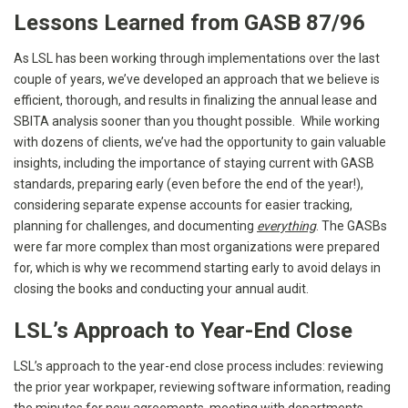
Lessons Learned from GASB 87/96
As LSL has been working through implementations over the last
couple of years, we’ve developed an approach that we believe is
efficient, thorough, and results in finalizing the annual lease and
SBITA analysis sooner than you thought possible. While working
with dozens of clients, we’ve had the opportunity to gain valuable
insights, including the importance of staying current with GASB
standards, preparing early (even before the end of the year!),
considering separate expense accounts for easier tracking,
planning for challenges, and documenting
everything
. The GASBs
were far more complex than most organizations were prepared
for, which is why we recommend starting early to avoid delays in
closing the books and conducting your annual audit.
LSL’s Approach to Year-End Close
LSL’s approach to the year-end close process includes: reviewing
the prior year workpaper, reviewing software information, reading