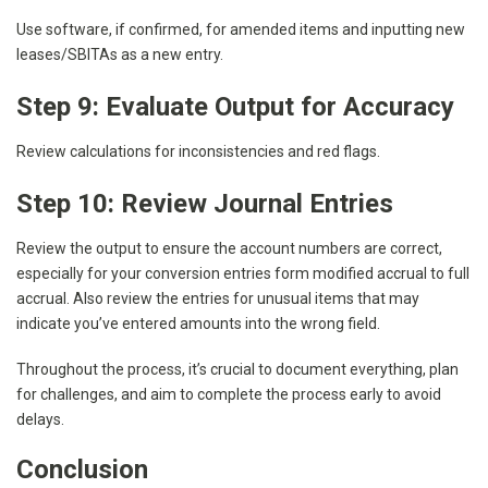
Use software, if confirmed, for amended items and inputting new
leases/SBITAs as a new entry.
Step 9: Evaluate Output for Accuracy
Review calculations for inconsistencies and red flags.
Step 10: Review Journal Entries
Review the output to ensure the account numbers are correct,
especially for your conversion entries form modified accrual to full
accrual. Also review the entries for unusual items that may
indicate you’ve entered amounts into the wrong field.
Throughout the process, it’s crucial to document everything, plan
for challenges, and aim to complete the process early to avoid
delays.
Conclusion