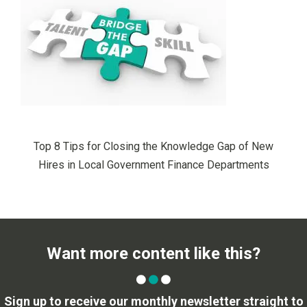
Top 8 Tips for Closing the Knowledge Gap of New
Hires in Local Government Finance Departments
Want more content like this?
Sign up to receive our monthly newsletter straight to