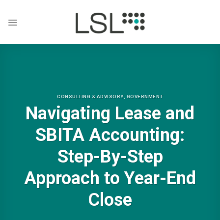
Skip
to
content
CONSULTING & ADVISORY
,
GOVERNMENT
Navigating Lease and
SBITA Accounting:
Step-By-Step
Approach to Year-End
Close