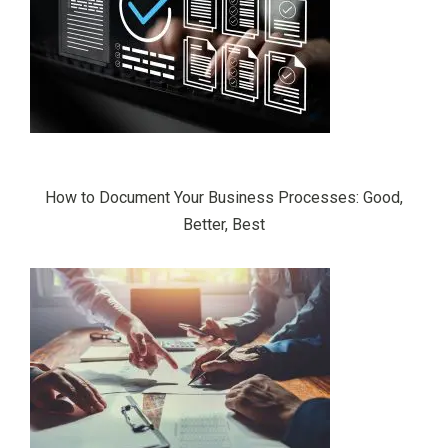
How to Document Your Business Processes: Good,
Better, Best