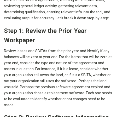
the minutes for new agreements, meeting with departments,
reviewing general ledger activity, gathering relevant data,
determining qualification, entering relevant info into the tool, and
evaluating output for accuracy. Let’s break it down step-by-step:
Step 1: Review the Prior Year
Workpaper
Review leases and SBITAs from the prior year and identify if any
balances will be zero at year end. For the items that will be zero at
year end, consider the type and nature of the agreement and
assets in question. For instance, if it is a lease, consider whether
your organization still owns the land, or if it is a SBITA, whether or
not your organization still uses the software. Perhaps the land
was sold. Perhaps the previous software agreement expired and
your organization chose a replacement software. Each one needs
to be evaluated to identify whether or not changes need to be
made.