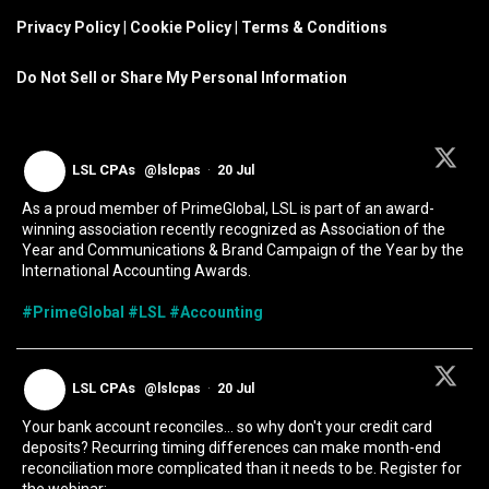
Privacy Policy
|
Cookie Policy
|
Terms & Conditions
Do Not Sell or Share My Personal Information
LSL CPAs
@lslcpas
·
20 Jul
As a proud member of PrimeGlobal, LSL is part of an award-
winning association recently recognized as Association of the
Year and Communications & Brand Campaign of the Year by the
International Accounting Awards.
#PrimeGlobal
#LSL
#Accounting
LSL CPAs
@lslcpas
·
20 Jul
Your bank account reconciles... so why don't your credit card
deposits? Recurring timing differences can make month-end
reconciliation more complicated than it needs to be. Register for