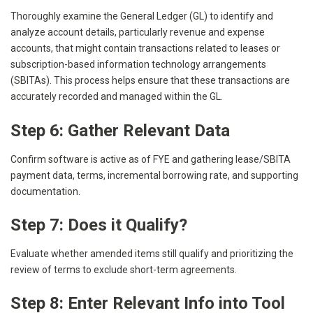
Thoroughly examine the General Ledger (GL) to identify and
analyze account details, particularly revenue and expense
accounts, that might contain transactions related to leases or
subscription-based information technology arrangements
(SBITAs). This process helps ensure that these transactions are
accurately recorded and managed within the GL.
Step 6: Gather Relevant Data
Confirm software is active as of FYE and gathering lease/SBITA
payment data, terms, incremental borrowing rate, and supporting
documentation.
Step 7: Does it Qualify?
Evaluate whether amended items still qualify and prioritizing the
review of terms to exclude short-term agreements.
Step 8: Enter Relevant Info into Tool