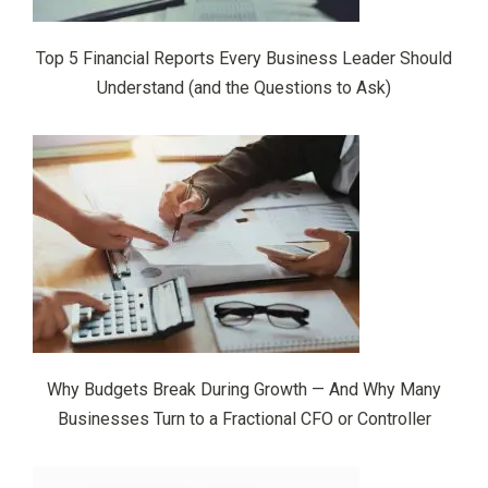
Top 5 Financial Reports Every Business Leader Should
Understand (and the Questions to Ask)
Why Budgets Break During Growth — And Why Many
Businesses Turn to a Fractional CFO or Controller