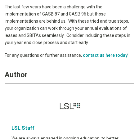
The last few years have been a challenge with the
implementation of GASB 87 and GASB 96 but those
implementations are behind us. With these tried and true steps,
your organization can work through your annual evaluations of
leases and SBITAs seamlessly. Consider including these steps in
your year end close process and start early.
For any questions or further assistance,
contact us here today
!
Author
LSL Staff
We are always engaged in ongoing education, to better