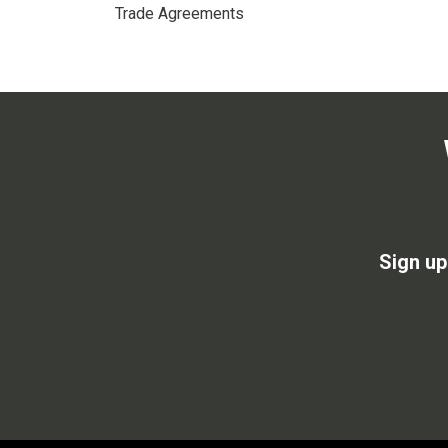
Trade Agreements
Sign up