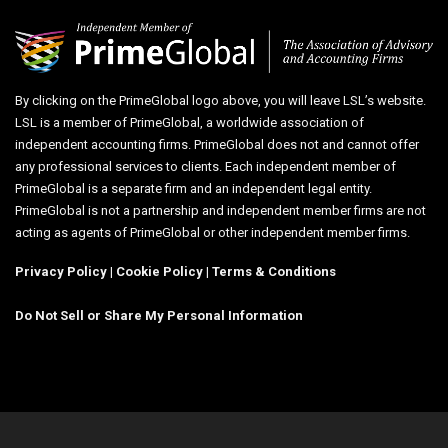
By clicking on the PrimeGlobal logo above, you will leave LSL’s website.
LSL is a member of PrimeGlobal, a worldwide association of
independent accounting firms. PrimeGlobal does not and cannot offer
any professional services to clients. Each independent member of
PrimeGlobal is a separate firm and an independent legal entity.
PrimeGlobal is not a partnership and independent member firms are not
acting as agents of PrimeGlobal or other independent member firms.
Privacy Policy
|
Cookie Policy
|
Terms & Conditions
Do Not Sell or Share My Personal Information