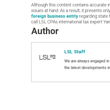
Although this content contains accurate inf
issues at hand. As a result, it presents o
foreign business entity
regarding state 
call LSL CPAs international tax expert Y
Author
LSL Staff
We are always engaged in 
the latest developments in