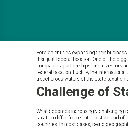
Foreign entities expanding their business
than just federal taxation. One of the big
companies, partnerships, and investors are
federal taxation. Luckily, the internation
treacherous waters of the state taxation 
Challenge of St
What becomes increasingly challenging for
taxation differ from state to state and ofte
countries. In most cases, being geographi