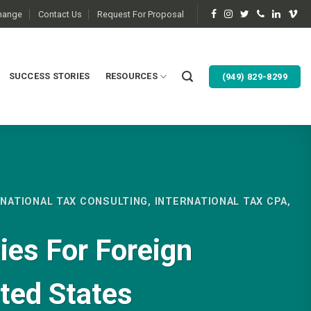
change
Contact Us
Request For Proposal
SUCCESS STORIES
RESOURCES
(949) 829-8299
RNATIONAL TAX CONSULTING
,
INTERNATIONAL TAX CPA
,
ies For Foreign
ited States