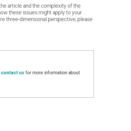
the article and the complexity of the
t how these issues might apply to your
more three-dimensional perspective, please
e
contact us
for more information about