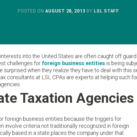
POSTED ON
AUGUST 28, 2013
BY
LSL STAFF
 interests into the United States are often caught off gua
gest challenges for
foreign business entities
is being subj
 surprised when they realize they have to deal with this s
al tax consultants at LSL CPAs are experts at helping such f
agencies.
ate Taxation Agencies
 foreign business entities because the triggers for
n involve criteria not traditionally recognized in foreign
cally based in a state places the company under that