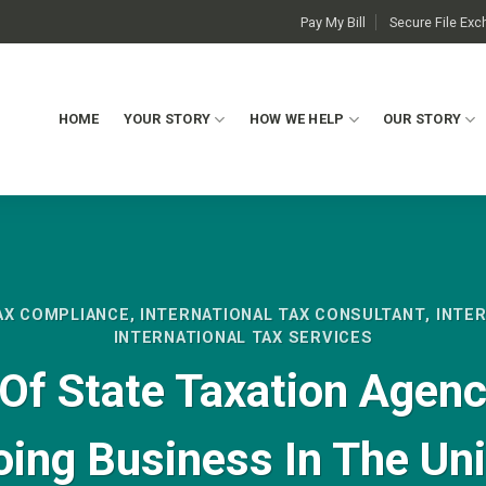
Pay My Bill
Secure File Ex
HOME
YOUR STORY
HOW WE HELP
OUR STORY
AX COMPLIANCE
,
INTERNATIONAL TAX CONSULTANT
,
INTE
INTERNATIONAL TAX SERVICES
Of State Taxation Agenc
oing Business In The Un