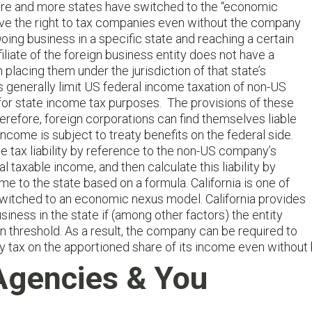
, more and more states have switched to the “economic
ave the right to tax companies even without the company
Doing business in a specific state and reaching a certain
ffiliate of the foreign business entity does not have a
in placing them under the jurisdiction of that state’s
s generally limit US federal income taxation of non-US
 for state income tax purposes. The provisions of these
erefore, foreign corporations can find themselves liable
ncome is subject to treaty benefits on the federal side.
 tax liability by reference to the non-US company’s
l taxable income, and then calculate this liability by
me to the state based on a formula. California is one of
switched to an economic nexus model. California provides
siness in the state if (among other factors) the entity
in threshold. As a result, the company can be required to
pay tax on the apportioned share of its income even without 
Agencies & You