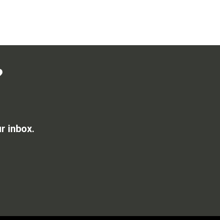
?
r inbox.