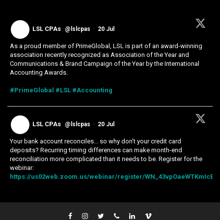
LSL CPAs
@lslcpas
·
20 Jul
As a proud member of PrimeGlobal, LSL is part of an award-winning
association recently recognized as Association of the Year and
Communications & Brand Campaign of the Year by the International
Accounting Awards.
#PrimeGlobal
#LSL
#Accounting
LSL CPAs
@lslcpas
·
20 Jul
Your bank account reconciles... so why don't your credit card
deposits? Recurring timing differences can make month-end
reconciliation more complicated than it needs to be. Register for the
webinar:
https://us02web.zoom.us/webinar/register/WN_43vpOaeWTKmIcExk.