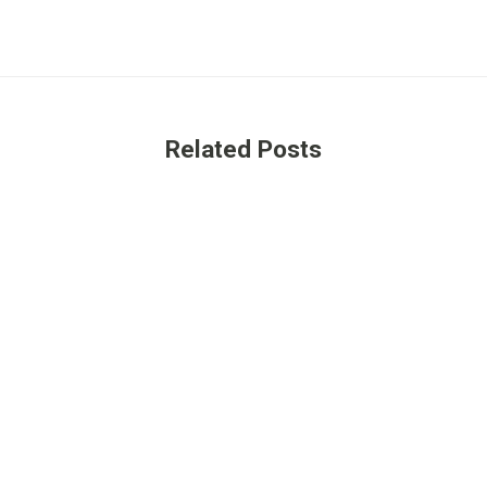
Related Posts