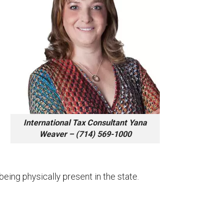
International Tax Consultant Yana
Weaver – (714) 569-1000
being physically present in the state.