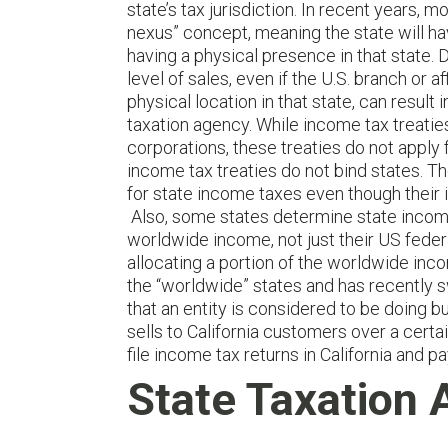
state’s tax jurisdiction. In recent years
nexus” concept, meaning the state will h
having a physical presence in that state. 
level of sales, even if the U.S. branch or a
physical location in that state, can result 
taxation agency. While income tax treatie
corporations, these treaties do not apply
income tax treaties do not bind states. Th
for state income taxes even though their i
Also, some states determine state income
worldwide income, not just their US federa
allocating a portion of the worldwide inco
the “worldwide” states and has recently 
that an entity is considered to be doing bu
sells to California customers over a certa
file income tax returns in California and 
State Taxation 