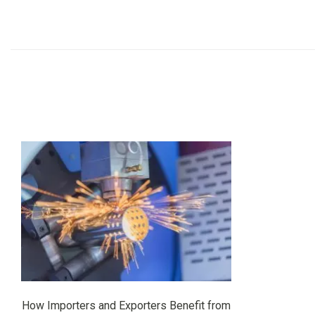
How Importers and Exporters Benefit from