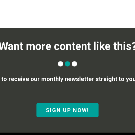
Want more content like this
 to receive our monthly newsletter straight to you
SIGN UP NOW!