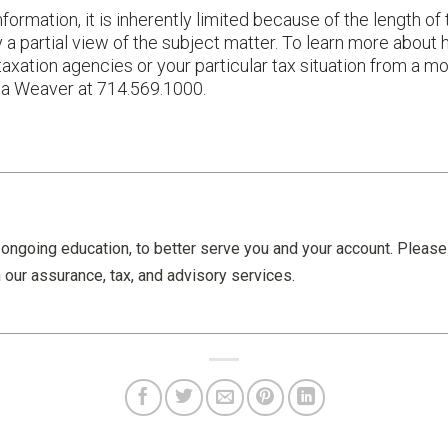
ormation, it is inherently limited because of the length of 
nly a partial view of the subject matter. To learn more abou
taxation agencies or your particular tax situation from a 
ana Weaver at 714.569.1000.
ongoing education, to better serve you and your account. Pleas
 our assurance, tax, and advisory services.