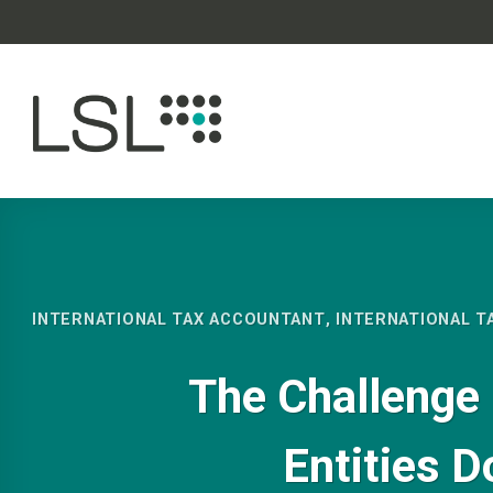
Skip
to
content
INTERNATIONAL TAX ACCOUNTANT
,
INTERNATIONAL T
The Challenge 
Entities D