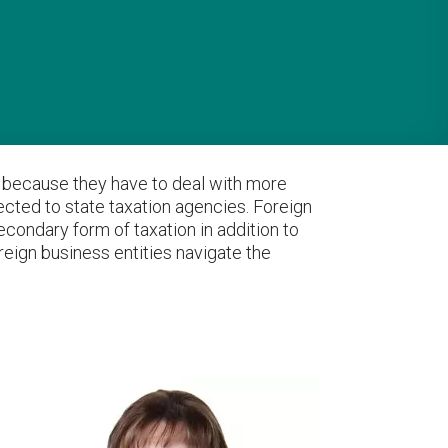
rd because they have to deal with more
ected to state taxation agencies. Foreign
econdary form of taxation in addition to
oreign business entities navigate the