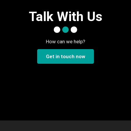
Talk With Us
How can we help?
Get in touch now
..