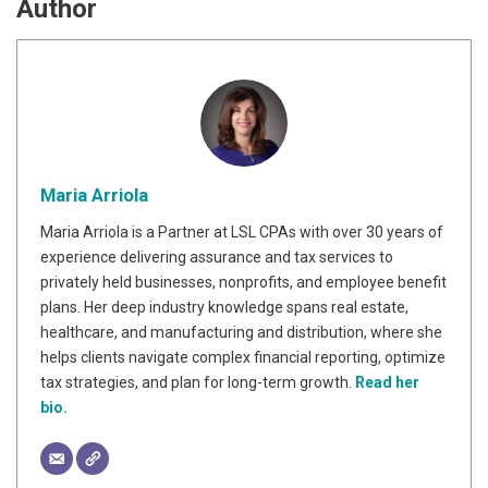
Author
Maria Arriola
Maria Arriola is a Partner at LSL CPAs with over 30 years of
experience delivering assurance and tax services to
privately held businesses, nonprofits, and employee benefit
plans. Her deep industry knowledge spans real estate,
healthcare, and manufacturing and distribution, where she
helps clients navigate complex financial reporting, optimize
tax strategies, and plan for long-term growth.
Read her
bio.