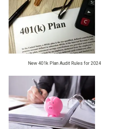
New 401k Plan Audit Rules for 2024