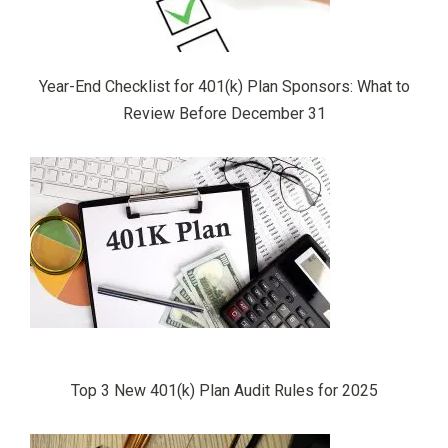
Year-End Checklist for 401(k) Plan Sponsors: What to
Review Before December 31
Top 3 New 401(k) Plan Audit Rules for 2025