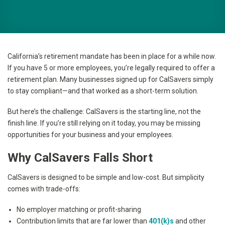
California’s retirement mandate has been in place for a while now.
If you have 5 or more employees, you’re legally required to offer a
retirement plan. Many businesses signed up for CalSavers simply
to stay compliant—and that worked as a short-term solution.
But here’s the challenge: CalSavers is the starting line, not the
finish line. If you’re still relying on it today, you may be missing
opportunities for your business and your employees.
Why CalSavers Falls Short
CalSavers is designed to be simple and low-cost. But simplicity
comes with trade-offs:
No employer matching or profit-sharing
Contribution limits that are far lower than
401(k)s
and other