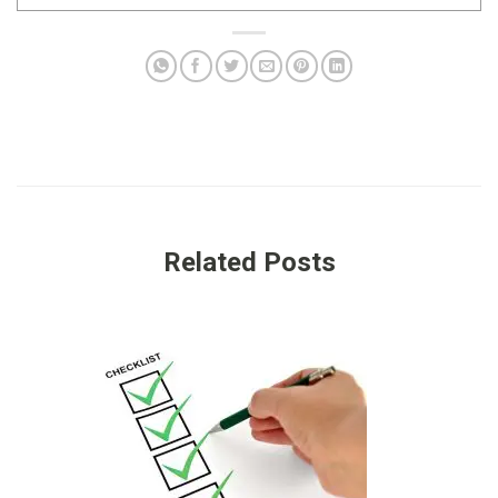
Related Posts