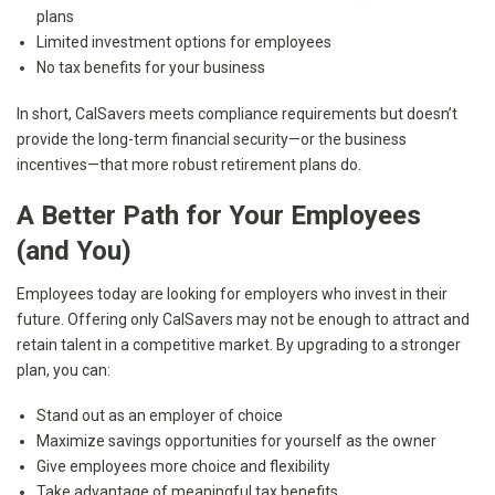
plans
Limited investment options for employees
No tax benefits for your business
In short, CalSavers meets compliance requirements but doesn’t
provide the long-term financial security—or the business
incentives—that more robust retirement plans do.
A Better Path for Your Employees
(and You)
Employees today are looking for employers who invest in their
future. Offering only CalSavers may not be enough to attract and
retain talent in a competitive market. By upgrading to a stronger
plan, you can:
Stand out as an employer of choice
Maximize savings opportunities for yourself as the owner
Give employees more choice and flexibility
Take advantage of meaningful tax benefits