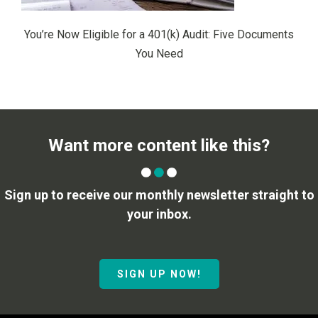
You’re Now Eligible for a 401(k) Audit: Five Documents
You Need
Want more content like this?
Sign up to receive our monthly newsletter straight to
your inbox.
SIGN UP NOW!