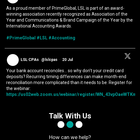
As a proud member of PrimeGlobal, LSL is part of an award-
winning association recently recognized as Association of the
Year and Communications & Brand Campaign of the Year by the
International Accounting Awards.
#PrimeGlobal
#LSL
#Accounting
LSL CPAs
@lslcpas
·
20 Jul
Your bank account reconciles... so why don't your credit card
deposits? Recurring timing differences can make month-end
reconciliation more complicated than it needs to be. Register for
the webinar:
https://us02web.zoom.us/webinar/register/WN_43vpOaeWTKmIc
Talk With Us
How can we help?