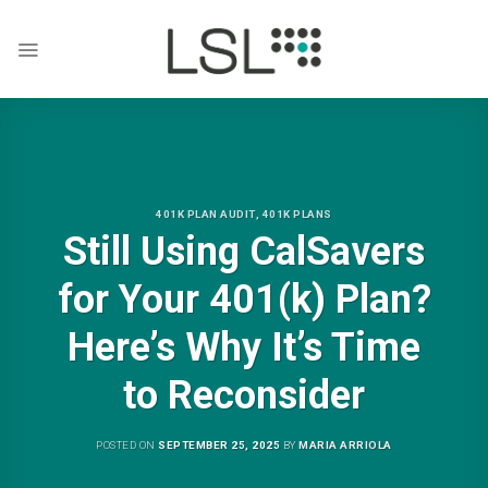
Skip
to
content
401K PLAN AUDIT
,
401K PLANS
Still Using CalSavers
for Your 401(k) Plan?
Here’s Why It’s Time
to Reconsider
POSTED ON
SEPTEMBER 25, 2025
BY
MARIA ARRIOLA