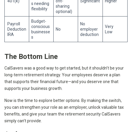
401(k)
ofit-
Significant
Higher
s needing
sharing
flexibility
optional)
Budget-
Payroll
No
conscious
Very
Deduction
No
employer
businesse
Low
IRA
deduction
s
The Bottom Line
CalSavers was a good way to get started, but it shouldn’t be your
long-term retirement strategy. Your employees deserve a plan
that supports their financial future—and you deserve one that
supports your business growth.
Now is the time to explore better options. By making the switch,
you can strengthen your role as an employer, unlock valuable tax
benefits, and give your team the retirement security CalSavers
simply can’t provide.