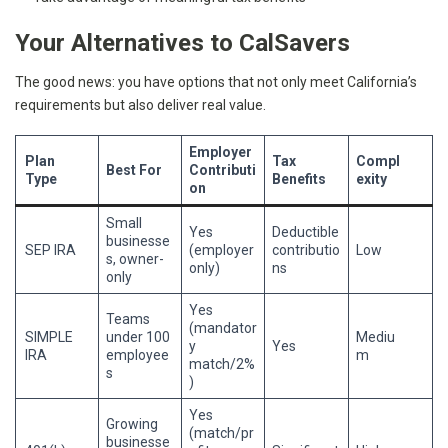
Your Alternatives to CalSavers
The good news: you have options that not only meet California’s
requirements but also deliver real value.
Employer
Plan
Tax
Compl
Best For
Contributi
Type
Benefits
exity
on
Small
Yes
Deductible
businesse
SEP IRA
(employer
contributio
Low
s, owner-
only)
ns
only
Yes
Teams
(mandator
SIMPLE
under 100
Mediu
y
Yes
IRA
employee
m
match/2%
s
)
Yes
Growing
(match/pr
businesse