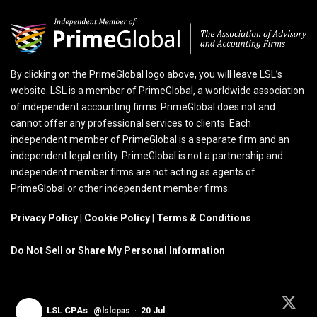
By clicking on the PrimeGlobal logo above, you will leave LSL’s
website. LSL is a member of PrimeGlobal, a worldwide association
of independent accounting firms. PrimeGlobal does not and
cannot offer any professional services to clients. Each
independent member of PrimeGlobal is a separate firm and an
independent legal entity. PrimeGlobal is not a partnership and
independent member firms are not acting as agents of
PrimeGlobal or other independent member firms.
Privacy Policy
|
Cookie Policy
|
Terms & Conditions
Do Not Sell or Share My Personal Information
LSL CPAs
@lslcpas
·
20 Jul