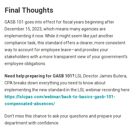
Final Thoughts
GASB 101 goes into effect for fiscal years beginning after
December 15, 2023, which means many agencies are
implementing it now. While it might seem like just another
compliance task, this standard offers a clearer, more consistent
way to account for employee leave—and provides your
stakeholders with a more transparent view of your government’s
employee obligations.
Need help preparing for GASB 101?
LSL Director James Butera,
CPA breaks down everything you need to know about
implementing the new standard in the LSL webinar recording here:
https://lslcpas.com/webinar/back-to-basics-gasb-101-
compensated-absences/
Don’t miss this chance to ask your questions and prepare your
department with confidence.