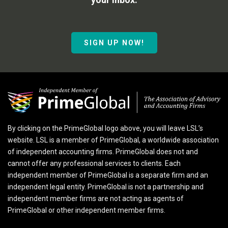
SIGN UP NOW!
By clicking on the PrimeGlobal logo above, you will leave LSL’s
website. LSL is a member of PrimeGlobal, a worldwide association
of independent accounting firms. PrimeGlobal does not and
cannot offer any professional services to clients. Each
independent member of PrimeGlobal is a separate firm and an
independent legal entity. PrimeGlobal is not a partnership and
independent member firms are not acting as agents of
PrimeGlobal or other independent member firms.