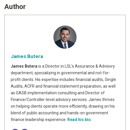
Author
James Butera
James Butera
is a Director in LSL’s Assurance & Advisory
department, specializing in governmental and not-for-
profit clients. His expertise includes financial audits, Single
Audits, ACFR and financial statement preparation, as well
as GASB implementation consulting and Director of
Finance/Controller-level advisory services. James thrives
on helping clients operate more efficiently, drawing on his
blend of public accounting and hands-on government
finance leadership experience.
Read his bio.