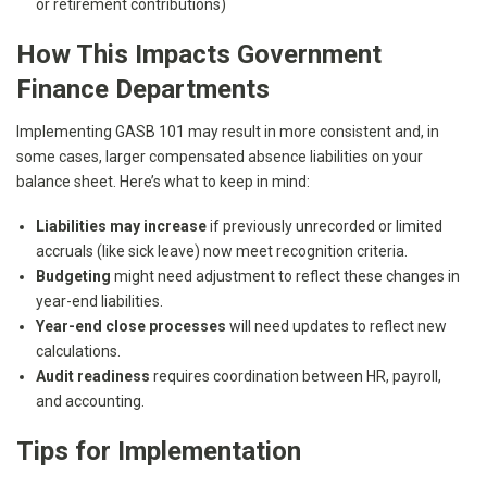
or retirement contributions)
How This Impacts Government
Finance Departments
Implementing GASB 101 may result in more consistent and, in
some cases, larger compensated absence liabilities on your
balance sheet. Here’s what to keep in mind:
Liabilities may increase
if previously unrecorded or limited
accruals (like sick leave) now meet recognition criteria.
Budgeting
might need adjustment to reflect these changes in
year-end liabilities.
Year-end close processes
will need updates to reflect new
calculations.
Audit readiness
requires coordination between HR, payroll,
and accounting.
Tips for Implementation