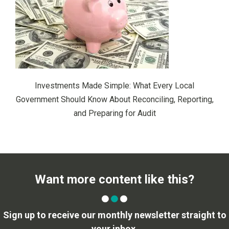
Investments Made Simple: What Every Local
Government Should Know About Reconciling, Reporting,
and Preparing for Audit
Want more content like this?
Sign up to receive our monthly newsletter straight to
your inbox.