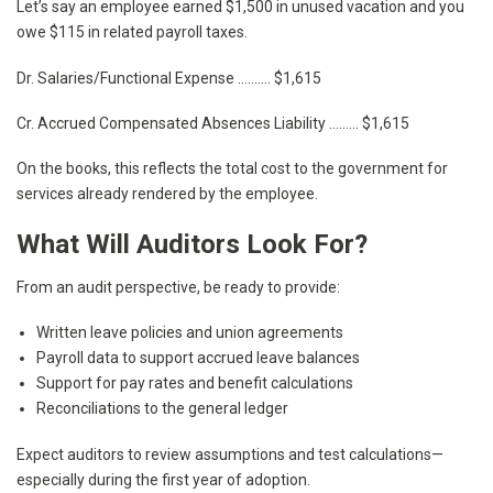
Let’s say an employee earned $1,500 in unused vacation and you
owe $115 in related payroll taxes.
Dr. Salaries/Functional Expense ………. $1,615
Cr. Accrued Compensated Absences Liability ……… $1,615
On the books, this reflects the total cost to the government for
services already rendered by the employee.
What Will Auditors Look For?
From an audit perspective, be ready to provide:
Written leave policies and union agreements
Payroll data to support accrued leave balances
Support for pay rates and benefit calculations
Reconciliations to the general ledger
Expect auditors to review assumptions and test calculations—
especially during the first year of adoption.