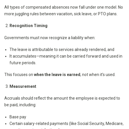
All types of compensated absences now fall under one model. No
more juggling rules between vacation, sick leave, or PTO plans.
Recognition Timing
Governments must now recognize a liability when:
The leave is attributable to services already rendered, and
It accumulates—meaning it can be carried forward and used in
future periods.
This focuses on
when the leave is earned
, not when it’s used.
Measurement
Accruals should reflect the amount the employee is expected to
be paid, including:
Base pay
Certain salary-related payments (like Social Security, Medicare,