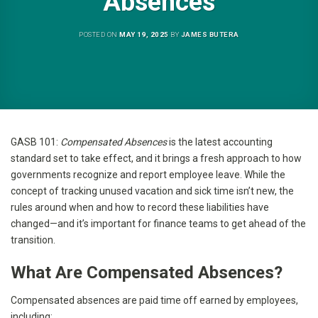
Absences
POSTED ON
MAY 19, 2025
BY
JAMES BUTERA
GASB 101:
Compensated Absences
is the latest accounting
standard set to take effect, and it brings a fresh approach to how
governments recognize and report employee leave. While the
concept of tracking unused vacation and sick time isn’t new, the
rules around when and how to record these liabilities have
changed—and it’s important for finance teams to get ahead of the
transition.
What Are Compensated Absences?
Compensated absences are paid time off earned by employees,
including: