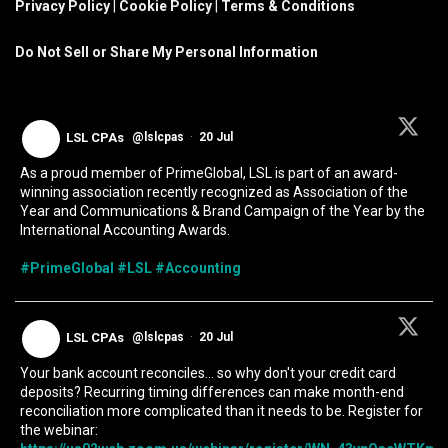
Privacy Policy
|
Cookie Policy
|
Terms & Conditions
Do Not Sell or Share My Personal Information
LSL CPAs
@lslcpas
·
20 Jul
As a proud member of PrimeGlobal, LSL is part of an award-
winning association recently recognized as Association of the
Year and Communications & Brand Campaign of the Year by the
International Accounting Awards.
#PrimeGlobal
#LSL
#Accounting
LSL CPAs
@lslcpas
·
20 Jul
Your bank account reconciles... so why don't your credit card
deposits? Recurring timing differences can make month-end
reconciliation more complicated than it needs to be. Register for
the webinar: