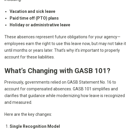
Vacation and sick leave
Paid time off (PTO) plans
Holiday or administrative leave
These absences represent future obligations for your agency—
employees earn the right to use this leave now, but may not take it
until months or years later. That’s why it’s important to properly
account for these liabilities.
What’s Changing with GASB 101?
Previously, governments relied on GASB Statement No. 16 to
account for compensated absences. GASB 101 simplifies and
clarifies that guidance while modernizing how leave is recognized
and measured.
Here are the key changes:
Single Recognition Model