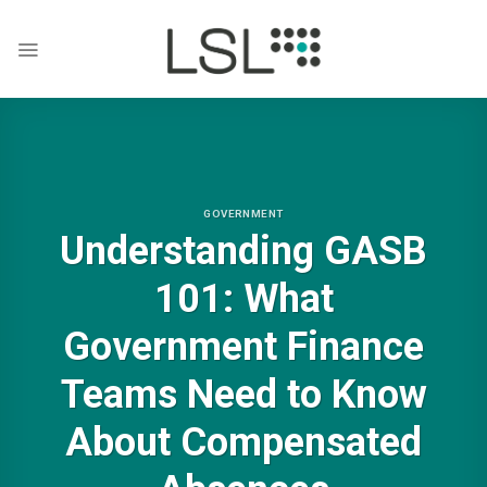
Skip
to
content
GOVERNMENT
Understanding GASB
101: What
Government Finance
Teams Need to Know
About Compensated