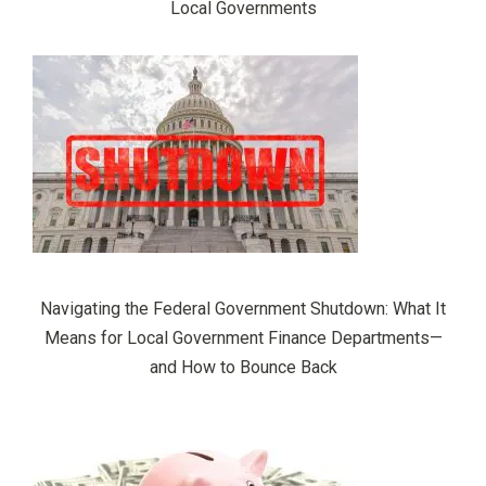
Local Governments
Navigating the Federal Government Shutdown: What It
Means for Local Government Finance Departments—
and How to Bounce Back