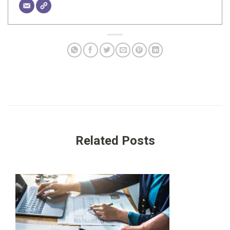
Related Posts