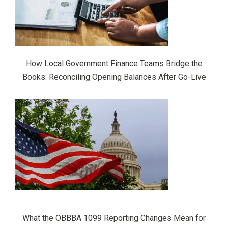
How Local Government Finance Teams Bridge the
Books: Reconciling Opening Balances After Go-Live
What the OBBBA 1099 Reporting Changes Mean for