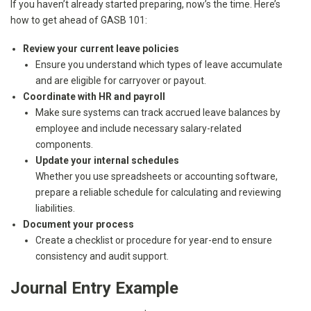
If you haven’t already started preparing, now’s the time. Here’s
how to get ahead of GASB 101:
Review your current leave policies
Ensure you understand which types of leave accumulate
and are eligible for carryover or payout.
Coordinate with HR and payroll
Make sure systems can track accrued leave balances by
employee and include necessary salary-related
components.
Update your internal schedules
Whether you use spreadsheets or accounting software,
prepare a reliable schedule for calculating and reviewing
liabilities.
Document your process
Create a checklist or procedure for year-end to ensure
consistency and audit support.
Journal Entry Example