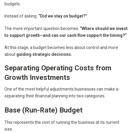
budgets.
Instead of asking:
“Did we stay on budget?”
The more important question becomes:
“Where should we invest
to support growth—and can our cash flow support the timing?”
At this stage, a budget becomes less about control and more
about
guiding strategic decisions.
Separating Operating Costs from
Growth Investments
One of the most helpful adjustments businesses can make is
separating their financial planning into two categories.
Base (Run-Rate) Budget
This represents the cost of running the business at its current
size.