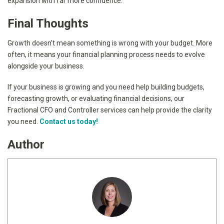
expansion with far more confidence.
Final Thoughts
Growth doesn’t mean something is wrong with your budget. More
often, it means your financial planning process needs to evolve
alongside your business.
If your business is growing and you need help building budgets,
forecasting growth, or evaluating financial decisions, our
Fractional CFO and Controller services can help provide the clarity
you need.
Contact us today!
Author