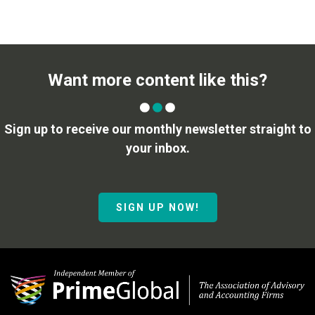
Want more content like this?
Sign up to receive our monthly newsletter straight to
your inbox.
SIGN UP NOW!