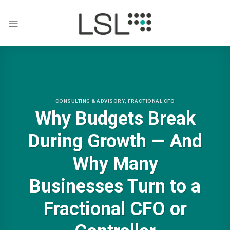
Skip
to
content
CONSULTING & ADVISORY
,
FRACTIONAL CFO
Why Budgets Break
During Growth — And
Why Many
Businesses Turn to a
Fractional CFO or