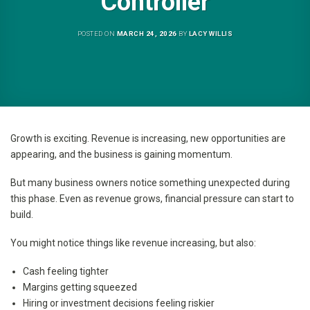
Controller
POSTED ON
MARCH 24, 2026
BY
LACY WILLIS
Growth is exciting. Revenue is increasing, new opportunities are
appearing, and the business is gaining momentum.
But many business owners notice something unexpected during
this phase. Even as revenue grows, financial pressure can start to
build.
You might notice things like revenue increasing, but also:
Cash feeling tighter
Margins getting squeezed
Hiring or investment decisions feeling riskier