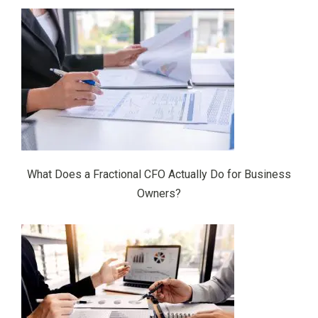
What Does a Fractional CFO Actually Do for Business
Owners?