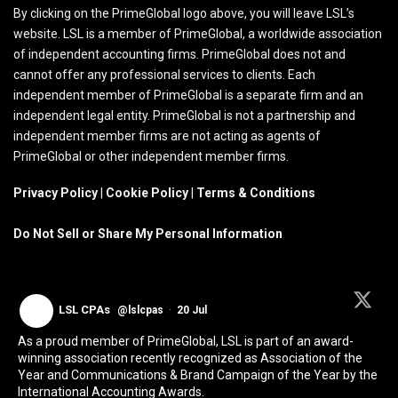
By clicking on the PrimeGlobal logo above, you will leave LSL’s
website. LSL is a member of PrimeGlobal, a worldwide association
of independent accounting firms. PrimeGlobal does not and
cannot offer any professional services to clients. Each
independent member of PrimeGlobal is a separate firm and an
independent legal entity. PrimeGlobal is not a partnership and
independent member firms are not acting as agents of
PrimeGlobal or other independent member firms.
Privacy Policy
|
Cookie Policy
|
Terms & Conditions
Do Not Sell or Share My Personal Information
LSL CPAs
@lslcpas
·
20 Jul
As a proud member of PrimeGlobal, LSL is part of an award-
winning association recently recognized as Association of the
Year and Communications & Brand Campaign of the Year by the
International Accounting Awards.