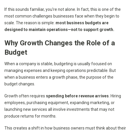
If this sounds familiar, you’re not alone. In fact, this is one of the
most common challenges businesses face when they begin to
scale. The reason is simple:
most business budgets are
designed to maintain operations—not to support growth.
Why Growth Changes the Role of a
Budget
When a company is stable, budgeting is usually focused on
managing expenses and keeping operations predictable. But
when a business enters a growth phase, the purpose of the
budget changes.
Growth often requires
spending before revenue arrives
. Hiring
employees, purchasing equipment, expanding marketing, or
launching new services all involve investments that may not
produce returns for months.
This creates a shift in how business owners must think about their