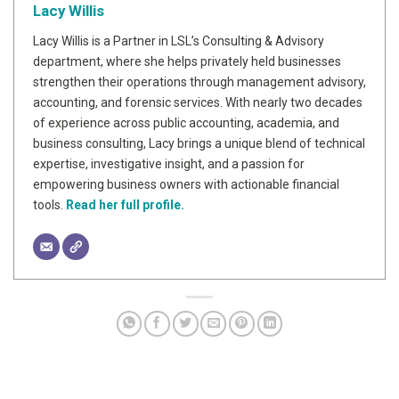
Lacy Willis
Lacy Willis is a Partner in LSL’s Consulting & Advisory
department, where she helps privately held businesses
strengthen their operations through management advisory,
accounting, and forensic services. With nearly two decades
of experience across public accounting, academia, and
business consulting, Lacy brings a unique blend of technical
expertise, investigative insight, and a passion for
empowering business owners with actionable financial
tools.
Read her full profile.