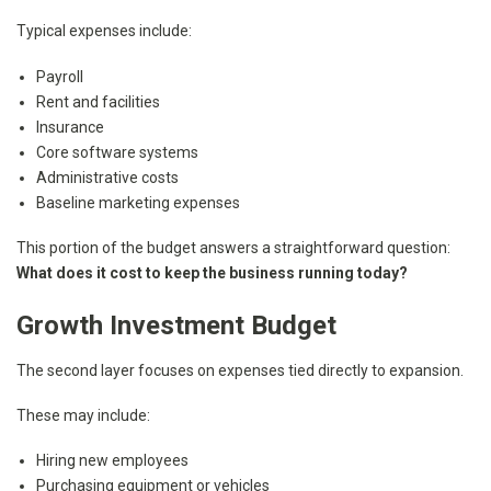
Typical expenses include:
Payroll
Rent and facilities
Insurance
Core software systems
Administrative costs
Baseline marketing expenses
This portion of the budget answers a straightforward question:
What does it cost to keep the business running today?
Growth Investment Budget
The second layer focuses on expenses tied directly to expansion.
These may include:
Hiring new employees
Purchasing equipment or vehicles