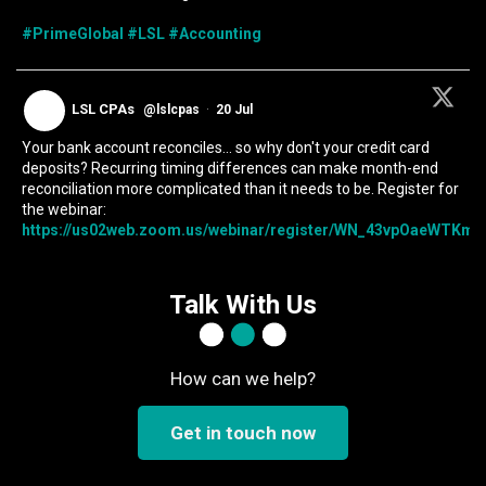
#PrimeGlobal
#LSL
#Accounting
LSL CPAs
@lslcpas
·
20 Jul
Your bank account reconciles... so why don't your credit card
deposits? Recurring timing differences can make month-end
reconciliation more complicated than it needs to be. Register for
the webinar:
https://us02web.zoom.us/webinar/register/WN_43vpOaeWTKmIc
Talk With Us
How can we help?
Get in touch now