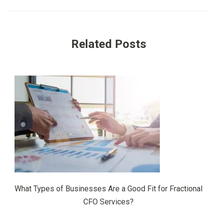
Related Posts
What Types of Businesses Are a Good Fit for Fractional
CFO Services?