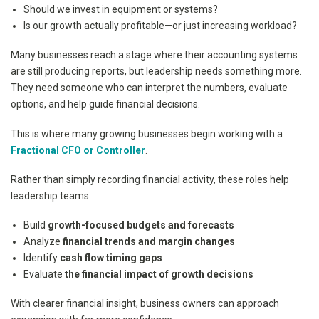
Should we invest in equipment or systems?
Is our growth actually profitable—or just increasing workload?
Many businesses reach a stage where their accounting systems
are still producing reports, but leadership needs something more.
They need someone who can interpret the numbers, evaluate
options, and help guide financial decisions.
This is where many growing businesses begin working with a
Fractional CFO or Controller
.
Rather than simply recording financial activity, these roles help
leadership teams:
Build
growth-focused budgets and forecasts
Analyze
financial trends and margin changes
Identify
cash flow timing gaps
Evaluate
the financial impact of growth decisions
With clearer financial insight, business owners can approach