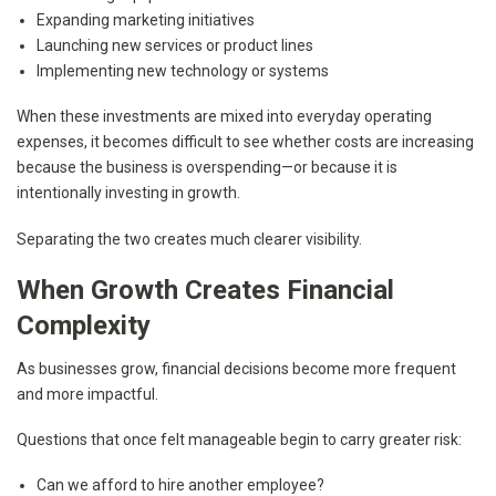
Expanding marketing initiatives
Launching new services or product lines
Implementing new technology or systems
When these investments are mixed into everyday operating
expenses, it becomes difficult to see whether costs are increasing
because the business is overspending—or because it is
intentionally investing in growth.
Separating the two creates much clearer visibility.
When Growth Creates Financial
Complexity
As businesses grow, financial decisions become more frequent
and more impactful.
Questions that once felt manageable begin to carry greater risk:
Can we afford to hire another employee?