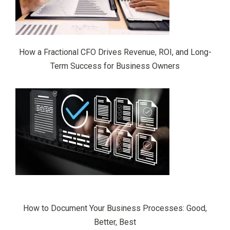
How a Fractional CFO Drives Revenue, ROI, and Long-
Term Success for Business Owners
How to Document Your Business Processes: Good,
Better, Best