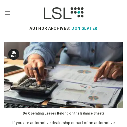
Skip
to
content
AUTHOR ARCHIVES:
DON SLATER
06
Dec
Do Operating Leases Belong on the Balance Sheet?
If you are automotive dealership or part of an automotive