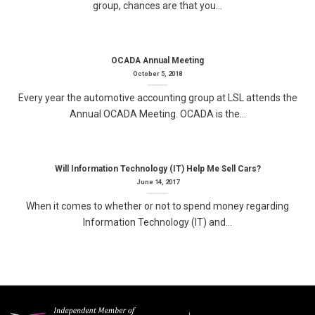
group, chances are that you...
OCADA Annual Meeting
October 5, 2018
Every year the automotive accounting group at LSL attends the
Annual OCADA Meeting. OCADA is the...
Will Information Technology (IT) Help Me Sell Cars?
June 14, 2017
When it comes to whether or not to spend money regarding
Information Technology (IT) and...