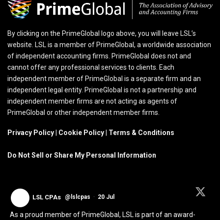
By clicking on the PrimeGlobal logo above, you will leave LSL’s
website. LSL is a member of PrimeGlobal, a worldwide association
of independent accounting firms. PrimeGlobal does not and
cannot offer any professional services to clients. Each
independent member of PrimeGlobal is a separate firm and an
independent legal entity. PrimeGlobal is not a partnership and
independent member firms are not acting as agents of
PrimeGlobal or other independent member firms.
Privacy Policy
|
Cookie Policy
|
Terms & Conditions
Do Not Sell or Share My Personal Information
LSL CPAs
@lslcpas
·
20 Jul
As a proud member of PrimeGlobal, LSL is part of an award-