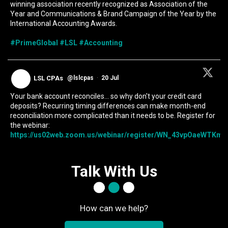
winning association recently recognized as Association of the
Year and Communications & Brand Campaign of the Year by the
International Accounting Awards.
#PrimeGlobal
#LSL
#Accounting
LSL CPAs
@lslcpas
·
20 Jul
Your bank account reconciles... so why don't your credit card
deposits? Recurring timing differences can make month-end
reconciliation more complicated than it needs to be. Register for
the webinar:
https://us02web.zoom.us/webinar/register/WN_43vpOaeWTKmIc
Talk With Us
How can we help?