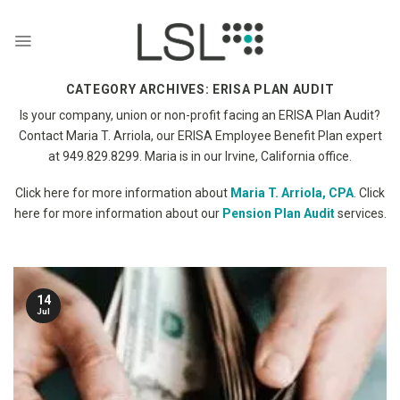
Skip
to
content
CATEGORY ARCHIVES:
ERISA PLAN AUDIT
Is your company, union or non-profit facing an ERISA Plan Audit?
Contact Maria T. Arriola, our ERISA Employee Benefit Plan expert
at 949.829.8299. Maria is in our Irvine, California office.
Click here for more information about
Maria T. Arriola, CPA
. Click
here for more information about our
Pension Plan Audit
services.
14
Jul