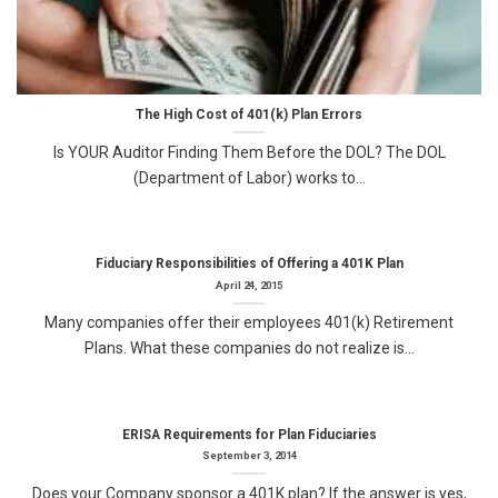
The High Cost of 401(k) Plan Errors
Is YOUR Auditor Finding Them Before the DOL? The DOL
(Department of Labor) works to...
Fiduciary Responsibilities of Offering a 401K Plan
April 24, 2015
Many companies offer their employees 401(k) Retirement
Plans. What these companies do not realize is...
ERISA Requirements for Plan Fiduciaries
September 3, 2014
Does your Company sponsor a 401K plan? If the answer is yes,