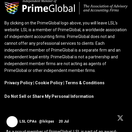
By clicking on the PrimeGlobal logo above, you will leave LSL’s
website. LSL is a member of PrimeGlobal, a worldwide association
of independent accounting firms. PrimeGlobal does not and
cannot offer any professional services to clients. Each
independent member of PrimeGlobal is a separate firm and an
independent legal entity. PrimeGlobal is not a partnership and
independent member firms are not acting as agents of
PrimeGlobal or other independent member firms.
Privacy Policy
|
Cookie Policy
|
Terms & Conditions
Do Not Sell or Share My Personal Information
LSL CPAs
@lslcpas
·
20 Jul
As a proud member of PrimeGlobal, LSL is part of an award-