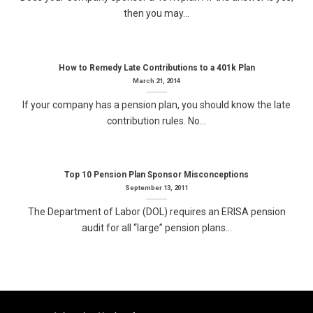
then you may...
How to Remedy Late Contributions to a 401k Plan
March 21, 2014
If your company has a pension plan, you should know the late
contribution rules. No...
Top 10 Pension Plan Sponsor Misconceptions
September 13, 2011
The Department of Labor (DOL) requires an ERISA pension
audit for all “large” pension plans...