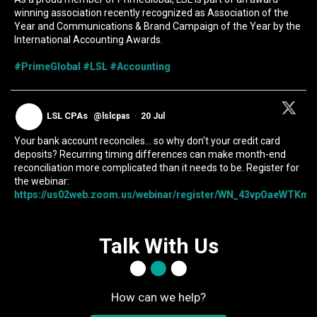
winning association recently recognized as Association of the
Year and Communications & Brand Campaign of the Year by the
International Accounting Awards.
#PrimeGlobal
#LSL
#Accounting
LSL CPAs
@lslcpas
·
20 Jul
Your bank account reconciles... so why don't your credit card
deposits? Recurring timing differences can make month-end
reconciliation more complicated than it needs to be. Register for
the webinar:
https://us02web.zoom.us/webinar/register/WN_43vpOaeWTKmIc
Talk With Us
How can we help?