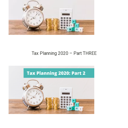
Tax Planning 2020 – Part THREE