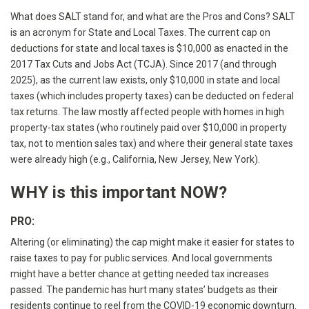
What does SALT stand for, and what are the Pros and Cons? SALT
is an acronym for State and Local Taxes. The current cap on
deductions for state and local taxes is $10,000 as enacted in the
2017 Tax Cuts and Jobs Act (TCJA). Since 2017 (and through
2025), as the current law exists, only $10,000 in state and local
taxes (which includes property taxes) can be deducted on federal
tax returns. The law mostly affected people with homes in high
property-tax states (who routinely paid over $10,000 in property
tax, not to mention sales tax) and where their general state taxes
were already high (e.g., California, New Jersey, New York).
WHY is this important NOW?
PRO:
Altering (or eliminating) the cap might make it easier for states to
raise taxes to pay for public services. And local governments
might have a better chance at getting needed tax increases
passed. The pandemic has hurt many states’ budgets as their
residents continue to reel from the COVID-19 economic downturn.