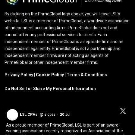
By clicking on the PrimeGlobal logo above, you will leave LSL’s
website. LSL is a member of PrimeGlobal, a worldwide association
of independent accounting firms. PrimeGlobal does not and
cannot offer any professional services to clients. Each
independent member of PrimeGlobal is a separate firm and an
independent legal entity. PrimeGlobal is not a partnership and
independent member firms are not acting as agents of
PrimeGlobal or other independent member firms.
Privacy Policy
|
Cookie Policy
|
Terms & Conditions
Do Not Sell or Share My Personal Information
LSL CPAs
@lslcpas
·
20 Jul
As a proud member of PrimeGlobal, LSL is part of an award-
winning association recently recognized as Association of the