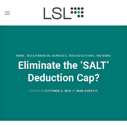
Skip
to
content
NEWS
,
TAX & FINANCIAL SERVICES
,
TAX DEDUCTIONS
,
TAX NEWS
Eliminate the ‘SALT’
Deduction Cap?
POSTED ON
OCTOBER 2, 2021
BY
MIKE AGRESTI