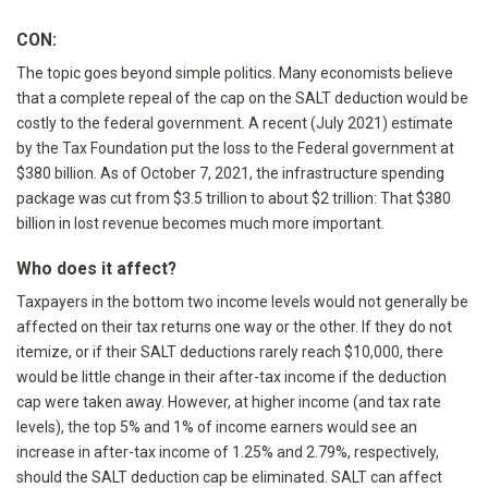
CON:
The topic goes beyond simple politics. Many economists believe
that a complete repeal of the cap on the SALT deduction would be
costly to the federal government. A recent (July 2021) estimate
by the Tax Foundation put the loss to the Federal government at
$380 billion. As of October 7, 2021, the infrastructure spending
package was cut from $3.5 trillion to about $2 trillion: That $380
billion in lost revenue becomes much more important.
Who does it affect?
Taxpayers in the bottom two income levels would not generally be
affected on their tax returns one way or the other. If they do not
itemize, or if their SALT deductions rarely reach $10,000, there
would be little change in their after-tax income if the deduction
cap were taken away. However, at higher income (and tax rate
levels), the top 5% and 1% of income earners would see an
increase in after-tax income of 1.25% and 2.79%, respectively,
should the SALT deduction cap be eliminated. SALT can affect