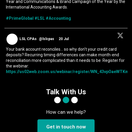
Year and Communications & Brand Campaign of the Year by the
International Accounting Awards.
#PrimeGlobal
#LSL
#Accounting
LSL CPAs
@lslcpas
·
20 Jul
Your bank account reconciles... so why don't your credit card
deposits? Recurring timing differences can make month-end
reconciliation more complicated than it needs to be. Register for
the webinar:
https://us02web.zoom.us/webinar/register/WN_43vpOaeWTKmIc
Talk With Us
How can we help?
Get in touch now