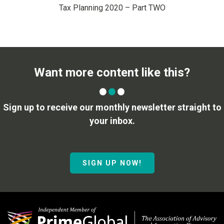
Tax Planning 2020 – Part TWO
Want more content like this?
Sign up to receive our monthly newsletter straight to
your inbox.
SIGN UP NOW!