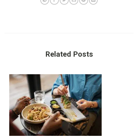
Related Posts