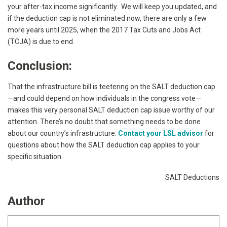
your after-tax income significantly. We will keep you updated, and
if the deduction cap is not eliminated now, there are only a few
more years until 2025, when the 2017 Tax Cuts and Jobs Act
(TCJA) is due to end.
Conclusion:
That the infrastructure bill is teetering on the SALT deduction cap
—and could depend on how individuals in the congress vote—
makes this very personal SALT deduction cap issue worthy of our
attention. There’s no doubt that something needs to be done
about our country’s infrastructure.
Contact your LSL advisor
for
questions about how the SALT deduction cap applies to your
specific situation.
SALT Deductions
Author