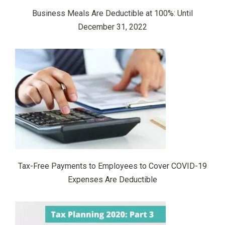
Business Meals Are Deductible at 100%: Until
December 31, 2022
Tax-Free Payments to Employees to Cover COVID-19
Expenses Are Deductible