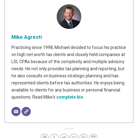
Mike Agresti
Practicing since 1998, Michael decided to focus his practice
on high net worth tax clients and closely held companies at
LSL CPAs because of the complexity and multiple advisory
needs. He not only provides tax planning and reporting, but
he also consults on business strategic planning and has
represented clients before tax authorities. He enjoys being
available to clients for any business or personal financial
questions. Read Mike's
complete bio
.