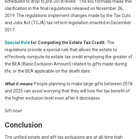
scheduled to drop to pre-2018 levels.” The IRS formally made this
clarification in the final regulations released on November 26,
2019. The regulations implement changes made by the Tax Cuts
and Jobs Act (TCJA) tax reform legislation enacted in December
2017.
Special Rule
for Computing the Estate Tax Credit:
The
regulations provide a special rule that allows the estate to
effectively compute its estate tax credit employing the greater of
the BEA (Basic Exclusion Amount) related to gifts made during
life, or the BEA applicable on the death date.
What it means
:
People planning to make large gifts between 2018
and 2025 can avoid worrying that they will lose the tax benefit of
the higher exclusion level even after it decreases.
Gift now!
Conclusion
The unified estate and gift tax exclusions are at all-time high