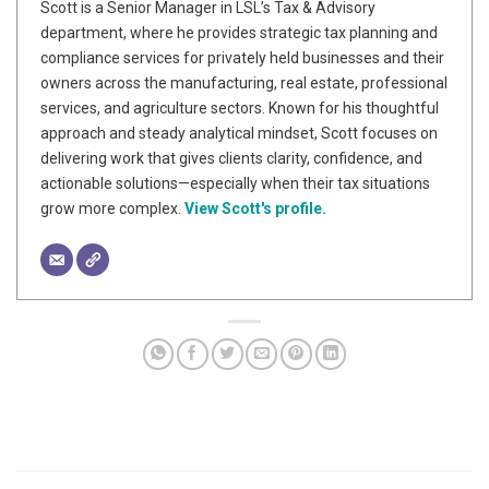
Scott is a Senior Manager in LSL’s Tax & Advisory
department, where he provides strategic tax planning and
compliance services for privately held businesses and their
owners across the manufacturing, real estate, professional
services, and agriculture sectors. Known for his thoughtful
approach and steady analytical mindset, Scott focuses on
delivering work that gives clients clarity, confidence, and
actionable solutions—especially when their tax situations
grow more complex.
View Scott's profile.