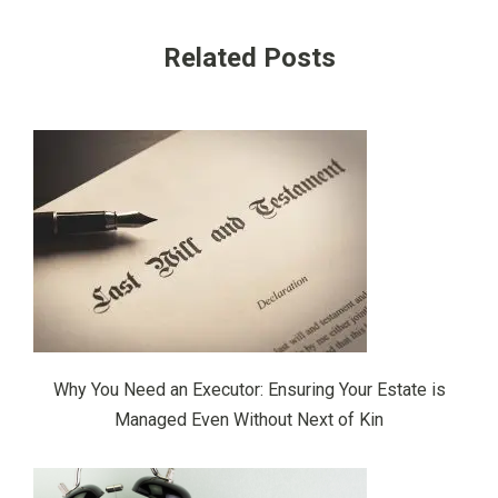
Related Posts
Why You Need an Executor: Ensuring Your Estate is
Managed Even Without Next of Kin