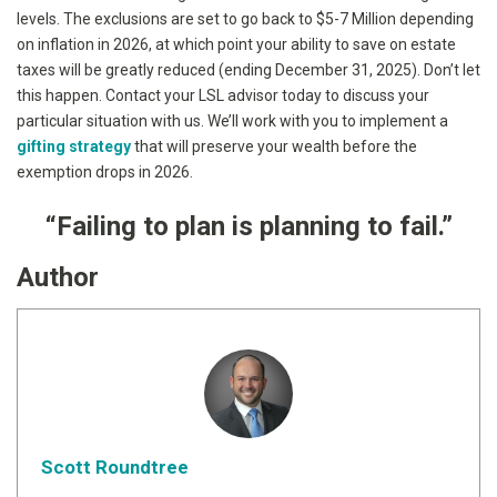
levels. The exclusions are set to go back to $5-7 Million depending
on inflation in 2026, at which point your ability to save on estate
taxes will be greatly reduced (ending December 31, 2025). Don’t let
this happen. Contact your LSL advisor today to discuss your
particular situation with us. We’ll work with you to implement a
gifting strategy
that will preserve your wealth before the
exemption drops in 2026.
“
Failing to plan is planning to fail.”
Author
Scott Roundtree