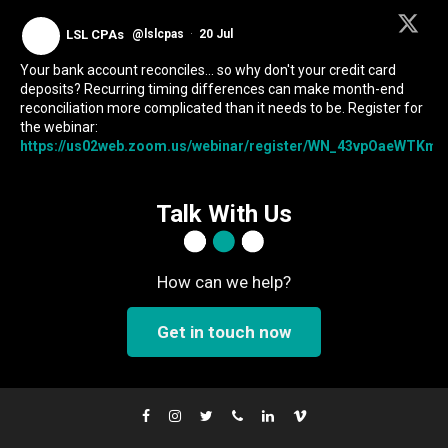
LSL CPAs
@lslcpas
·
20 Jul
Your bank account reconciles... so why don't your credit card
deposits? Recurring timing differences can make month-end
reconciliation more complicated than it needs to be. Register for
the webinar:
https://us02web.zoom.us/webinar/register/WN_43vpOaeWTKmIc
Talk With Us
How can we help?
Get in touch now