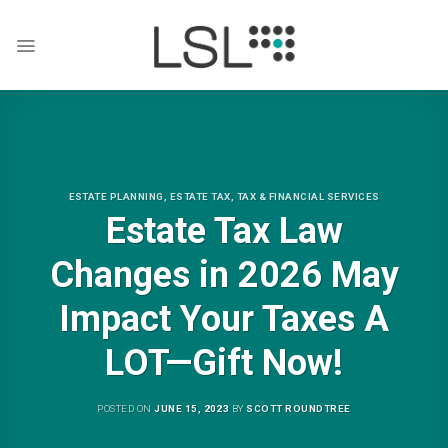
Skip
to
content
ESTATE PLANNING
,
ESTATE TAX
,
TAX & FINANCIAL SERVICES
Estate Tax Law
Changes in 2026 May
Impact Your Taxes A
LOT—Gift Now!
POSTED ON
JUNE 15, 2023
BY
SCOTT ROUNDTREE