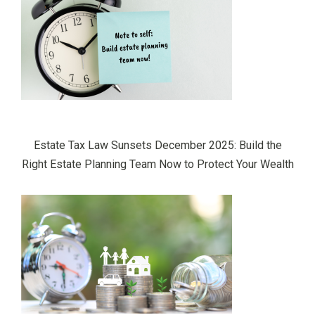
Estate Tax Law Sunsets December 2025: Build the
Right Estate Planning Team Now to Protect Your Wealth