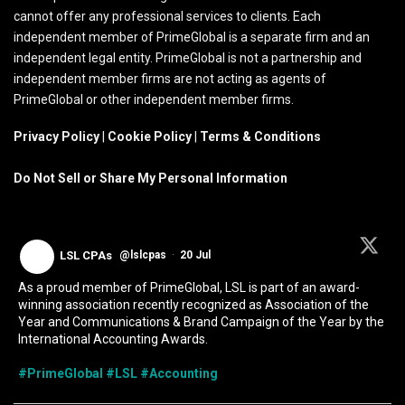
cannot offer any professional services to clients. Each
independent member of PrimeGlobal is a separate firm and an
independent legal entity. PrimeGlobal is not a partnership and
independent member firms are not acting as agents of
PrimeGlobal or other independent member firms.
Privacy Policy
|
Cookie Policy
|
Terms & Conditions
Do Not Sell or Share My Personal Information
LSL CPAs
@lslcpas
·
20 Jul
As a proud member of PrimeGlobal, LSL is part of an award-
winning association recently recognized as Association of the
Year and Communications & Brand Campaign of the Year by the
International Accounting Awards.
#PrimeGlobal
#LSL
#Accounting