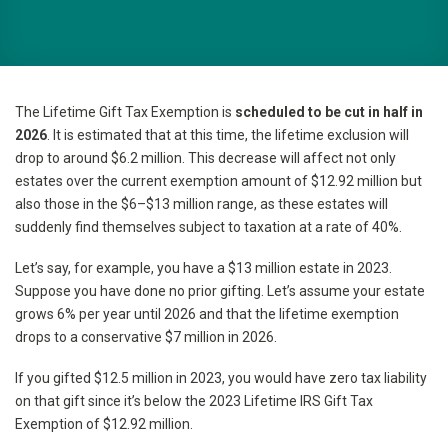
The Lifetime Gift Tax Exemption is
scheduled to be cut in half in
2026
. It is estimated that at this time, the lifetime exclusion will
drop to around $6.2 million. This decrease will affect not only
estates over the current exemption amount of $12.92 million but
also those in the $6–$13 million range, as these estates will
suddenly find themselves subject to taxation at a rate of 40%.
Let’s say, for example, you have a $13 million estate in 2023.
Suppose you have done no prior gifting. Let’s assume your estate
grows 6% per year until 2026 and that the lifetime exemption
drops to a conservative $7 million in 2026.
If you gifted $12.5 million in 2023, you would have zero tax liability
on that gift since it’s below the 2023 Lifetime IRS Gift Tax
Exemption of $12.92 million.