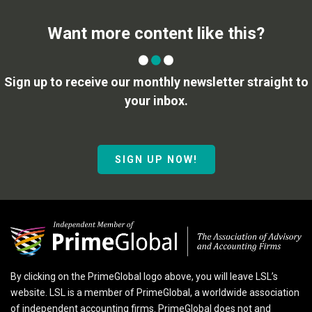
Want more content like this?
Sign up to receive our monthly newsletter straight to
your inbox.
SIGN UP NOW!
By clicking on the PrimeGlobal logo above, you will leave LSL’s
website. LSL is a member of PrimeGlobal, a worldwide association
of independent accounting firms. PrimeGlobal does not and