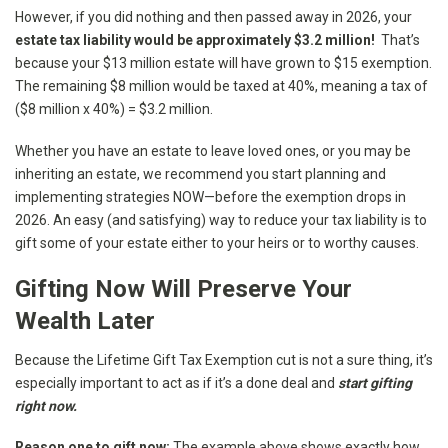
However, if you did nothing and then passed away in 2026, your
estate tax liability would be approximately $3.2 million!
That’s
because your $13 million estate will have grown to $15 exemption.
The remaining $8 million would be taxed at 40%, meaning a tax of
($8 million x 40%) = $3.2 million.
Whether you have an estate to leave loved ones, or you may be
inheriting an estate, we recommend you start planning and
implementing strategies NOW—before the exemption drops in
2026. An easy (and satisfying) way to reduce your tax liability is to
gift some of your estate either to your heirs or to worthy causes.
Gifting Now Will Preserve Your
Wealth Later
Because the Lifetime Gift Tax Exemption cut is not a sure thing, it’s
especially important to act as if it’s a done deal and
start gifting
right now.
Reason one to gift now:
The example above shows exactly how