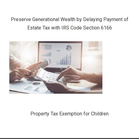
Preserve Generational Wealth by Delaying Payment of
Estate Tax with IRS Code Section 6166
Property Tax Exemption for Children