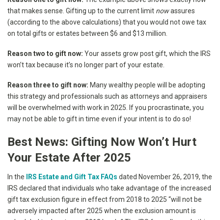
that makes sense. Gifting up to the current limit
now
assures
(according to the above calculations) that you would not owe tax
on total gifts or estates between $6 and $13 million.
Reason two to gift now:
Your assets grow post gift, which the IRS
won’t tax because it’s no longer part of your estate.
Reason three to gift now:
Many wealthy people will be adopting
this strategy and professionals such as attorneys and appraisers
will be overwhelmed with work in 2025. If you procrastinate, you
may not be able to gift in time even if your intent is to do so!
Best News: Gifting Now Won’t Hurt
Your Estate After 2025
In the
IRS Estate and Gift Tax FAQs
dated November 26, 2019, the
IRS declared that individuals who take advantage of the increased
gift tax exclusion figure in effect from 2018 to 2025 “will not be
adversely impacted after 2025 when the exclusion amount is