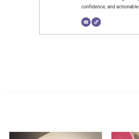
confidence, and actionabl