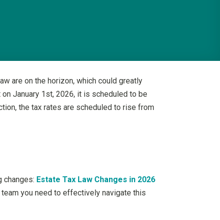
aw are on the horizon, which could greatly
t on January 1st, 2026, it is scheduled to be
ction, the tax rates are scheduled to rise from
ng changes:
Estate Tax Law Changes in 2026
f team you need to effectively navigate this