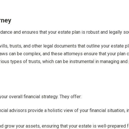
rney
idance and ensures that your estate plan is robust and legally sou
ills, trusts, and other legal documents that outline your estate pl
 laws can be complex, and these attorneys ensure that your plan c
arious types of trusts, which can be instrumental in managing and
your overall financial strategy. They offer:
ncial advisors provide a holistic view of your financial situation, 
d grow your assets, ensuring that your estate is well-prepared f