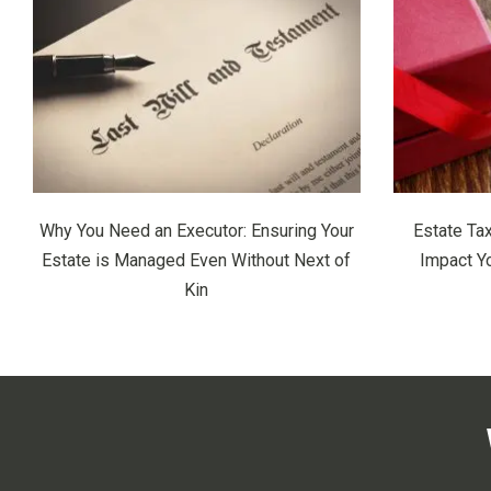
Why You Need an Executor: Ensuring Your
Estate Ta
Estate is Managed Even Without Next of
Impact Y
Kin