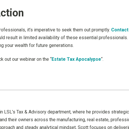
ction
rofessionals, it’s imperative to seek them out promptly.
Contact
ld result in limited availability of these essential professionals
ng your wealth for future generations.
k out our webinar on the “
Estate Tax Apocalypse
“.
in LSL’s Tax & Advisory department, where he provides strategic
and their owners across the manufacturing, real estate, professio
proach and steady analytical mindset, Scott focuses on delivering