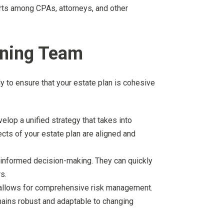
forts among CPAs, attorneys, and other
nning Team
y to ensure that your estate plan is cohesive
elop a unified strategy that takes into
ects of your estate plan are aligned and
 informed decision-making. They can quickly
s.
or allows for comprehensive risk management.
emains robust and adaptable to changing