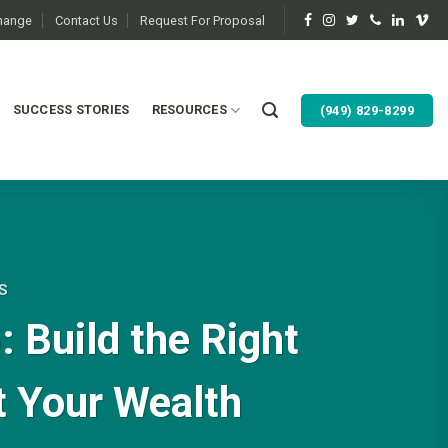
change
Contact Us
Request For Proposal
SUCCESS STORIES
RESOURCES
(949) 829-8299
S
 Build the Right
t Your Wealth