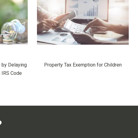
 by Delaying
Property Tax Exemption for Children
h IRS Code
?