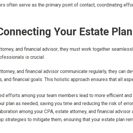
sors often serve as the primary point of contact, coordinating ef
Connecting Your Estate Pla
ttorney, and financial advisor; they must work together seamlessl
fessionals is crucial:
ttorney, and financial advisor communicate regularly, they can dev
, and financial goals. This holistic approach ensures that all asp
ted efforts among your team members lead to more efficient and
ur plan as needed, saving you time and reducing the risk of error
laboration among your CPA, estate attorney, and financial advis
op strategies to mitigate them, ensuring that your estate plan r