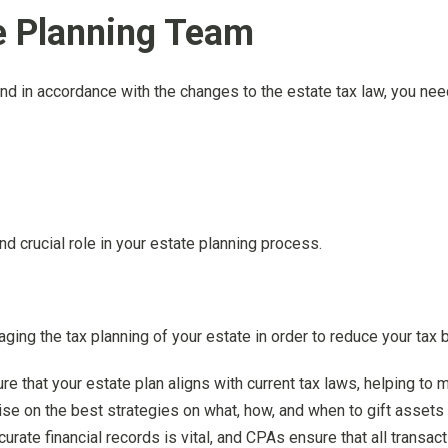
te Planning Team
and in accordance with the changes to the estate tax law, you ne
nd crucial role in your estate planning process.
ing the tax planning of your estate in order to reduce your tax b
e that your estate plan aligns with current tax laws, helping to mi
se on the best strategies on what, how, and when to gift assets 
ccurate financial records is vital, and CPAs ensure that all trans