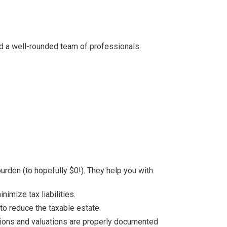
ed a well-rounded team of professionals:
urden (to hopefully $0!). They help you with:
nimize tax liabilities.
to reduce the taxable estate.
actions and valuations are properly documented