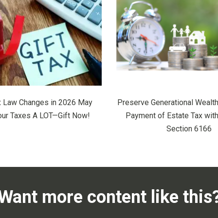
x Law Changes in 2026 May
Preserve Generational Wealth
our Taxes A LOT—Gift Now!
Payment of Estate Tax wit
Section 6166
Want more content like this