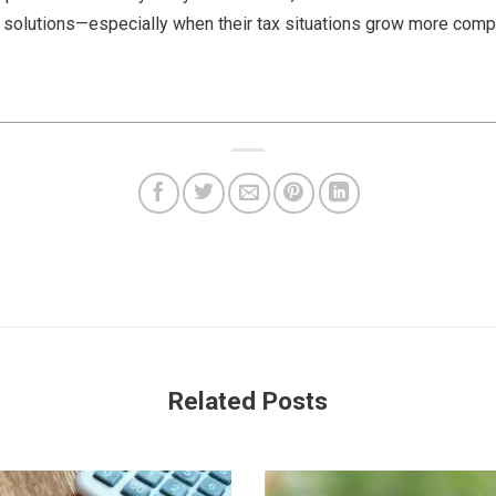
e solutions—especially when their tax situations grow more comp
Related Posts