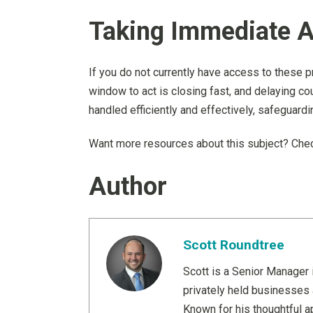
Taking Immediate A
If you do not currently have access to these p
window to act is closing fast, and delaying cou
handled efficiently and effectively, safeguardi
Want more resources about this subject? Chec
Author
Scott Roundtree
Scott is a Senior Manager 
privately held businesses 
Known for his thoughtful ap