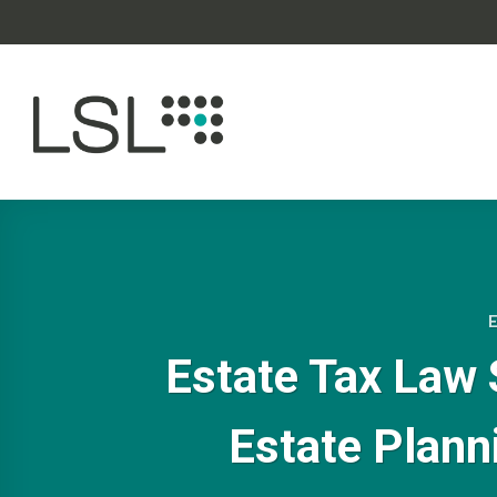
Skip
to
content
Estate Tax Law 
Estate Plann