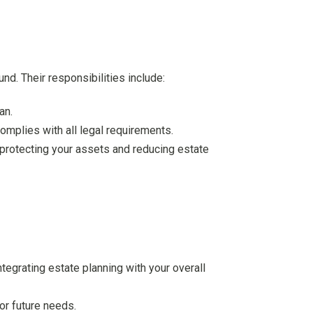
nd. Their responsibilities include:
an.
omplies with all legal requirements.
 protecting your assets and reducing estate
integrating estate planning with your overall
or future needs.