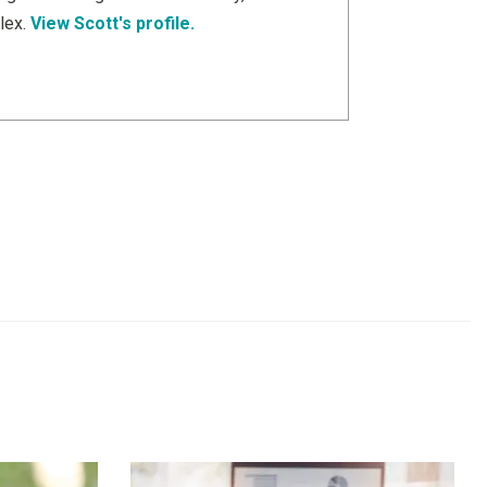
lex.
View Scott's profile.