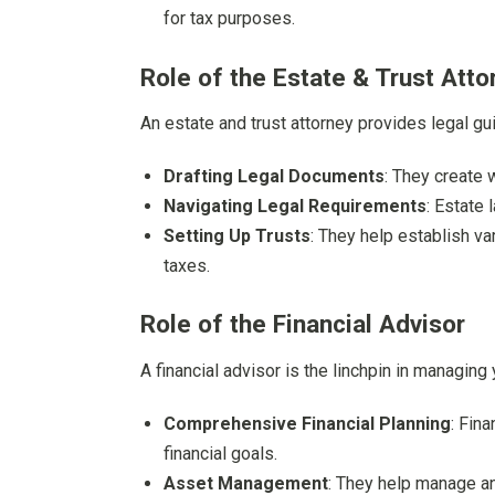
for tax purposes.
Role of the Estate & Trust Atto
An estate and trust attorney provides legal gu
Drafting Legal Documents
: They create w
Navigating Legal Requirements
: Estate
Setting Up Trusts
: They help establish v
taxes.
Role of the Financial Advisor
A financial advisor is the linchpin in managing 
Comprehensive Financial Planning
: Fina
financial goals.
Asset Management
: They help manage an