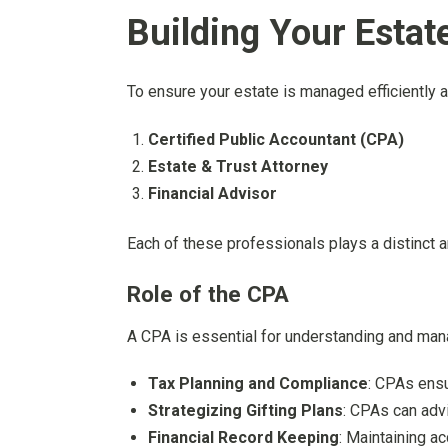
Building Your Esta
To ensure your estate is managed efficiently 
Certified Public Accountant (CPA)
Estate & Trust Attorney
Financial Advisor
Each of these professionals plays a distinct a
Role of the CPA
A CPA is essential for understanding and manag
Tax Planning and Compliance
: CPAs ensur
Strategizing Gifting Plans
: CPAs can advi
Financial Record Keeping
: Maintaining a