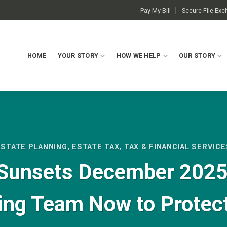
Pay My Bill
Secure File Ex
HOME
YOUR STORY
HOW WE HELP
OUR STORY
ESTATE PLANNING
,
ESTATE TAX
,
TAX & FINANCIAL SERVICE
Sunsets December 2025:
ing Team Now to Protec