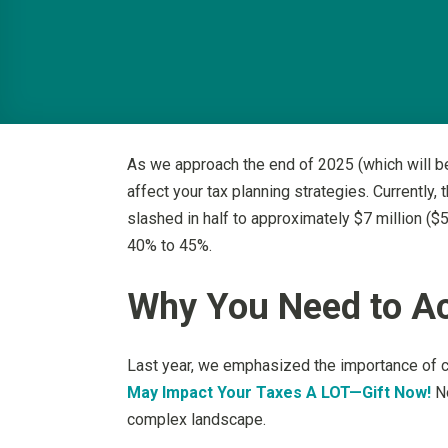
As we approach the end of 2025 (which will be 
affect your tax planning strategies. Currently,
slashed in half to approximately $7 million ($5
40% to 45%.
Why You Need to A
Last year, we emphasized the importance of c
May Impact Your Taxes A LOT—Gift Now!
No
complex landscape.