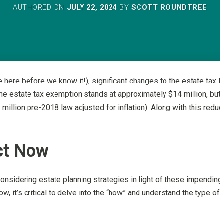
AUTHORED ON
JULY 22, 2024
BY
SCOTT ROUNDTREE
here before we know it!), significant changes to the estate tax l
 the estate tax exemption stands at approximately $14 million, bu
 million pre-2018 law adjusted for inflation). Along with this redu
ct Now
onsidering estate planning strategies in light of these impendi
w, it’s critical to delve into the “how” and understand the type o