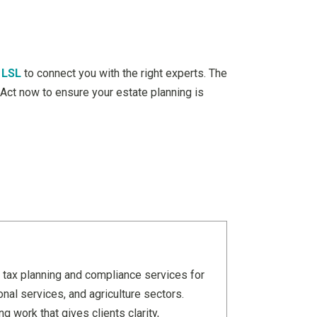
 LSL
to connect you with the right experts. The
. Act now to ensure your estate planning is
 tax planning and compliance services for
nal services, and agriculture sectors.
 work that gives clients clarity,