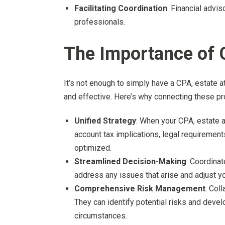
Facilitating Coordination
: Financial advi
professionals.
The Importance of 
It’s not enough to simply have a CPA, estate a
and effective. Here’s why connecting these pro
Unified Strategy
: When your CPA, estate a
account tax implications, legal requirements
optimized.
Streamlined Decision-Making
: Coordina
address any issues that arise and adjust yo
Comprehensive Risk Management
: Col
They can identify potential risks and devel
circumstances.