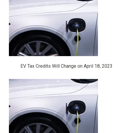
EV Tax Credits Will Change on April 18, 2023