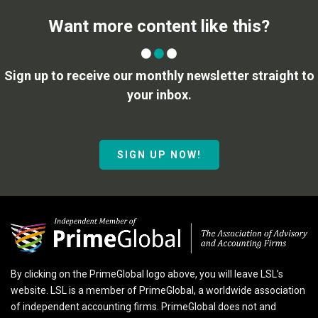
Want more content like this?
Sign up to receive our monthly newsletter straight to
your inbox.
SIGN UP NOW!
By clicking on the PrimeGlobal logo above, you will leave LSL’s
website. LSL is a member of PrimeGlobal, a worldwide association
of independent accounting firms. PrimeGlobal does not and