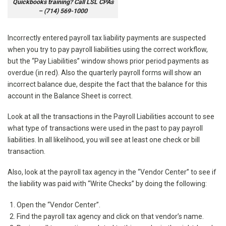
Quickbooks training? Call LSL CPAs
– (714) 569-1000
Incorrectly entered payroll tax liability payments are suspected
when you try to pay payroll liabilities using the correct workflow,
but the “Pay Liabilities” window shows prior period payments as
overdue (in red). Also the quarterly payroll forms will show an
incorrect balance due, despite the fact that the balance for this
account in the Balance Sheet is correct.
Look at all the transactions in the Payroll Liabilities account to see
what type of transactions were used in the past to pay payroll
liabilities. In all likelihood, you will see at least one check or bill
transaction.
Also, look at the payroll tax agency in the “Vendor Center” to see if
the liability was paid with “Write Checks” by doing the following:
Open the “Vendor Center”.
Find the payroll tax agency and click on that vendor’s name.