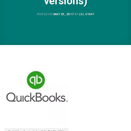
versions)
POSTED ON
MAY 25, 2017
BY
LSL STAFF