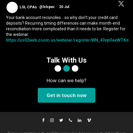
LSL CPAs
@lslcpas
·
20 Jul
Your bank account reconciles... so why don't your credit card
deposits? Recurring timing differences can make month-end
reconciliation more complicated than it needs to be. Register for
the webinar:
https://us02web.zoom.us/webinar/register/WN_43vpOaeWTKmIc
Talk With Us
How can we help?
Get in touch now