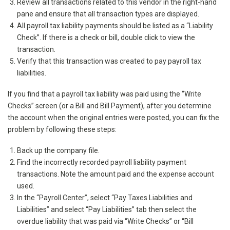
Review all transactions related to this vendor in the right-hand
pane and ensure that all transaction types are displayed.
All payroll tax liability payments should be listed as a “Liability
Check”. If there is a check or bill, double click to view the
transaction.
Verify that this transaction was created to pay payroll tax
liabilities.
If you find that a payroll tax liability was paid using the “Write
Checks” screen (or a Bill and Bill Payment), after you determine
the account when the original entries were posted, you can fix the
problem by following these steps:
Back up the company file.
Find the incorrectly recorded payroll liability payment
transactions. Note the amount paid and the expense account
used.
In the “Payroll Center”, select “Pay Taxes Liabilities and
Liabilities” and select “Pay Liabilities” tab then select the
overdue liability that was paid via “Write Checks” or “Bill