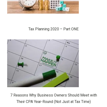
Tax Planning 2020 – Part ONE
7 Reasons Why Business Owners Should Meet with
Their CPA Year-Round (Not Just at Tax Time)