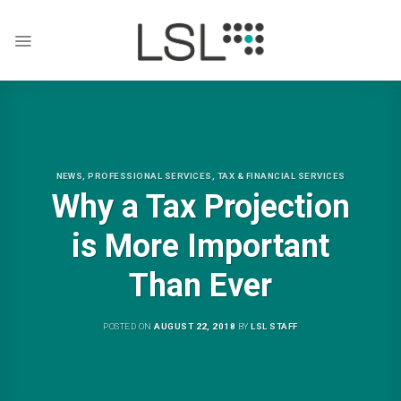
Skip
to
content
NEWS
,
PROFESSIONAL SERVICES
,
TAX & FINANCIAL SERVICES
Why a Tax Projection
is More Important
Than Ever
POSTED ON
AUGUST 22, 2018
BY
LSL STAFF