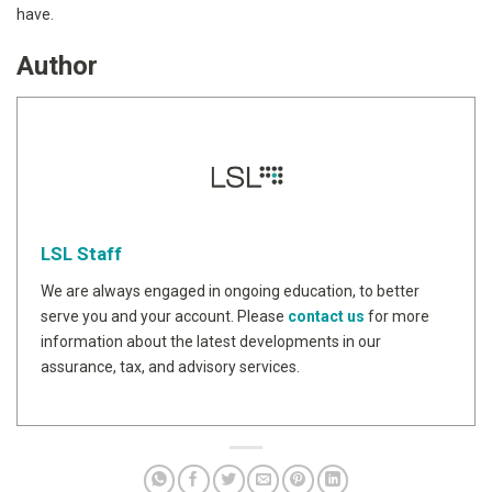
have.
Author
LSL Staff
We are always engaged in ongoing education, to better
serve you and your account. Please
contact us
for more
information about the latest developments in our
assurance, tax, and advisory services.