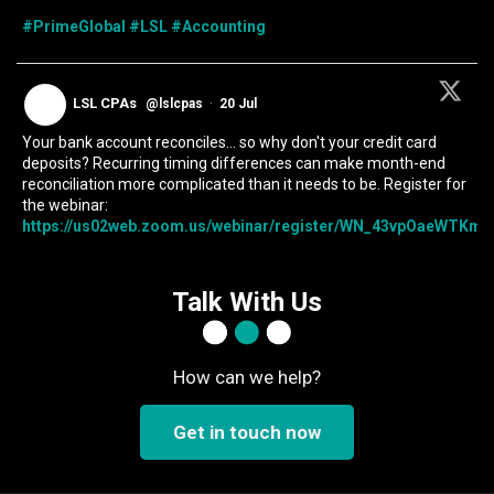
#PrimeGlobal
#LSL
#Accounting
LSL CPAs
@lslcpas
·
20 Jul
Your bank account reconciles... so why don't your credit card
deposits? Recurring timing differences can make month-end
reconciliation more complicated than it needs to be. Register for
the webinar:
https://us02web.zoom.us/webinar/register/WN_43vpOaeWTKmIc
Talk With Us
How can we help?
Get in touch now