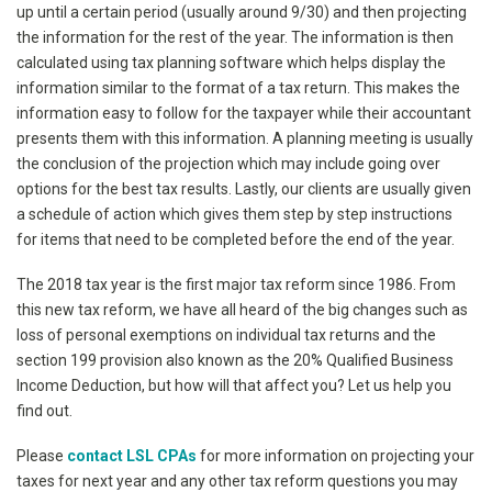
up until a certain period (usually around 9/30) and then projecting
the information for the rest of the year. The information is then
calculated using tax planning software which helps display the
information similar to the format of a tax return. This makes the
information easy to follow for the taxpayer while their accountant
presents them with this information. A planning meeting is usually
the conclusion of the projection which may include going over
options for the best tax results. Lastly, our clients are usually given
a schedule of action which gives them step by step instructions
for items that need to be completed before the end of the year.
The 2018 tax year is the first major tax reform since 1986. From
this new tax reform, we have all heard of the big changes such as
loss of personal exemptions on individual tax returns and the
section 199 provision also known as the 20% Qualified Business
Income Deduction, but how will that affect you? Let us help you
find out.
Please
contact LSL CPAs
for more information on projecting your
taxes for next year and any other tax reform questions you may