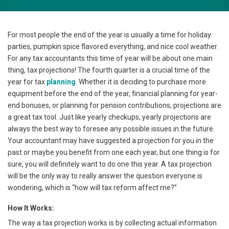
For most people the end of the year is usually a time for holiday
parties, pumpkin spice flavored everything, and nice cool weather.
For any tax accountants this time of year will be about one main
thing, tax projections! The fourth quarter is a crucial time of the
year for tax
planning
. Whether it is deciding to purchase more
equipment before the end of the year, financial planning for year-
end bonuses, or planning for pension contributions, projections are
a great tax tool. Just like yearly checkups, yearly projections are
always the best way to foresee any possible issues in the future.
Your accountant may have suggested a projection for you in the
past or maybe you benefit from one each year, but one thing is for
sure, you will definitely want to do one this year. A tax projection
will be the only way to really answer the question everyone is
wondering, which is “how will tax reform affect me?”
How It Works:
The way a tax projection works is by collecting actual information