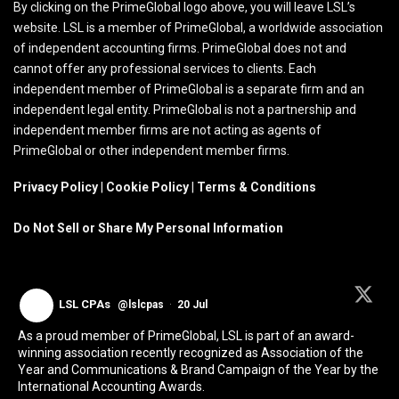
By clicking on the PrimeGlobal logo above, you will leave LSL’s
website. LSL is a member of PrimeGlobal, a worldwide association
of independent accounting firms. PrimeGlobal does not and
cannot offer any professional services to clients. Each
independent member of PrimeGlobal is a separate firm and an
independent legal entity. PrimeGlobal is not a partnership and
independent member firms are not acting as agents of
PrimeGlobal or other independent member firms.
Privacy Policy
|
Cookie Policy
|
Terms & Conditions
Do Not Sell or Share My Personal Information
LSL CPAs
@lslcpas
·
20 Jul
As a proud member of PrimeGlobal, LSL is part of an award-
winning association recently recognized as Association of the
Year and Communications & Brand Campaign of the Year by the
International Accounting Awards.