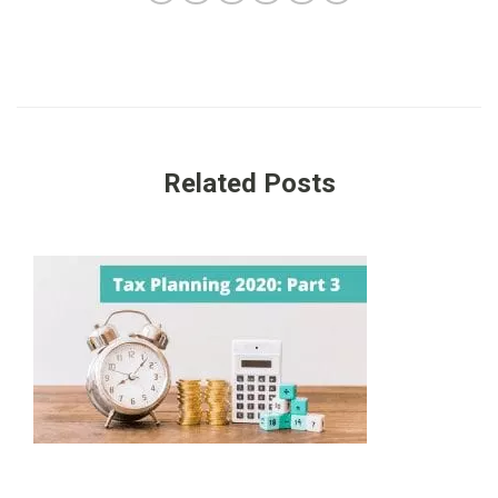
Related Posts