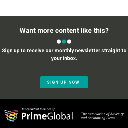
Want more content like this?
Sign up to receive our monthly newsletter straight to
your inbox.
SIGN UP NOW!