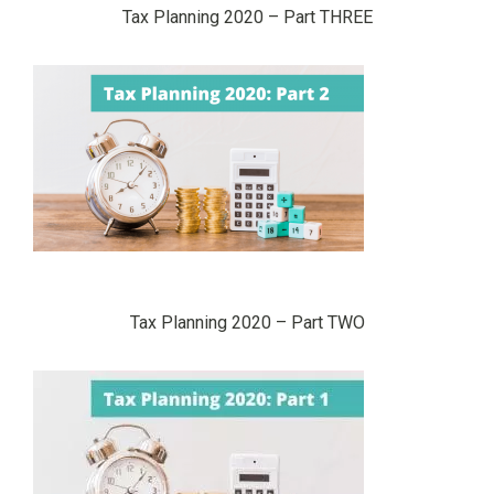
Tax Planning 2020 – Part THREE
Tax Planning 2020 – Part TWO