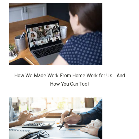
How We Made Work From Home Work for Us… And
How You Can Too!