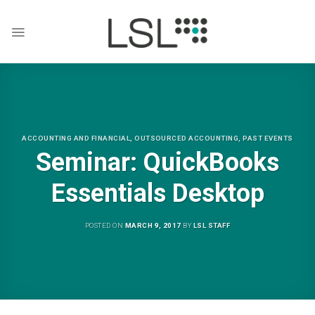
Skip
to
content
ACCOUNTING AND FINANCIAL
,
OUTSOURCED ACCOUNTING
,
PAST EVENTS
Seminar: QuickBooks
Essentials Desktop
POSTED ON
MARCH 9, 2017
BY
LSL STAFF