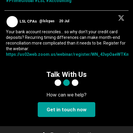
#PrimeGlobal
#LSL
#Accounting
LSL CPAs
@lslcpas
·
20 Jul
Your bank account reconciles... so why don't your credit card
deposits? Recurring timing differences can make month-end
reconciliation more complicated than it needs to be. Register for
the webinar:
https://us02web.zoom.us/webinar/register/WN_43vpOaeWTKmIc
Talk With Us
How can we help?
Get in touch now