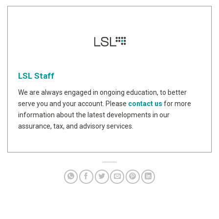
LSL Staff
We are always engaged in ongoing education, to better
serve you and your account. Please
contact us
for more
information about the latest developments in our
assurance, tax, and advisory services.