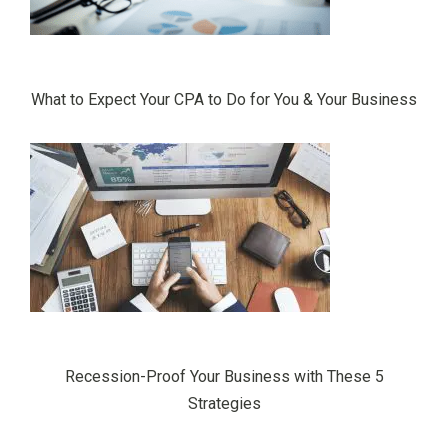
What to Expect Your CPA to Do for You & Your Business
Recession-Proof Your Business with These 5
Strategies