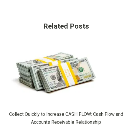
Related Posts
Collect Quickly to Increase CASH FLOW: Cash Flow and
Accounts Receivable Relationship