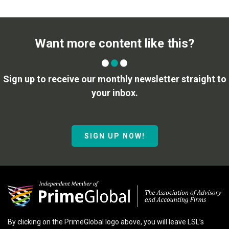
Want more content like this?
Sign up to receive our monthly newsletter straight to
your inbox.
SIGN UP NOW!
By clicking on the PrimeGlobal logo above, you will leave LSL’s