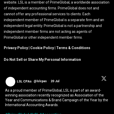
website. LSL is a member of PrimeGlobal, a worldwide association
of independent accounting firms. PrimeGlobal does not and
cannot offer any professional services to clients. Each
independent member of PrimeGlobal is a separate firm and an
independent legal entity. PrimeGlobal is not a partnership and
independent member firms are not acting as agents of
PrimeGlobal or other independent member firms.
Privacy Policy
|
Cookie Policy
|
Terms & Conditions
Do Not Sell or Share My Personal Information
LSL CPAs
@lslcpas
·
20 Jul
As a proud member of PrimeGlobal, LSL is part of an award-
winning association recently recognized as Association of the
Year and Communications & Brand Campaign of the Year by the
International Accounting Awards.