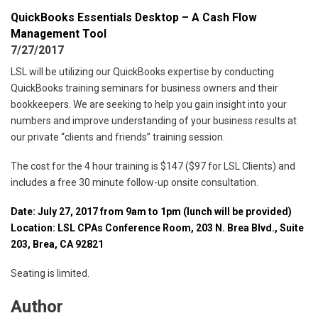
QuickBooks Essentials Desktop – A Cash Flow
Management Tool
7/27/2017
LSL will be utilizing our QuickBooks expertise by conducting
QuickBooks training seminars for business owners and their
bookkeepers. We are seeking to help you gain insight into your
numbers and improve understanding of your business results at
our private “clients and friends” training session.
The cost for the 4 hour training is $147 ($97 for LSL Clients) and
includes a free 30 minute follow-up onsite consultation.
Date: July 27, 2017 from 9am to 1pm (lunch will be provided)
Location: LSL CPAs Conference Room, 203 N. Brea Blvd., Suite
203, Brea, CA 92821
Seating is limited.
Author