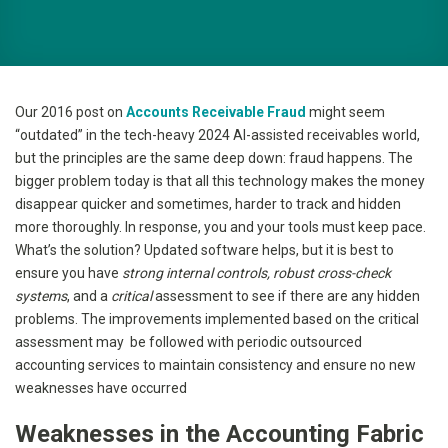
Our 2016 post on
Accounts Receivable Fraud
might seem
“outdated” in the tech-heavy 2024 AI-assisted receivables world,
but the principles are the same deep down: fraud happens. The
bigger problem today is that all this technology makes the money
disappear quicker and sometimes, harder to track and hidden
more thoroughly. In response, you and your tools must keep pace.
What’s the solution? Updated software helps, but it is best to
ensure you have
strong internal controls, robust cross-check
systems
, and a
critical
assessment to see if there are any hidden
problems. The improvements implemented based on the critical
assessment may be followed with periodic outsourced
accounting services to maintain consistency and ensure no new
weaknesses have occurred
Weaknesses in the Accounting Fabric