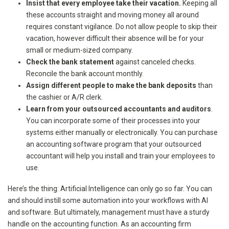
Insist that every employee take their vacation.
Keeping all
these accounts straight and moving money all around
requires constant vigilance. Do not allow people to skip their
vacation, however difficult their absence will be for your
small or medium-sized company.
Check the bank statement
against canceled checks.
Reconcile the bank account monthly.
Assign different people to make the bank deposits
than
the cashier or A/R clerk.
Learn from your outsourced accountants and auditors
.
You can incorporate some of their processes into your
systems either manually or electronically. You can purchase
an accounting software program that your outsourced
accountant will help you install and train your employees to
use.
Here’s the thing: Artificial Intelligence can only go so far. You can
and should instill some automation into your workflows with AI
and software. But ultimately, management must have a sturdy
handle on the accounting function. As an accounting firm