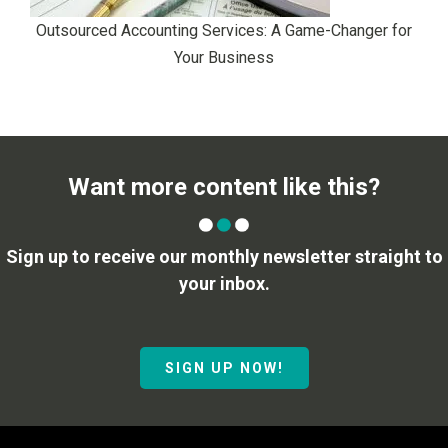
Outsourced Accounting Services: A Game-Changer for
Your Business
Want more content like this?
Sign up to receive our monthly newsletter straight to
your inbox.
SIGN UP NOW!