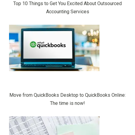
Top 10 Things to Get You Excited About Outsourced
Accounting Services
Move from QuickBooks Desktop to QuickBooks Online:
The time is now!