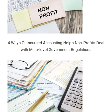
4 Ways Outsourced Accounting Helps Non-Profits Deal
with Multi-level Government Regulations