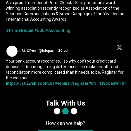
As a proud member of PrimeGlobal, LSL is part of an award-
winning association recently recognized as Association of the
Year and Communications & Brand Campaign of the Year by the
International Accounting Awards.
#PrimeGlobal
#LSL
#Accounting
LSL CPAs
@lslcpas
·
20 Jul
Your bank account reconciles... so why don't your credit card
deposits? Recurring timing differences can make month-end
reconciliation more complicated than it needs to be. Register for
the webinar:
https://us02web.zoom.us/webinar/register/WN_43vpOaeWTKmIc
Talk With Us
How can we help?