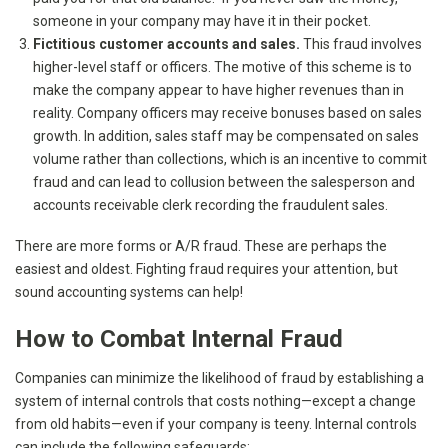
someone in your company may have it in their pocket.
Fictitious customer accounts and sales.
This fraud involves
higher-level staff or officers. The motive of this scheme is to
make the company appear to have higher revenues than in
reality. Company officers may receive bonuses based on sales
growth. In addition, sales staff may be compensated on sales
volume rather than collections, which is an incentive to commit
fraud and can lead to collusion between the salesperson and
accounts receivable clerk recording the fraudulent sales.
There are more forms or A/R fraud. These are perhaps the
easiest and oldest. Fighting fraud requires your attention, but
sound accounting systems can help!
How to Combat Internal Fraud
Companies can minimize the likelihood of fraud by establishing a
system of internal controls that costs nothing—except a change
from old habits—even if your company is teeny. Internal controls
can include the following safeguards: