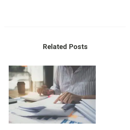
Related Posts