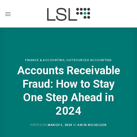
Skip
to
content
FINANCE & ACCOUNTING
,
OUTSOURCED ACCOUNTING
Accounts Receivable
Fraud: How to Stay
One Step Ahead in
2024
POSTED ON
MARCH 5, 2024
BY
ANITA MICHELSEN