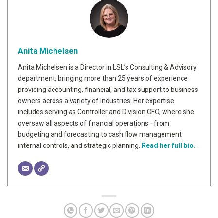
Anita Michelsen
Anita Michelsen is a Director in LSL’s Consulting & Advisory
department, bringing more than 25 years of experience
providing accounting, financial, and tax support to business
owners across a variety of industries. Her expertise
includes serving as Controller and Division CFO, where she
oversaw all aspects of financial operations—from
budgeting and forecasting to cash flow management,
internal controls, and strategic planning.
Read her full bio.