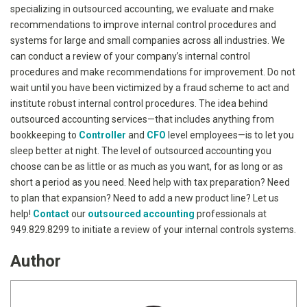
specializing in outsourced accounting, we evaluate and make
recommendations to improve internal control procedures and
systems for large and small companies across all industries. We
can conduct a review of your company’s internal control
procedures and make recommendations for improvement. Do not
wait until you have been victimized by a fraud scheme to act and
institute robust internal control procedures. The idea behind
outsourced accounting services—that includes anything from
bookkeeping to
Controller
and
CFO
level employees—is to let you
sleep better at night. The level of outsourced accounting you
choose can be as little or as much as you want, for as long or as
short a period as you need. Need help with tax preparation? Need
to plan that expansion? Need to add a new product line? Let us
help!
Contact
our
outsourced accounting
professionals at
949.829.8299 to initiate a review of your internal controls systems.
Author