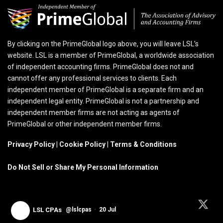
By clicking on the PrimeGlobal logo above, you will leave LSL’s
website. LSL is a member of PrimeGlobal, a worldwide association
of independent accounting firms. PrimeGlobal does not and
cannot offer any professional services to clients. Each
independent member of PrimeGlobal is a separate firm and an
independent legal entity. PrimeGlobal is not a partnership and
independent member firms are not acting as agents of
PrimeGlobal or other independent member firms.
Privacy Policy
|
Cookie Policy
|
Terms & Conditions
Do Not Sell or Share My Personal Information
LSL CPAs
@lslcpas
·
20 Jul