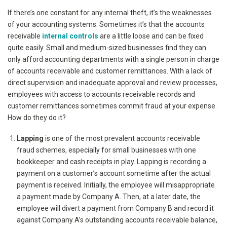
If there’s one constant for any internal theft, it’s the weaknesses
of your accounting systems. Sometimes it’s that the accounts
receivable
internal controls
are a little loose and can be fixed
quite easily. Small and medium-sized businesses find they can
only afford accounting departments with a single person in charge
of accounts receivable and customer remittances. With a lack of
direct supervision and inadequate approval and review processes,
employees with access to accounts receivable records and
customer remittances sometimes commit fraud at your expense.
How do they do it?
Lapping
is one of the most prevalent accounts receivable
fraud schemes, especially for small businesses with one
bookkeeper and cash receipts in play. Lapping is recording a
payment on a customer’s account sometime after the actual
payment is received. Initially, the employee will misappropriate
a payment made by Company A. Then, at a later date, the
employee will divert a payment from Company B and record it
against Company A’s outstanding accounts receivable balance,