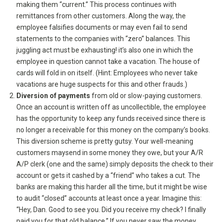
making them “current.” This process continues with
remittances from other customers. Along the way, the
employee falsifies documents or may even fail to send
statements to the companies with “zero” balances. This
juggling act must be exhausting! it’s also one in which the
employee in question cannot take a vacation. The house of
cards will fold in on itself. (Hint: Employees who never take
vacations are huge suspects for this and other frauds.)
Diversion of payments
from old or slow-paying customers.
Once an account is written off as uncollectible, the employee
has the opportunity to keep any funds received since there is
no longer a receivable for this money on the company’s books.
This diversion scheme is pretty gutsy. Your well-meaning
customers maysend in some money they owe, but your A/R
A/P clerk (one and the same) simply deposits the check to their
account or gets it cashed by a “friend” who takes a cut. The
banks are making this harder all the time, but it might be wise
to audit “closed” accounts at least once a year. Imagine this:
“Hey, Dan. Good to see you. Did you receive my check? I finally
paid you for that old balance.” If you never saw the money,