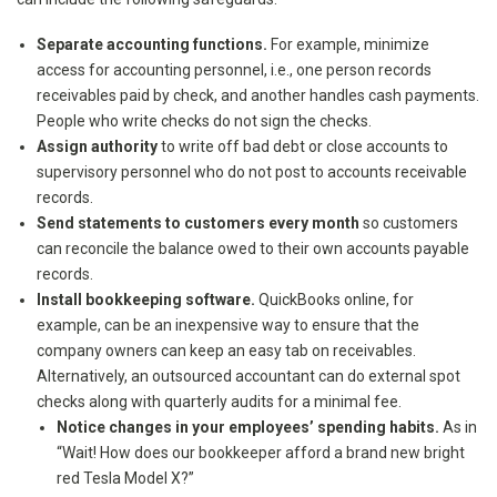
Separa
te accounting functions.
For example, minimize
access for accounting personnel, i.e., one person records
receivables paid by check, and another handles cash payments.
People who write checks do not sign the checks.
Assign authority
to write off bad debt or close accounts to
supervisory personnel who do not post to accounts receivable
records.
Send statements to customers every month
so customers
can reconcile the balance owed to their own accounts payable
records.
Install bookkeeping software.
QuickBooks online, for
example, can be an inexpensive way to ensure that the
company owners can keep an easy tab on receivables.
Alternatively, an outsourced accountant can do external spot
checks along with quarterly audits for a minimal fee.
Notice changes in your employees’ spending habits.
As in
“Wait! How does our bookkeeper afford a brand new bright
red Tesla Model X?”