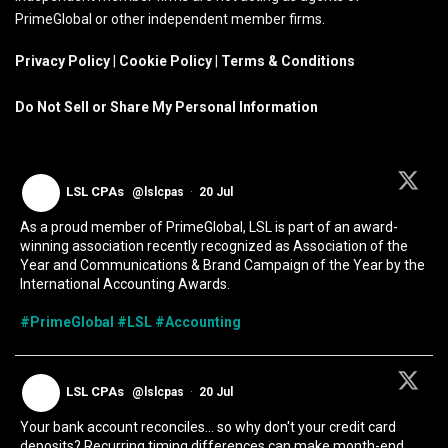
PrimeGlobal or other independent member firms.
Privacy Policy
|
Cookie Policy
|
Terms & Conditions
Do Not Sell or Share My Personal Information
LSL CPAs
@lslcpas
·
20 Jul
As a proud member of PrimeGlobal, LSL is part of an award-
winning association recently recognized as Association of the
Year and Communications & Brand Campaign of the Year by the
International Accounting Awards.
#PrimeGlobal
#LSL
#Accounting
LSL CPAs
@lslcpas
·
20 Jul
Your bank account reconciles... so why don't your credit card
deposits? Recurring timing differences can make month-end