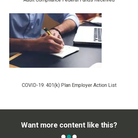
COVID-19: 401(k) Plan Employer Action List
Want more content like this?