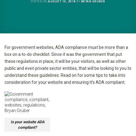
POSTED ON
AUGUST 10, 2018
BY
BRYAN GRUBER
For government websites, ADA compliance must be more than a
box on a to-do checklist. Since it was the government that put
these regulations in place, it will be your visitors, as well as other
public and even private sector entities, that will be looking to you to
understand these guidelines. Read on for some tips to take into
consideration for your website and ensuring it’s ADA compliant.
Is your website ADA
compliant?