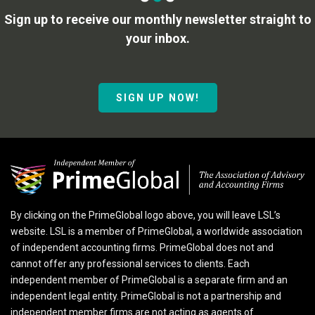
Sign up to receive our monthly newsletter straight to
your inbox.
SIGN UP NOW!
By clicking on the PrimeGlobal logo above, you will leave LSL’s
website. LSL is a member of PrimeGlobal, a worldwide association
of independent accounting firms. PrimeGlobal does not and
cannot offer any professional services to clients. Each
independent member of PrimeGlobal is a separate firm and an
independent legal entity. PrimeGlobal is not a partnership and
independent member firms are not acting as agents of