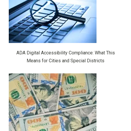
ADA Digital Accessibility Compliance: What This
Means for Cities and Special Districts