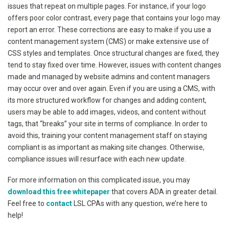
issues that repeat on multiple pages. For instance, if your logo
offers poor color contrast, every page that contains your logo may
report an error. These corrections are easy to make if you use a
content management system (CMS) or make extensive use of
CSS styles and templates. Once structural changes are fixed, they
tend to stay fixed over time. However, issues with content changes
made and managed by website admins and content managers
may occur over and over again. Even if you are using a CMS, with
its more structured workflow for changes and adding content,
users may be able to add images, videos, and content without
tags, that “breaks” your site in terms of compliance. In order to
avoid this, training your content management staff on staying
compliant is as important as making site changes. Otherwise,
compliance issues will resurface with each new update.
For more information on this complicated issue, you may
download this free whitepaper
that covers ADA in greater detail.
Feel free to
contact
LSL CPAs with any question, we’re here to
help!