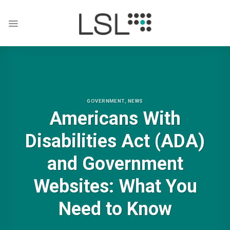
Skip
to
content
GOVERNMENT
,
NEWS
Americans With
Disabilities Act (ADA)
and Government
Websites: What You
Need to Know