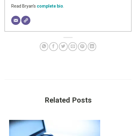
Read Bryan's
complete bio
.
Related Posts