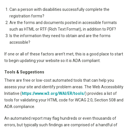
Can a person with disabilities successfully complete the
registration forms?
Are the forms and documents posted in accessible formats
such as HTML or RTF (Rich Text Format), in addition to PDF?
Is the information they need to obtain and are the forms
accessible?
If one or all of these factors aren’t met, this is a good place to start
to begin updating your website so it is ADA compliant.
Tools & Suggestions
There are free or low-cost automated tools that can help you
assess your site and identify problem areas. The Web Accessibility
Initiative (
https://www.w3.org/WAI/ER/tools/
) provides a list of
tools for validating your HTML code for WCAG 2.0, Section 508 and
ADA compliance.
An automated report may flag hundreds or even thousands of
errors, but typically such findings are comprised of a handful of