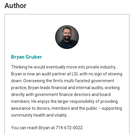
Author
Bryan Gruber
Thinking he would eventually move into private industry,
Bryan is now an audit partner at LSL with no sign of slowing
down. Overseeing the firm’s multi-faceted government
practice, Bryan leads financial and internal audits, working
directly with government finance directors and board
members. He enjoys the larger responsibility of providing
assurance to donors, members and the public – supporting
community health and vitality.
You can reach Bryan at 714-672-0022.