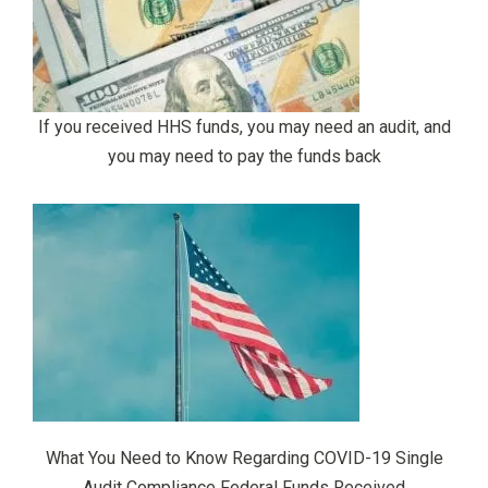
If you received HHS funds, you may need an audit, and
you may need to pay the funds back
What You Need to Know Regarding COVID-19 Single
Audit Compliance Federal Funds Received