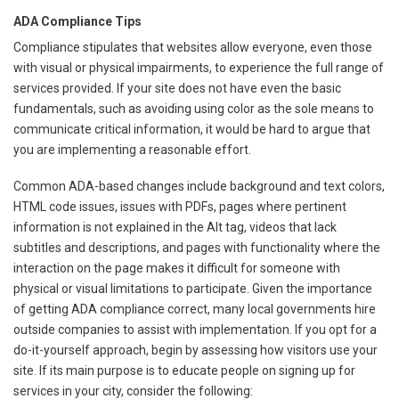
ADA Compliance Tips
Compliance stipulates that websites allow everyone, even those
with visual or physical impairments, to experience the full range of
services provided. If your site does not have even the basic
fundamentals, such as avoiding using color as the sole means to
communicate critical information, it would be hard to argue that
you are implementing a reasonable effort.
Common ADA-based changes include background and text colors,
HTML code issues, issues with PDFs, pages where pertinent
information is not explained in the Alt tag, videos that lack
subtitles and descriptions, and pages with functionality where the
interaction on the page makes it difficult for someone with
physical or visual limitations to participate. Given the importance
of getting ADA compliance correct, many local governments hire
outside companies to assist with implementation. If you opt for a
do-it-yourself approach, begin by assessing how visitors use your
site. If its main purpose is to educate people on signing up for
services in your city, consider the following: