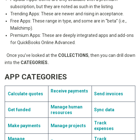
subscription, but they are noted as such in the listing.
Trending Apps: These are newer and rising in acceptance.
Free Apps: These range in type, and some are in “beta” (i.e.,
Mailchimp).
Premium Apps: These are deeply integrated apps and add-ons
for QuickBooks Online Advanced.
Once you’ve looked at the
COLLECTIONS
, then you can drill down
into the
CATEGORIES.
APP CATEGORIES
Receive payments
Calculate quotes
Send invoices
Manage human
Get funded
Sync data
resources
Track
Make payments
Manage projects
expenses
Manage
Track