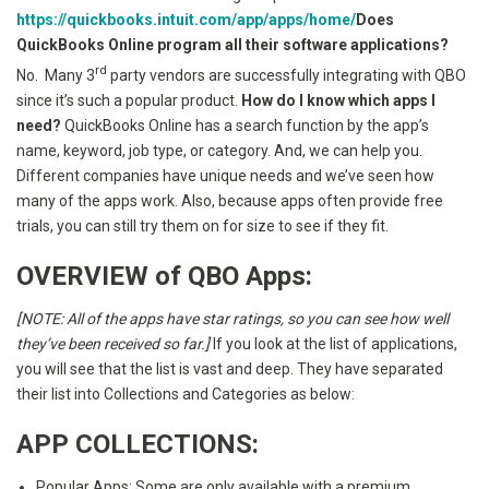
https://quickbooks.intuit.com/app/apps/home/
Does
QuickBooks Online program all their software applications?
rd
No. Many 3
party vendors are successfully integrating with QBO
since it’s such a popular product.
How do I know which apps I
need?
QuickBooks Online has a search function by the app’s
name, keyword, job type, or category. And, we can help you.
Different companies have unique needs and we’ve seen how
many of the apps work. Also, because apps often provide free
trials, you can still try them on for size to see if they fit.
OVERVIEW of QBO Apps:
[NOTE: All of the apps have star ratings, so you can see how well
they’ve been received so far.]
If you look at the list of applications,
you will see that the list is vast and deep. They have separated
their list into Collections and Categories as below:
APP COLLECTIONS:
Popular Apps: Some are only available with a premium