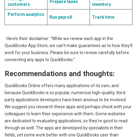
Prepare taxes
customers
inventory
Perform analytics
Run payroll
Track time
Here’s their disclaimer: “While we review each app in the
QuickBooks App Store, we can’t make guarantees as to how they’ll
work for your business. Please be sure to review carefully before
connecting any apps to QuickBooks.”
Recommendations and thoughts:
QuickBooks Online offers many applications of its own, and
because QuickBooks is so popular, numerous high-quality, third-
party applications developers have been anxious to be involved.
We suggest you research these apps and perhaps check with your
colleagues to learn their experience with them. Some websites
are dedicated to evaluating applications, so they’re good to read
through as well. The apps are developed by specialists in their
fields, yet some work better with one QuickBooks user than