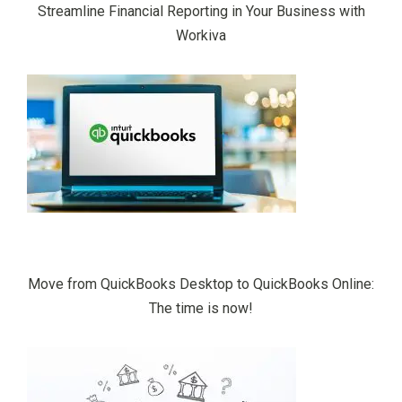
Streamline Financial Reporting in Your Business with
Workiva
Move from QuickBooks Desktop to QuickBooks Online:
The time is now!