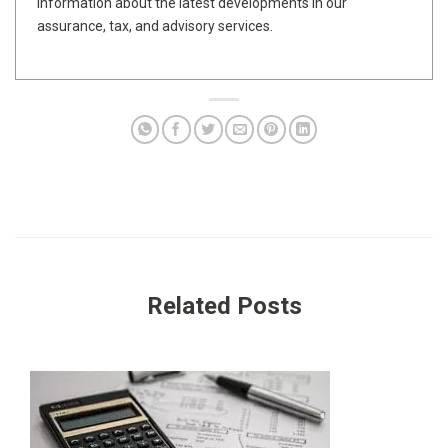
information about the latest developments in our
assurance, tax, and advisory services.
Related Posts