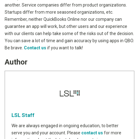
another. Service companies differ from product organizations.
Startups differ from more seasoned organizations, etc.
Remember, neither QuickBooks Online nor our company can
guarantee an app will work, but other users and our experience
with our clients can help take some of the risks out of the decision.
You can save a lot of time and gain accuracy by using apps in QBO.
Be brave.
Contact us
if you want to talk!
Author
LSL Staff
We are always engaged in ongoing education, to better
serve you and your account. Please
contact us
for more