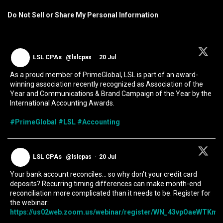
Do Not Sell or Share My Personal Information
LSL CPAs
@lslcpas
·
20 Jul
As a proud member of PrimeGlobal, LSL is part of an award-
winning association recently recognized as Association of the
Year and Communications & Brand Campaign of the Year by the
International Accounting Awards.
#PrimeGlobal
#LSL
#Accounting
LSL CPAs
@lslcpas
·
20 Jul
Your bank account reconciles... so why don't your credit card
deposits? Recurring timing differences can make month-end
reconciliation more complicated than it needs to be. Register for
the webinar:
https://us02web.zoom.us/webinar/register/WN_43vpOaeWTKmIc