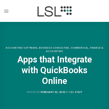
Skip
to
content
ACCOUNTING SOFTWARE
,
BUSINESS CONSULTING
,
COMMERCIAL
,
FINANCE &
ACCOUNTING
Apps that Integrate
with QuickBooks
Online
POSTED ON
FEBRUARY 22, 2022
BY
LSL STAFF