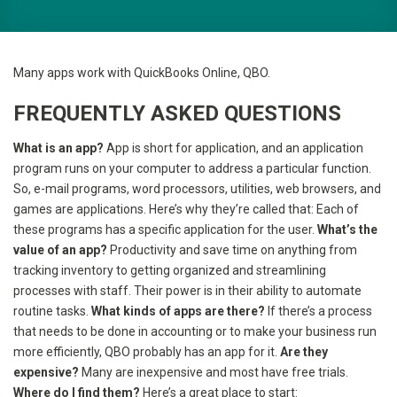
Many apps work with QuickBooks Online, QBO.
FREQUENTLY ASKED QUESTIONS
What is an app?
App is short for application, and an application
program runs on your computer to address a particular function.
So, e-mail programs, word processors, utilities, web browsers, and
games are applications. Here’s why they’re called that: Each of
these programs has a specific application for the user.
What’s the
value of an app?
Productivity and save time on anything from
tracking inventory to getting organized and streamlining
processes with staff. Their power is in their ability to automate
routine tasks.
What kinds of apps are there?
If there’s a process
that needs to be done in accounting or to make your business run
more efficiently, QBO probably has an app for it.
Are they
expensive?
Many are inexpensive and most have free trials.
Where do I find them?
Here’s a great place to start: