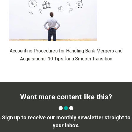
Accounting Procedures for Handling Bank Mergers and
Acquisitions: 10 Tips for a Smooth Transition
Want more content like this?
Sign up to receive our monthly newsletter straight to
your inbox.