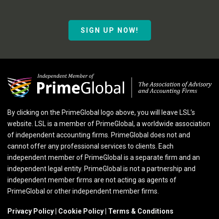
SIGN UP NOW!
By clicking on the PrimeGlobal logo above, you will leave LSL’s
website. LSL is a member of PrimeGlobal, a worldwide association
of independent accounting firms. PrimeGlobal does not and
cannot offer any professional services to clients. Each
independent member of PrimeGlobal is a separate firm and an
independent legal entity. PrimeGlobal is not a partnership and
independent member firms are not acting as agents of
PrimeGlobal or other independent member firms.
Privacy Policy
|
Cookie Policy
|
Terms & Conditions