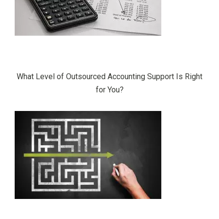
What Level of Outsourced Accounting Support Is Right
for You?