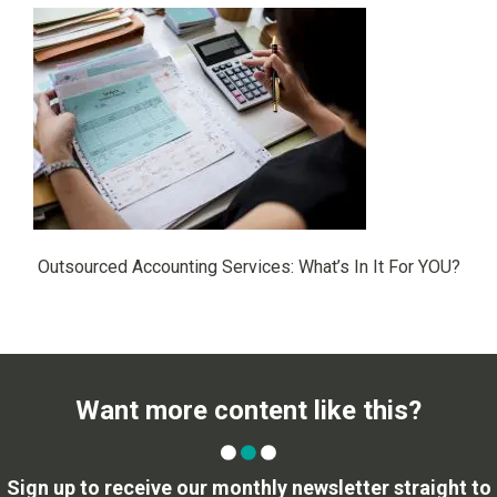
Outsourced Accounting Services: What’s In It For YOU?
Want more content like this?
Sign up to receive our monthly newsletter straight to