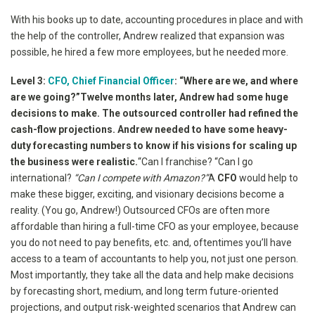
With his books up to date, accounting procedures in place and with
the help of the controller, Andrew realized that expansion was
possible, he hired a few more employees, but he needed more.
Level 3:
CFO, Chief Financial Officer
: “Where are we, and where
are we going?”
Twelve months later, Andrew had some huge
decisions to make. The outsourced controller had refined the
cash-flow projections. Andrew needed to have some heavy-
duty forecasting numbers to know if his visions for scaling up
the business were realistic.
“Can I franchise?
“Can I go
international?
“Can I compete with Amazon?”
A
CFO
would help to
make these bigger, exciting, and visionary decisions become a
reality. (You go, Andrew!) Outsourced CFOs are often more
affordable than hiring a full-time CFO as your employee, because
you do not need to pay benefits, etc. and, oftentimes you’ll have
access to a team of accountants to help you, not just one person.
Most importantly, they take all the data and help make decisions
by forecasting short, medium, and long term future-oriented
projections, and output risk-weighted scenarios that Andrew can