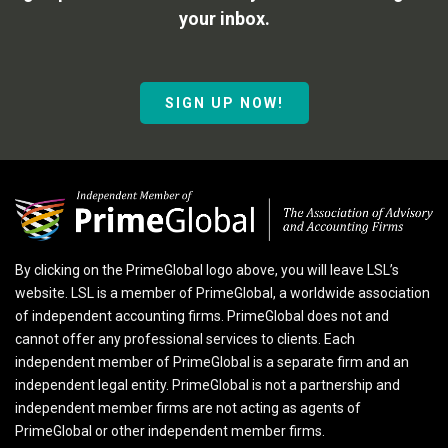
your inbox.
SIGN UP NOW!
By clicking on the PrimeGlobal logo above, you will leave LSL’s
website. LSL is a member of PrimeGlobal, a worldwide association
of independent accounting firms. PrimeGlobal does not and
cannot offer any professional services to clients. Each
independent member of PrimeGlobal is a separate firm and an
independent legal entity. PrimeGlobal is not a partnership and
independent member firms are not acting as agents of
PrimeGlobal or other independent member firms.