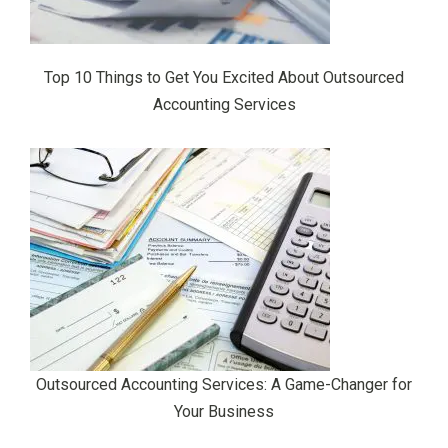
Top 10 Things to Get You Excited About Outsourced
Accounting Services
Outsourced Accounting Services: A Game-Changer for
Your Business