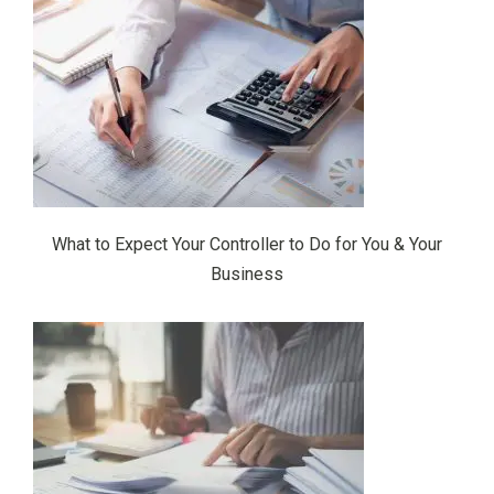
What to Expect Your Controller to Do for You & Your
Business