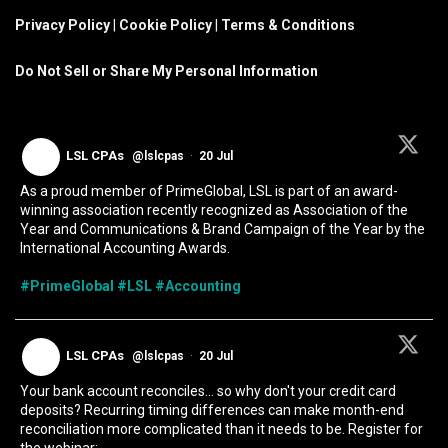
Privacy Policy
|
Cookie Policy
|
Terms & Conditions
Do Not Sell or Share My Personal Information
LSL CPAs
@lslcpas
·
20 Jul
As a proud member of PrimeGlobal, LSL is part of an award-
winning association recently recognized as Association of the
Year and Communications & Brand Campaign of the Year by the
International Accounting Awards.
#PrimeGlobal
#LSL
#Accounting
LSL CPAs
@lslcpas
·
20 Jul
Your bank account reconciles... so why don't your credit card
deposits? Recurring timing differences can make month-end
reconciliation more complicated than it needs to be. Register for