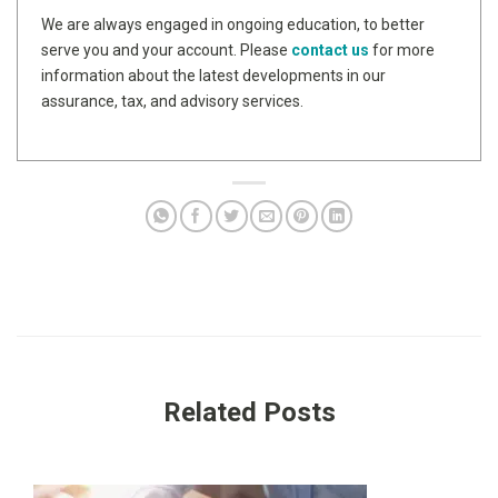
We are always engaged in ongoing education, to better
serve you and your account. Please
contact us
for more
information about the latest developments in our
assurance, tax, and advisory services.
Related Posts