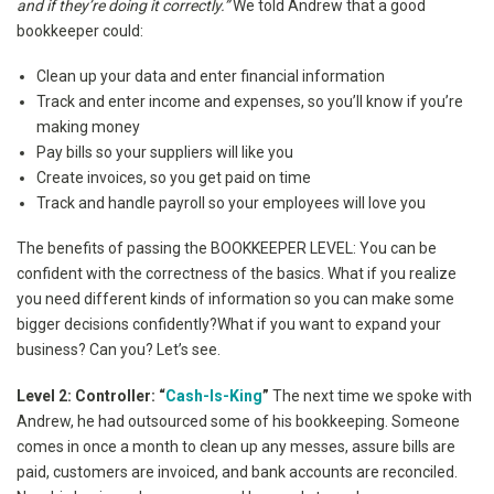
and if they’re doing it correctly.”
We told Andrew that a good
bookkeeper could:
Clean up your data and enter financial information
Track and enter income and expenses, so you’ll know if you’re
making money
Pay bills so your suppliers will like you
Create invoices, so you get paid on time
Track and handle payroll so your employees will love you
The benefits of passing the BOOKKEEPER LEVEL: You can be
confident with the correctness of the basics. What if you realize
you need different kinds of information so you can make some
bigger decisions confidently?What if you want to expand your
business? Can you? Let’s see.
Level 2: Controller: “
Cash-Is-King
”
The next time we spoke with
Andrew, he had outsourced some of his bookkeeping. Someone
comes in once a month to clean up any messes, assure bills are
paid, customers are invoiced, and bank accounts are reconciled.