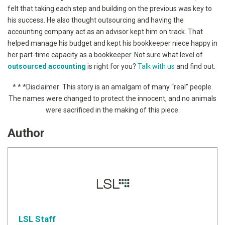
felt that taking each step and building on the previous was key to
his success. He also thought outsourcing and having the
accounting company act as an advisor kept him on track. That
helped manage his budget and kept his bookkeeper niece happy in
her part-time capacity as a bookkeeper. Not sure what level of
outsourced accounting
is right for you?
Talk with us
and find out.
* * *
Disclaimer: This story is an amalgam of many “real” people.
The names were changed to protect the innocent, and no animals
were sacrificed in the making of this piece.
Author
LSL Staff