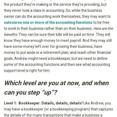
the product they’re making or the service they’re providing, but
they never took a class in accounting. So, while the business
owner can do the accounting work themselves, they may want to
outsource one or more of the accounting functions
to be free
to work in their business rather than on their business.
Here are the
benefits:
They can be sure their bills will be paid on time. They will
know they have enough money to meet payroll. And they may still
have some money left over for growing their business, have
money to put aside in a retirement plan, and reach other financial
goals. Andrew might need a bookkeeper, but we need to define
some of the accounting functions and then see what accounting
support level is right for him.
Which level are you at now, and when
can you step “up”?
Level 1: Bookkeeper: Details, details, details!
Like Andrew, you
may have a bookkeeper (or a bookkeeping program) that captures
the details of the many transactions that make a business a