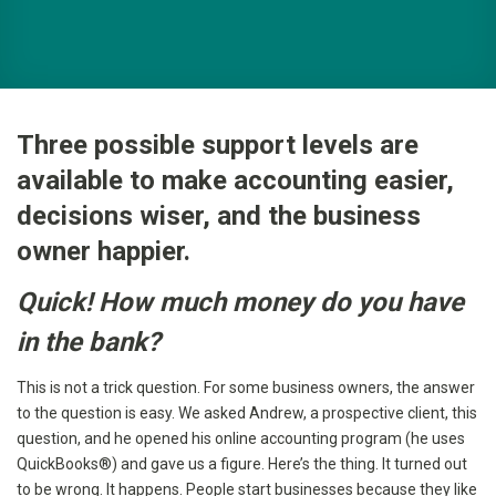
Three possible support levels are
available to make accounting easier,
decisions wiser, and the business
owner happier.
Quick! How much money do you have
in the bank?
This is not a trick question. For some business owners, the answer
to the question is easy. We asked Andrew, a prospective client, this
question, and he opened his online accounting program (he uses
QuickBooks®) and gave us a figure. Here’s the thing. It turned out
to be wrong. It happens. People start businesses because they like