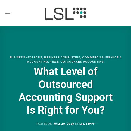
Skip
to
content
BUSINESS ADVISORS
,
BUSINESS CONSULTING
,
COMMERCIAL
,
FINANCE &
ACCOUNTING
,
NEWS
,
OUTSOURCED ACCOUNTING
What Level of
Outsourced
Accounting Support
Is Right for You?
POSTED ON
JULY 20, 2020
BY
LSL STAFF