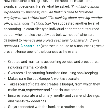
Now his business has grown, and he needs to make some
significant decisions. Here’s what he asked:
“I’m thinking about
expanding my business, can I do that?” “I need to hire more
employees, can I afford this?”“I’m thinking about opening another
office, what does that look like?”
We suggested another level of
accounting—a controller type individual or another outsourced
person who handles the activities below, most of which are
designed to
manage and project cash flow to answer Andrew’s
questions.
A
controller
(whether in-house or outsourced) gives a
present-tense view of the business as he or she:
Creates and maintains accounting policies and procedures,
including internal controls
Oversees all accounting functions (including bookkeeping)
Makes sure the bookkeeper’s work is accurate
Takes (correct) data and creates a budget, from which they
make
cash projections
and financial statements
Ensures accurate and timely month- and year-end closings,
and meets tax deadlines
Stays connected with the bank on a routine basis