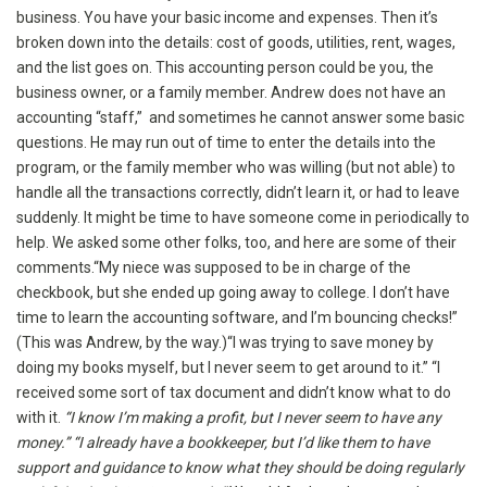
business. You have your basic income and expenses. Then it’s
broken down into the details: cost of goods, utilities, rent, wages,
and the list goes on. This accounting person could be you, the
business owner, or a family member. Andrew does not have an
accounting “staff,” and sometimes he cannot answer some basic
questions. He may run out of time to enter the details into the
program, or the family member who was willing (but not able) to
handle all the transactions correctly, didn’t learn it, or had to leave
suddenly. It might be time to have someone come in periodically to
help. We asked some other folks, too, and here are some of their
comments.“My niece was supposed to be in charge of the
checkbook, but she ended up going away to college. I don’t have
time to learn the accounting software, and I’m bouncing checks!”
(This was Andrew, by the way.)“I was trying to save money by
doing my books myself, but I never seem to get around to it.” “I
received some sort of tax document and didn’t know what to do
with it.
“I know I’m making a profit, but I never seem to have any
money.” “I already have a bookkeeper, but I’d like them to have
support and guidance to know what they should be doing regularly