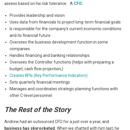
assess based on his risk tolerance. A
CFO
:
Provides leadership and vision
Uses data from financials to project long-term financial goals
Is responsible for the company’s current economic conditions
and its financial future
Oversees the business development function in some
companies
Handles financing and banking relationships
Oversees the Controller functions (helps with preparing a
budget, cash flow projection,)
Creates KPIs (Key Performance Indicators)
Sets quarterly financial meetings
Manages and coordinates strategic planning functions with
other C-level personnel
The Rest of the Story
Andrew had an outsourced CFO for a just over a year, and
business has skyrocketed.
When we chatted with him last, he