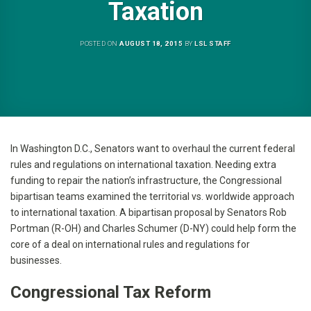
Taxation
POSTED ON
AUGUST 18, 2015
BY
LSL STAFF
In Washington D.C., Senators want to overhaul the current federal
rules and regulations on international taxation. Needing extra
funding to repair the nation’s infrastructure, the Congressional
bipartisan teams examined the territorial vs. worldwide approach
to international taxation. A bipartisan proposal by Senators Rob
Portman (R-OH) and Charles Schumer (D-NY) could help form the
core of a deal on international rules and regulations for
businesses.
Congressional Tax Reform