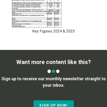
Key Figures 2024 & 2025
Want more content like this?
Sign up to receive our monthly newsletter straight to
your inbox.
SIGN UP NOW!