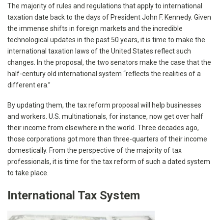
The majority of rules and regulations that apply to international
taxation date back to the days of President John F. Kennedy. Given
the immense shifts in foreign markets and the incredible
technological updates in the past 50 years, it is time to make the
international taxation laws of the United States reflect such
changes. In the proposal, the two senators make the case that the
half-century old international system “reflects the realities of a
different era.”
By updating them, the tax reform proposal will help businesses
and workers. U.S. multinationals, for instance, now get over half
their income from elsewhere in the world. Three decades ago,
those corporations got more than three-quarters of their income
domestically. From the perspective of the majority of tax
professionals, it is time for the tax reform of such a dated system
to take place.
International Tax System