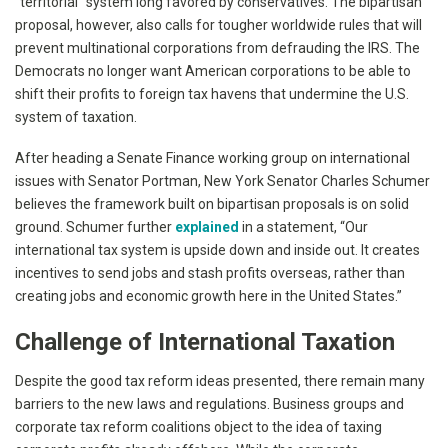
“territorial” system long favored by conservatives. The bipartisan
proposal, however, also calls for tougher worldwide rules that will
prevent multinational corporations from defrauding the IRS. The
Democrats no longer want American corporations to be able to
shift their profits to foreign tax havens that undermine the U.S.
system of taxation.
After heading a Senate Finance working group on international
issues with Senator Portman, New York Senator Charles Schumer
believes the framework built on bipartisan proposals is on solid
ground. Schumer further
explained
in a statement, “Our
international tax system is upside down and inside out. It creates
incentives to send jobs and stash profits overseas, rather than
creating jobs and economic growth here in the United States.”
Challenge of International Taxation
Despite the good tax reform ideas presented, there remain many
barriers to the new laws and regulations. Business groups and
corporate tax reform coalitions object to the idea of taxing