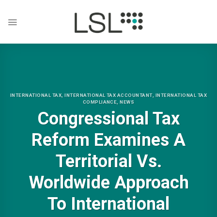
Skip
to
content
INTERNATIONAL TAX
,
INTERNATIONAL TAX ACCOUNTANT
,
INTERNATIONAL TAX
COMPLIANCE
,
NEWS
Congressional Tax
Reform Examines A
Territorial Vs.
Worldwide Approach
To International