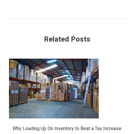
Related Posts
Why Loading Up On Inventory to Beat a Tax Increase