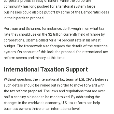
corporate profits already offshore. While the corporate
community has long pushed for a territorial system, large
businesses could also be put off by some of the Democratic ideas
in the bipartisan proposal.
Portman and Schumer, for instance, don’t weigh in on what tax
rate they should use on the $2 trillion currently held offshore by
corporations. Obama called for a 14 percent rate in his latest
budget. The framework also foregoes the details of the territorial
system. On account of this lack, the proposal for international tax
reform seems preliminary at this time.
International Taxation Support
Without question, the international tax team at LSL CPAs believes
such details should be ironed out in order to move forward with
the tax reform proposal. The laws and regulations that are over
half a century old need to be modernized. By addressing the
changes in the worldwide economy, U.S. tax reform can help
business owners thrive on an international level.