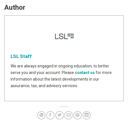
Author
LSL Staff
We are always engaged in ongoing education, to better
serve you and your account. Please
contact us
for more
information about the latest developments in our
assurance, tax, and advisory services.