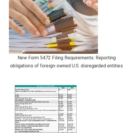
New Form 5472 Filing Requirements: Reporting
obligations of foreign-owned U.S. disregarded entities