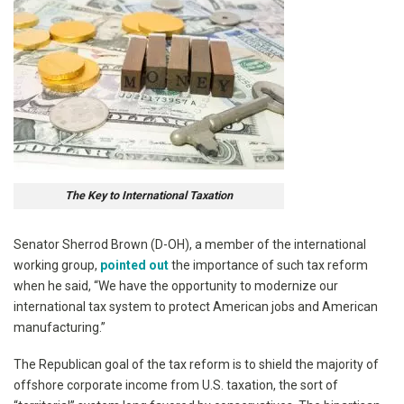
The Key to International Taxation
Senator Sherrod Brown (D-OH), a member of the international
working group,
pointed out
the importance of such tax reform
when he said, “We have the opportunity to modernize our
international tax system to protect American jobs and American
manufacturing.”
The Republican goal of the tax reform is to shield the majority of
offshore corporate income from U.S. taxation, the sort of