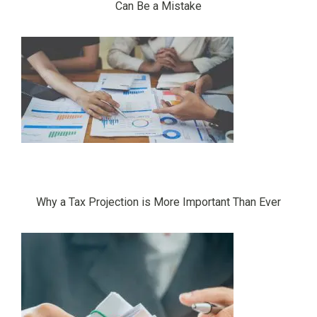
Can Be a Mistake
Why a Tax Projection is More Important Than Ever