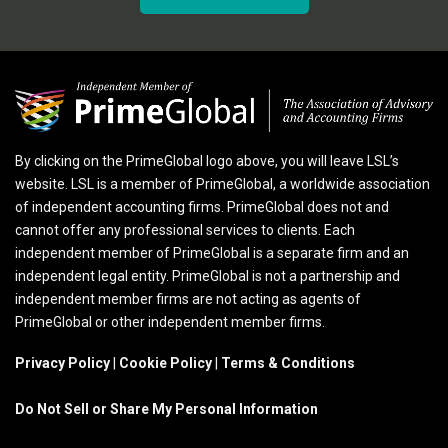
By clicking on the PrimeGlobal logo above, you will leave LSL’s
website. LSL is a member of PrimeGlobal, a worldwide association
of independent accounting firms. PrimeGlobal does not and
cannot offer any professional services to clients. Each
independent member of PrimeGlobal is a separate firm and an
independent legal entity. PrimeGlobal is not a partnership and
independent member firms are not acting as agents of
PrimeGlobal or other independent member firms.
Privacy Policy
|
Cookie Policy
|
Terms & Conditions
Do Not Sell or Share My Personal Information