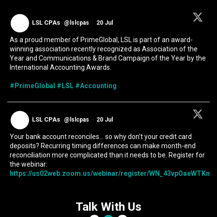
LSL CPAs
@lslcpas
·
20 Jul
As a proud member of PrimeGlobal, LSL is part of an award-
winning association recently recognized as Association of the
Year and Communications & Brand Campaign of the Year by the
International Accounting Awards.
#PrimeGlobal
#LSL
#Accounting
LSL CPAs
@lslcpas
·
20 Jul
Your bank account reconciles... so why don't your credit card
deposits? Recurring timing differences can make month-end
reconciliation more complicated than it needs to be. Register for
the webinar:
https://us02web.zoom.us/webinar/register/WN_43vpOaeWTKmIc
Talk With Us