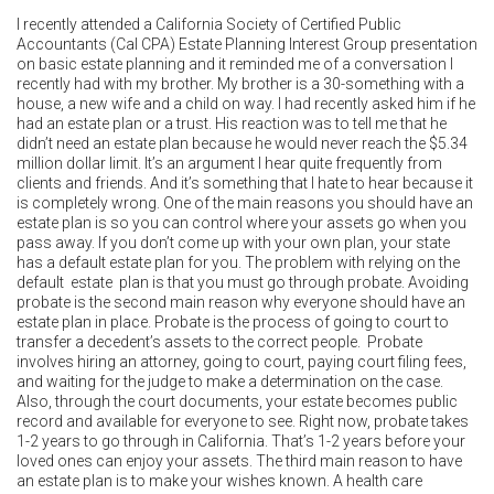
I recently attended a California Society of Certified Public
Accountants (Cal CPA) Estate Planning Interest Group presentation
on basic estate planning and it reminded me of a conversation I
recently had with my brother. My brother is a 30-something with a
house, a new wife and a child on way. I had recently asked him if he
had an estate plan or a trust. His reaction was to tell me that he
didn’t need an estate plan because he would never reach the $5.34
million dollar limit. It’s an argument I hear quite frequently from
clients and friends. And it’s something that I hate to hear because it
is completely wrong. One of the main reasons you should have an
estate plan is so you can control where your assets go when you
pass away. If you don’t come up with your own plan, your state
has a default estate plan for you. The problem with relying on the
default estate plan is that you must go through probate. Avoiding
probate is the second main reason why everyone should have an
estate plan in place. Probate is the process of going to court to
transfer a decedent’s assets to the correct people. Probate
involves hiring an attorney, going to court, paying court filing fees,
and waiting for the judge to make a determination on the case.
Also, through the court documents, your estate becomes public
record and available for everyone to see. Right now, probate takes
1-2 years to go through in California. That’s 1-2 years before your
loved ones can enjoy your assets. The third main reason to have
an estate plan is to make your wishes known. A health care