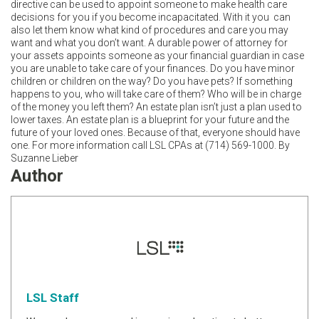
directive can be used to appoint someone to make health care
decisions for you if you become incapacitated. With it you can
also let them know what kind of procedures and care you may
want and what you don’t want. A durable power of attorney for
your assets appoints someone as your financial guardian in case
you are unable to take care of your finances. Do you have minor
children or children on the way? Do you have pets? If something
happens to you, who will take care of them? Who will be in charge
of the money you left them? An estate plan isn’t just a plan used to
lower taxes. An estate plan is a blueprint for your future and the
future of your loved ones. Because of that, everyone should have
one. For more information call LSL CPAs at (714) 569-1000. By
Suzanne Lieber
Author
LSL Staff