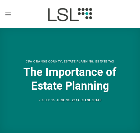
Skip
to
content
CPA ORANGE COUNTY
,
ESTATE PLANNING
,
ESTATE TAX
The Importance of
Estate Planning
POSTED ON
JUNE 30, 2014
BY
LSL STAFF