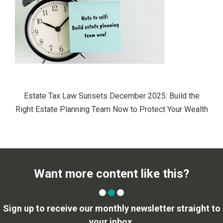
Estate Tax Law Sunsets December 2025: Build the
Right Estate Planning Team Now to Protect Your Wealth
Want more content like this?
Sign up to receive our monthly newsletter straight to
your inbox.