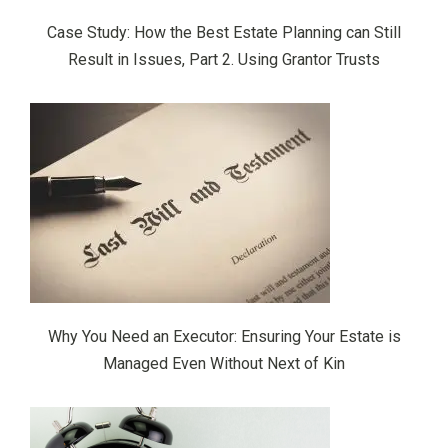
Case Study: How the Best Estate Planning can Still
Result in Issues, Part 2. Using Grantor Trusts
Why You Need an Executor: Ensuring Your Estate is
Managed Even Without Next of Kin