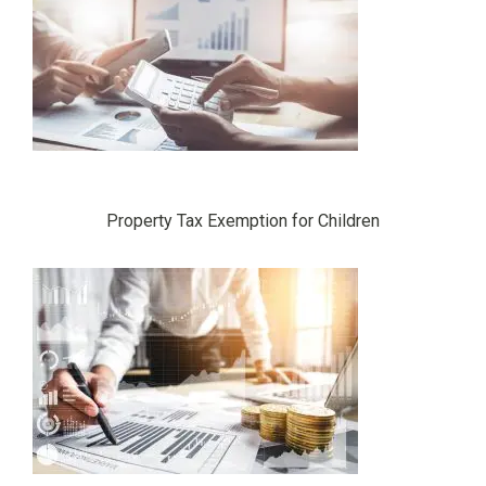
Property Tax Exemption for Children