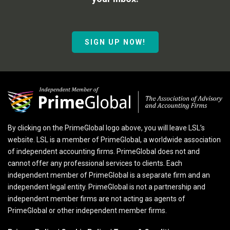
SIGN UP NOW!
By clicking on the PrimeGlobal logo above, you will leave LSL’s
website. LSL is a member of PrimeGlobal, a worldwide association
of independent accounting firms. PrimeGlobal does not and
cannot offer any professional services to clients. Each
independent member of PrimeGlobal is a separate firm and an
independent legal entity. PrimeGlobal is not a partnership and
independent member firms are not acting as agents of
PrimeGlobal or other independent member firms.