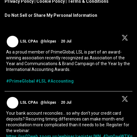
Privacy Policy
|
Cookie Policy
|
Terms & Conditions
Do Not Sell or Share My Personal Information
LSL CPAs
@lslcpas
·
20 Jul
As a proud member of PrimeGlobal, LSL is part of an award-
winning association recently recognized as Association of the
Year and Communications & Brand Campaign of the Year by the
International Accounting Awards.
#PrimeGlobal
#LSL
#Accounting
LSL CPAs
@lslcpas
·
20 Jul
Your bank account reconciles... so why don't your credit card
deposits? Recurring timing differences can make month-end
reconciliation more complicated than it needs to be. Register for
the webinar:
https://us02web.zoom.us/webinar/register/WN_43vpOaeWTKmIc