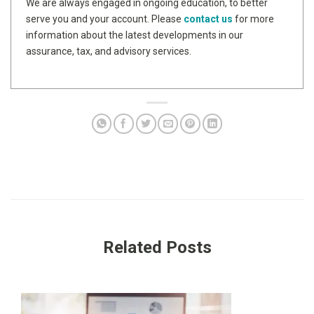
We are always engaged in ongoing education, to better
serve you and your account. Please
contact us
for more
information about the latest developments in our
assurance, tax, and advisory services.
Related Posts