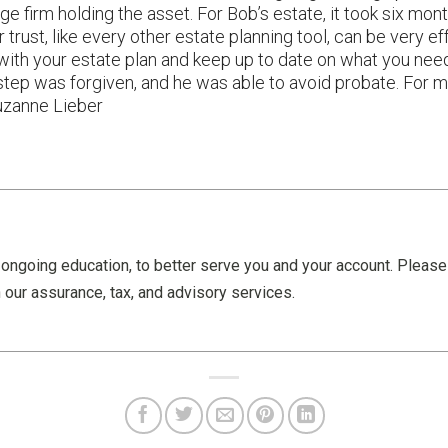
ge firm holding the asset. For Bob’s estate, it took six mon
 trust, like every other estate planning tool, can be very eff
with your estate plan and keep up to date on what you need
isstep was forgiven, and he was able to avoid probate. For
uzanne Lieber
ongoing education, to better serve you and your account. Pleas
 our assurance, tax, and advisory services.