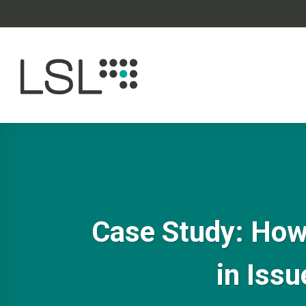
Skip
to
content
Case Study: How 
in Issu