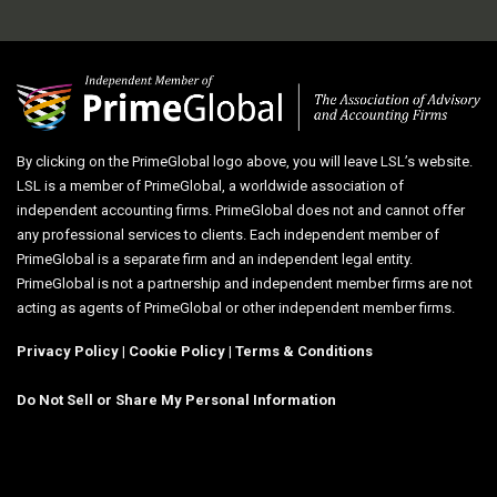
By clicking on the PrimeGlobal logo above, you will leave LSL’s website.
LSL is a member of PrimeGlobal, a worldwide association of
independent accounting firms. PrimeGlobal does not and cannot offer
any professional services to clients. Each independent member of
PrimeGlobal is a separate firm and an independent legal entity.
PrimeGlobal is not a partnership and independent member firms are not
acting as agents of PrimeGlobal or other independent member firms.
Privacy Policy
|
Cookie Policy
|
Terms & Conditions
Do Not Sell or Share My Personal Information