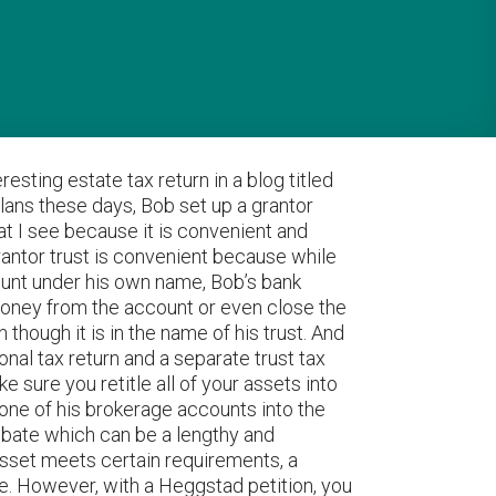
resting estate tax return in a blog titled
lans these days, Bob set up a grantor
hat I see because it is convenient and
grantor trust is convenient because while
ccount under his own name, Bob’s bank
 money from the account or even close the
hough it is in the name of his trust. And
al tax return and a separate trust tax
ke sure you retitle all of your assets into
e one of his brokerage accounts into the
robate which can be a lengthy and
 asset meets certain requirements, a
te. However, with a Heggstad petition, you