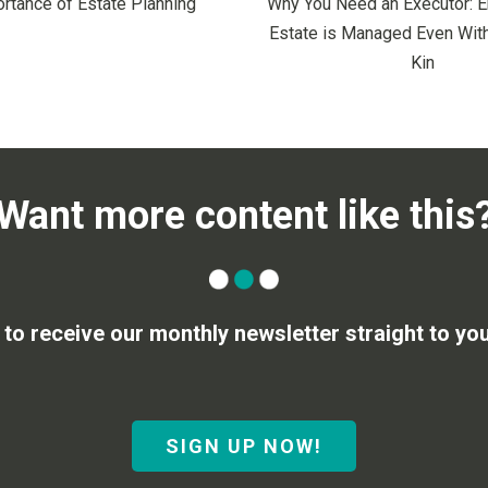
rtance of Estate Planning
Why You Need an Executor: E
Estate is Managed Even With
Kin
Want more content like this
 to receive our monthly newsletter straight to you
SIGN UP NOW!