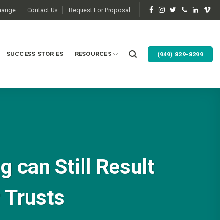
change
Contact Us
Request For Proposal
SUCCESS STORIES
RESOURCES
(949) 829-8299
 can Still Result
r Trusts