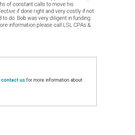
ths of constant calls to move his
ective if done right and very costly if not
 to do. Bob was very diligent in funding
 more information please call LSL CPAs &
e
contact us
for more information about