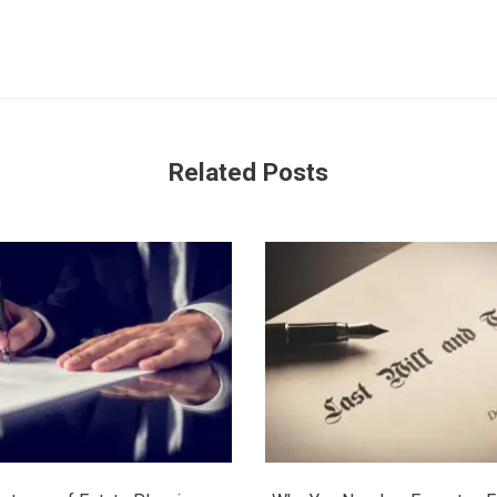
Related Posts