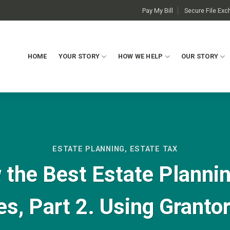
Pay My Bill
Secure File Ex
HOME
YOUR STORY
HOW WE HELP
OUR STORY
ESTATE PLANNING
,
ESTATE TAX
the Best Estate Planning
es, Part 2. Using Granto