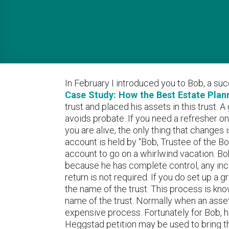
In February I introduced you to Bob, a su
Case Study: How the Best Estate Planni
trust and placed his assets in this trust.
avoids probate. If you need a refresher on
you are alive, the only thing that changes
account is held by “Bob, Trustee of the B
account to go on a whirlwind vacation. Bo
because he has complete control, any inco
return is not required. If you do set up a g
the name of the trust. This process is know
name of the trust. Normally when an asset
expensive process. Fortunately for Bob, he
Heggstad petition may be used to bring th