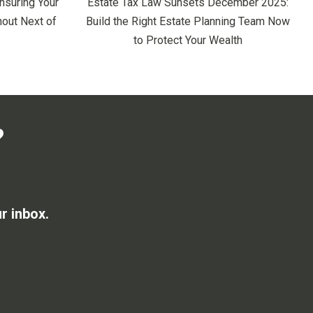
nsuring Your
Estate Tax Law Sunsets December 2025:
out Next of
Build the Right Estate Planning Team Now
to Protect Your Wealth
?
r inbox.