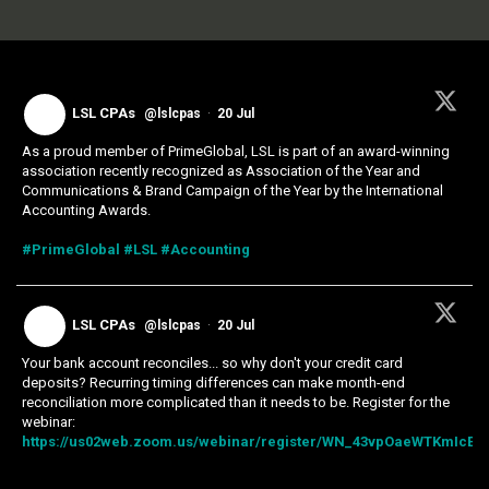
LSL CPAs
@lslcpas
·
20 Jul
As a proud member of PrimeGlobal, LSL is part of an award-winning
association recently recognized as Association of the Year and
Communications & Brand Campaign of the Year by the International
Accounting Awards.
#PrimeGlobal
#LSL
#Accounting
LSL CPAs
@lslcpas
·
20 Jul
Your bank account reconciles... so why don't your credit card
deposits? Recurring timing differences can make month-end
reconciliation more complicated than it needs to be. Register for the
webinar:
https://us02web.zoom.us/webinar/register/WN_43vpOaeWTKmIcExk.