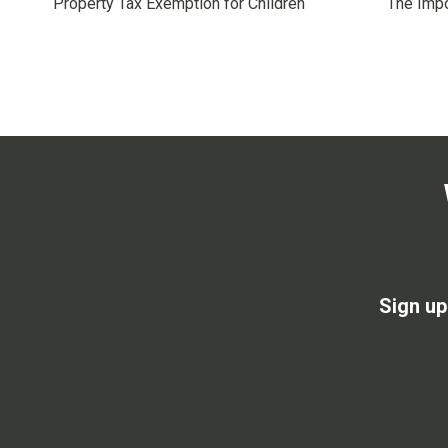
Property Tax Exemption for Children
The Impo
Sign up