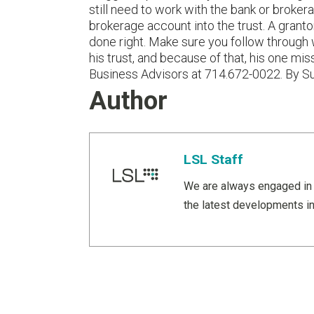
still need to work with the bank or brokera
brokerage account into the trust. A grantor
done right. Make sure you follow through 
his trust, and because of that, his one m
Business Advisors at 714.672-0022. By S
Author
LSL Staff
We are always engaged in 
the latest developments in