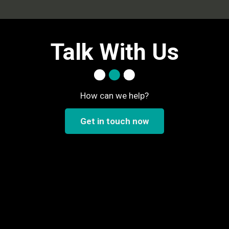
Talk With Us
How can we help?
Get in touch now
..