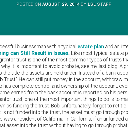
POSTED ON
AUGUST 29, 2014
BY
LSL STAFF
ccessful businessman with a typical
estate plan
and an inte
ng can Still Result in Issues.
Like most typical estate p
 A grantor trust is one of the most common types of trusts t
 why it is important to avoid probate, see my last blog. A 
 is the title the assets are held under. Instead of a bank a
ob Trust.” He can still put money in the account, withdraw
b has complete control and ownership of the account, even t
me earned from the bank account is reported on his person
rantor trust, one of the most important things to do is to ma
n as funding the trust. Bob, unfortunately, forgot to retitl
 is not funded into the trust, the asset must go through p
 was a resident of California. In California, if an unfunded
at asset into the trust without having to go through proba