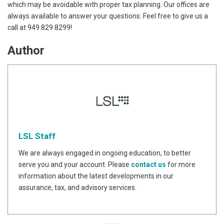
which may be avoidable with proper tax planning. Our offices are
always available to answer your questions. Feel free to give us a
call at 949.829.8299!
Author
LSL Staff
We are always engaged in ongoing education, to better
serve you and your account. Please
contact us
for more
information about the latest developments in our
assurance, tax, and advisory services.