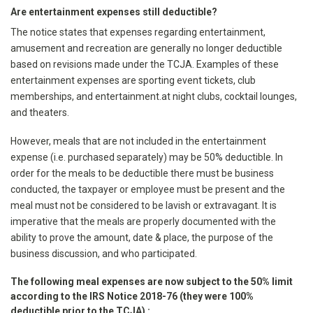
Are entertainment expenses still deductible?
The notice states that expenses regarding entertainment,
amusement and recreation are generally no longer deductible
based on revisions made under the TCJA. Examples of these
entertainment expenses are sporting event tickets, club
memberships, and entertainment.at night clubs, cocktail lounges,
and theaters.
However, meals that are not included in the entertainment
expense (i.e. purchased separately) may be 50% deductible. In
order for the meals to be deductible there must be business
conducted, the taxpayer or employee must be present and the
meal must not be considered to be lavish or extravagant. It is
imperative that the meals are properly documented with the
ability to prove the amount, date & place, the purpose of the
business discussion, and who participated.
The following meal expenses are now subject to the 50% limit
according to the IRS Notice 2018-76 (they were 100%
deductible prior to the TCJA) :