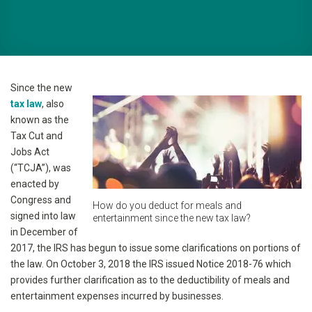
Since the new
tax law
, also
known as the
Tax Cut and
Jobs Act
(“TCJA”), was
enacted by
Congress and
How do you deduct for meals and
signed into law
entertainment since the new tax law?
in December of
2017, the IRS has begun to issue some clarifications on portions of
the law. On October 3, 2018 the IRS issued Notice 2018-76 which
provides further clarification as to the deductibility of meals and
entertainment expenses incurred by businesses.