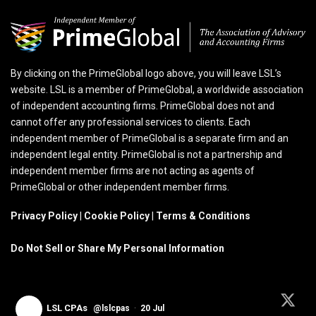
By clicking on the PrimeGlobal logo above, you will leave LSL’s
website. LSL is a member of PrimeGlobal, a worldwide association
of independent accounting firms. PrimeGlobal does not and
cannot offer any professional services to clients. Each
independent member of PrimeGlobal is a separate firm and an
independent legal entity. PrimeGlobal is not a partnership and
independent member firms are not acting as agents of
PrimeGlobal or other independent member firms.
Privacy Policy
|
Cookie Policy
|
Terms & Conditions
Do Not Sell or Share My Personal Information
LSL CPAs
@lslcpas
·
20 Jul