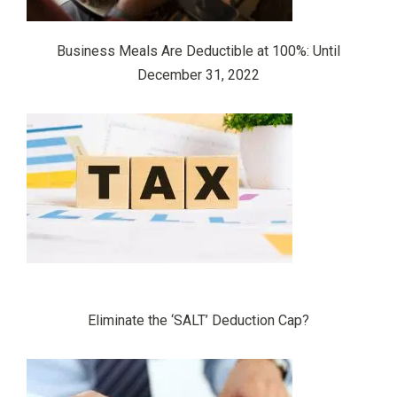
Business Meals Are Deductible at 100%: Until
December 31, 2022
Eliminate the ‘SALT’ Deduction Cap?