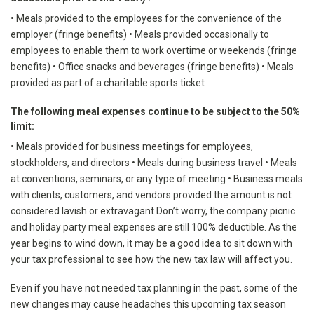
• Meals provided to the employees for the convenience of the
employer (fringe benefits) • Meals provided occasionally to
employees to enable them to work overtime or weekends (fringe
benefits) • Office snacks and beverages (fringe benefits) • Meals
provided as part of a charitable sports ticket
The following meal expenses continue to be subject to the 50%
limit:
• Meals provided for business meetings for employees,
stockholders, and directors • Meals during business travel • Meals
at conventions, seminars, or any type of meeting • Business meals
with clients, customers, and vendors provided the amount is not
considered lavish or extravagant Don’t worry, the company picnic
and holiday party meal expenses are still 100% deductible. As the
year begins to wind down, it may be a good idea to sit down with
your tax professional to see how the new tax law will affect you.
Even if you have not needed tax planning in the past, some of the
new changes may cause headaches this upcoming tax season