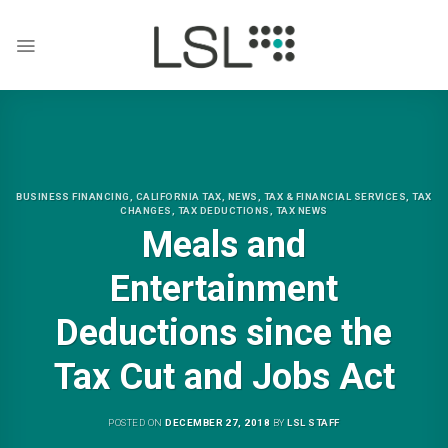
Skip
to
content
BUSINESS FINANCING
,
CALIFORNIA TAX
,
NEWS
,
TAX & FINANCIAL SERVICES
,
TAX
CHANGES
,
TAX DEDUCTIONS
,
TAX NEWS
Meals and
Entertainment
Deductions since the
Tax Cut and Jobs Act
POSTED ON
DECEMBER 27, 2018
BY
LSL STAFF