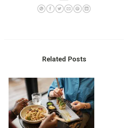
Related Posts