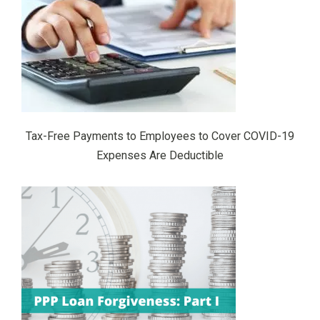
Tax-Free Payments to Employees to Cover COVID-19
Expenses Are Deductible