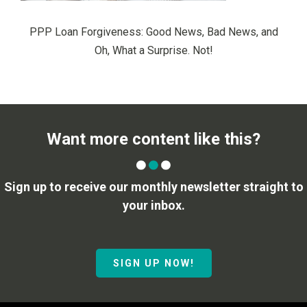
PPP Loan Forgiveness: Good News, Bad News, and
Oh, What a Surprise. Not!
Want more content like this?
Sign up to receive our monthly newsletter straight to
your inbox.
SIGN UP NOW!