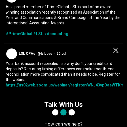
As a proud member of PrimeGlobal, LSL is part of an award-
winning association recently recognized as Association of the
Year and Communications & Brand Campaign of the Year by the
International Accounting Awards.
#PrimeGlobal
#LSL
#Accounting
LSL CPAs
@lslcpas
·
20 Jul
Your bank account reconciles... so why don't your credit card
deposits? Recurring timing differences can make month-end
reconciliation more complicated than it needs to be. Register for
the webinar:
https://us02web.zoom.us/webinar/register/WN_43vpOaeWTKmIc
Talk With Us
How can we help?