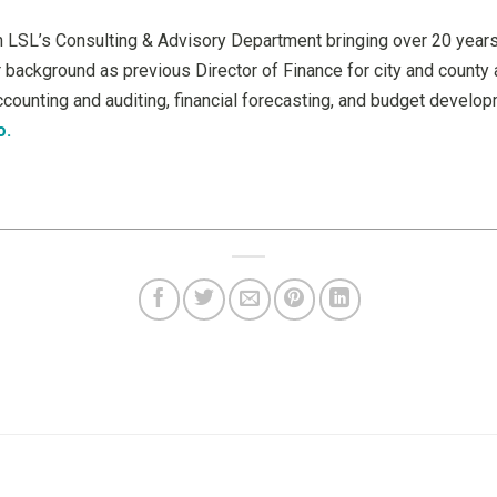
 in LSL’s Consulting & Advisory Department bringing over 20 years
ackground as previous Director of Finance for city and county 
ccounting and auditing, financial forecasting, and budget develo
o.