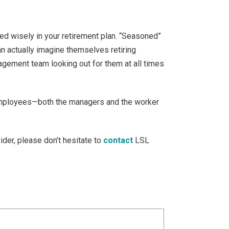
ed wisely in your retirement plan. “Seasoned”
n actually imagine themselves retiring
gement team looking out for them at all times
’s employees—both the managers and the worker
ider, please don’t hesitate to
contact
LSL