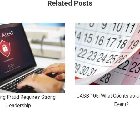
Related Posts
GASB 105: What Counts as a
ing Fraud Requires Strong
Event?
Leadership