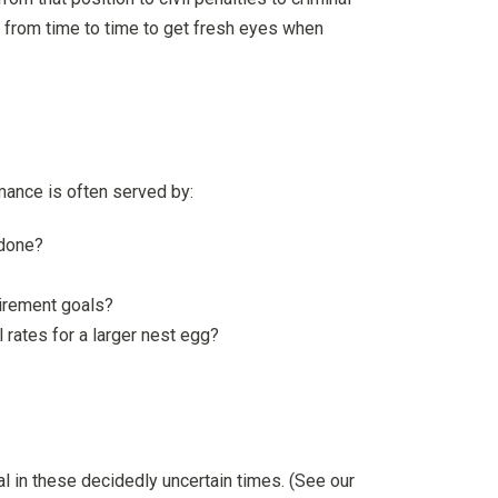
ew from time to time to get fresh eyes when
rmance is often served by:
 done?
tirement goals?
rates for a larger nest egg?
l in these decidedly uncertain times. (See our