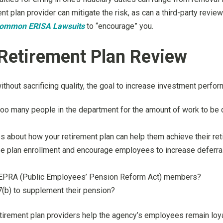
nt plan provider can mitigate the risk, as can a third-party revi
ommon ERISA Lawsuits
to “encourage” you.
 Retirement Plan Review
thout sacrificing quality, the goal to increase investment perfo
 too many people in the department for the amount of work to be
 about how your retirement plan can help them achieve their re
e plan enrollment and encourage employees to increase deferral 
ia PEPRA (Public Employees’ Pension Reform Act) members?
7(b) to supplement their pension?
etirement plan providers help the agency’s employees remain loya