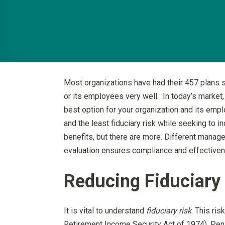
Most organizations have had their 457 plans s
or its employees very well. In today’s market,
best option for your organization and its emp
and the least fiduciary risk while seeking to
benefits, but there are more. Different manage
evaluation ensures compliance and effectivene
Reducing Fiduciary
It is vital to understand
fiduciary risk
. This ri
Retirement Income Security Act of 1974). Penalt