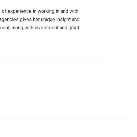
 of experience in working in and with
agencies gives her unique insight and
pment, along with investment and grant