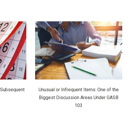
 Subsequent
Unusual or Infrequent Items: One of the
Biggest Discussion Areas Under GASB
103