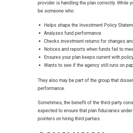
provider is handling the plan correctly. While 
be someone who:
Helps shape the Investment Policy Statemen
Analyzes fund performance.
Checks investment returns for changes and
Notices and reports when funds fail to mee
Ensures your plan keeps current with policy
Wants to see if the agency still runs on p
They also may be part of the group that disse
performance.
Sometimes, the benefit of the third-party cons
expected to ensure that plan fiduciaries unders
pointers on hiring third parties.