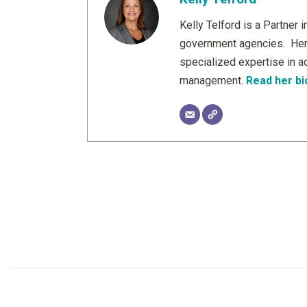
Kelly Telford is a Partner
government agencies. Her b
specialized expertise in a
management.
Read her bi