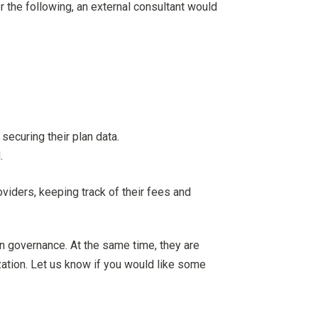
r the following, an external consultant would
securing their plan data.
.
viders, keeping track of their fees and
an governance. At the same time, they are
ization. Let us know if you would like some