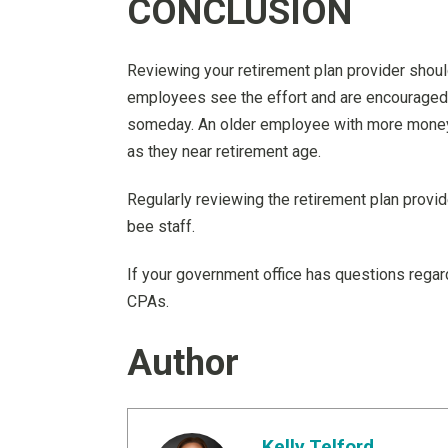
CONCLUSION
Reviewing your retirement plan provider shoul
employees see the effort and are encouraged 
someday. An older employee with more money i
as they near retirement age.
Regularly reviewing the retirement plan provi
bee staff.
If your government office has questions regard
CPAs.
Author
Kelly Telford