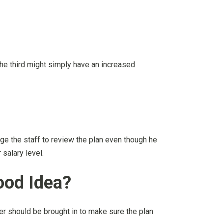
the third might simply have an increased
e the staff to review the plan even though he
 salary level.
ood Idea?
er should be brought in to make sure the plan