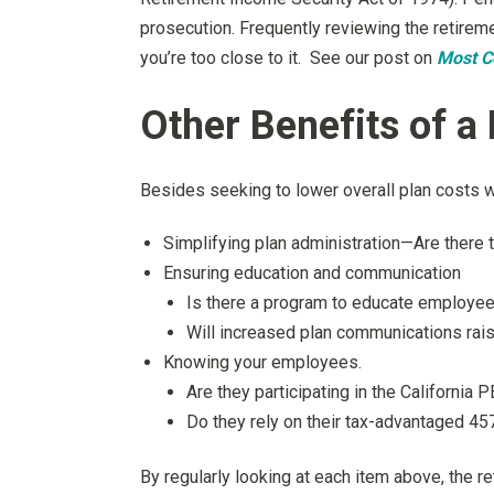
prosecution. Frequently reviewing the retireme
you’re too close to it. See our post on
Most C
Other Benefits of a
Besides seeking to lower overall plan costs wi
Simplifying plan administration—Are there
Ensuring education and communication
Is there a program to educate employees
Will increased plan communications rais
Knowing your employees.
Are they participating in the Californ
Do they rely on their tax-advantaged 45
By regularly looking at each item above, the r