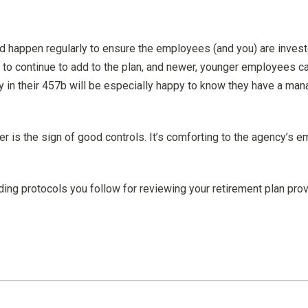
d happen regularly to ensure the employees (and you) are invest
to continue to add to the plan, and newer, younger employees ca
n their 457b will be especially happy to know they have a mana
der is the sign of good controls. It’s comforting to the agency
ing protocols you follow for reviewing your retirement plan prov