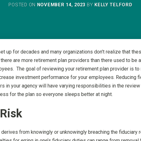
POSTED ON
NOVEMBER 14, 2023
BY
KELLY TELFORD
et up for decades and many organizations don’t realize that the
 there are more retirement plan providers than there used to be an
loyees. The goal of reviewing your retirement plan provider is t
 increase investment performance for your employees. Reducing fi
rs in your agency will have varying responsibilities in the revie
ss for the plan so everyone sleeps better at night.
 Risk
sk derives from knowingly or unknowingly breaching the fiduciary
ies for erring in one’s fiduciary duties can range from removal fr