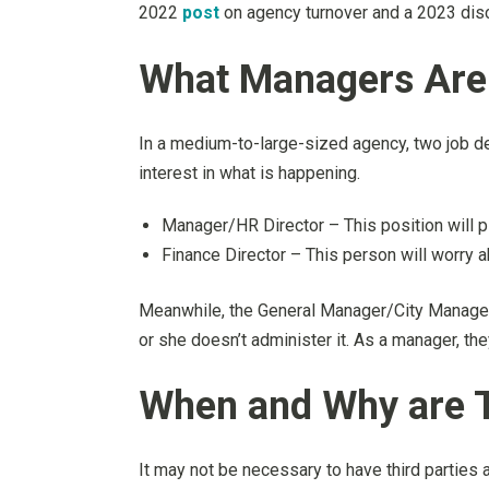
2022
post
on agency turnover and a 2023 dis
What Managers Are 
In a medium-to-large-sized agency, two job des
interest in what is happening.
Manager/HR Director – This position will pla
Finance Director – This person will worry a
Meanwhile, the General Manager/City Manager 
or she doesn’t administer it. As a manager, the
When and Why are T
It may not be necessary to have third parties 