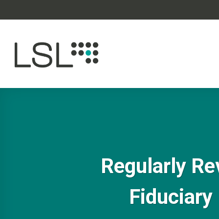
Skip
to
content
Regularly Re
Fiduciary