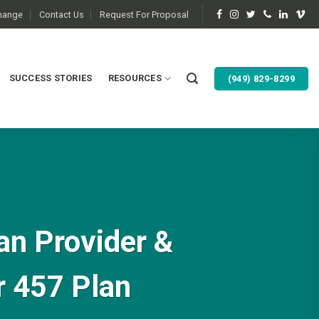
change
Contact Us
Request For Proposal
SUCCESS STORIES
RESOURCES
(949) 829-8299
an Provider &
r 457 Plan