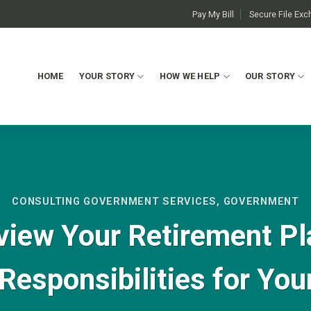
Pay My Bill
Secure File Ex
HOME
YOUR STORY
HOW WE HELP
OUR STORY
CONSULTING GOVERNMENT SERVICES
,
GOVERNMENT
view Your Retirement Pl
 Responsibilities for You