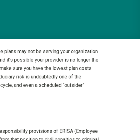
se plans may not be serving your organization
d it’s possible your provider is no longer the
o make sure you have the lowest plan costs
duciary risk is undoubtedly one of the
w cycle, and even a scheduled “outsider”
 responsibility provisions of ERISA (Employee
om that position to civil penalties to criminal