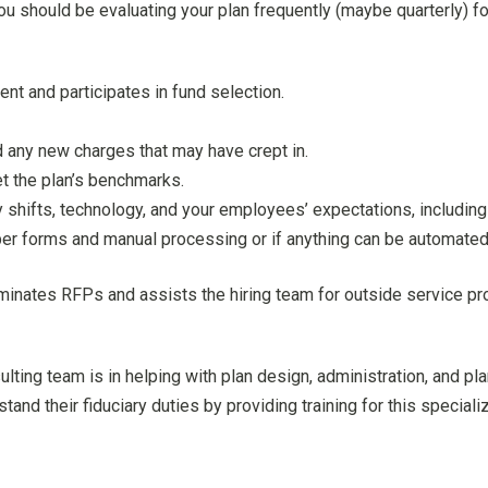
you should be evaluating your plan frequently (maybe quarterly) fo
t and participates in fund selection.
 any new charges that may have crept in.
t the plan’s benchmarks.
 shifts, technology, and your employees’ expectations, including 
aper forms and manual processing or if anything can be automated
minates RFPs and assists the hiring team for outside service pro
ulting team is in helping with plan design, administration, and pl
tand their fiduciary duties by providing training for this special