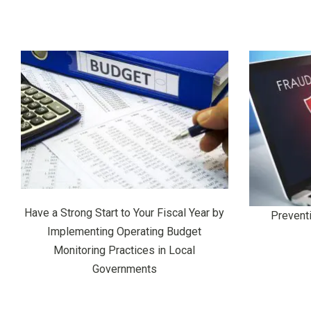
Have a Strong Start to Your Fiscal Year by
Prevent
Implementing Operating Budget
Monitoring Practices in Local
Governments