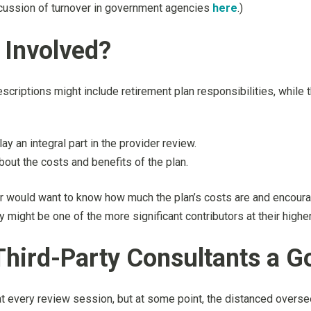
cussion of turnover in government agencies
here
.)
Involved?
criptions might include retirement plan responsibilities, while 
y an integral part in the provider review.
bout the costs and benefits of the plan.
would want to know how much the plan’s costs are and encourag
y might be one of the more significant contributors at their higher
hird-Party Consultants a G
at every review session, but at some point, the distanced overse