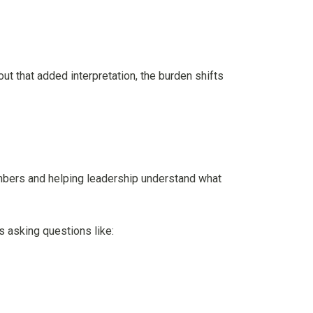
t that added interpretation, the burden shifts
umbers and helping leadership understand what
s asking questions like: