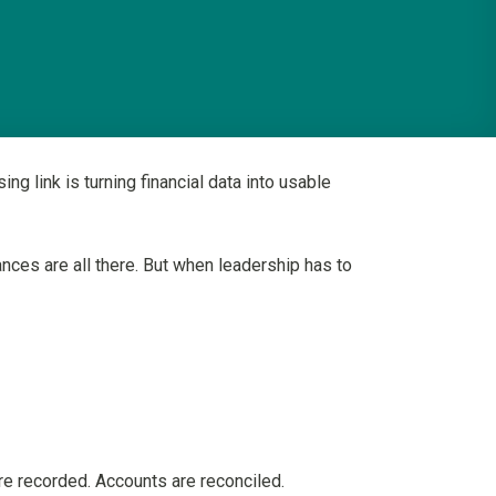
 link is turning financial data into usable
nces are all there. But when leadership has to
re recorded. Accounts are reconciled.