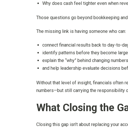
Why does cash feel tighter even when rev
Those questions go beyond bookkeeping and repo
The missing link is having someone who can:
connect financial results back to day-to-da
identify patterns before they become larg
explain the “why” behind changing numbers
and help leadership evaluate decisions befo
Without that level of insight, financials often
numbers—but still carrying the responsibility o
What Closing the Ga
Closing this gap isn’t about replacing your ac