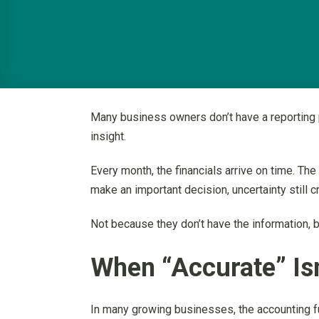
Many business owners don’t have a reporting p
insight.
Every month, the financials arrive on time. Th
make an important decision, uncertainty still c
Not because they don’t have the information, 
When “Accurate” Isn
In many growing businesses, the accounting fu