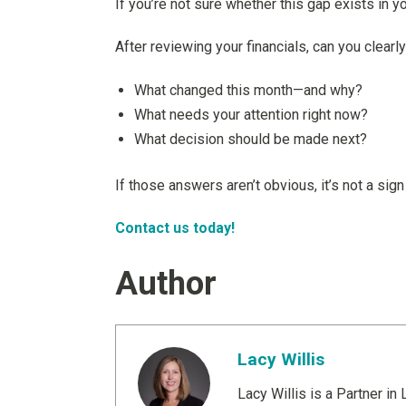
If you’re not sure whether this gap exists in yo
After reviewing your financials, can you clearl
What changed this month—and why?
What needs your attention right now?
What decision should be made next?
If those answers aren’t obvious, it’s not a sign
Contact us today!
Author
Lacy Willis
Lacy Willis is a Partner i