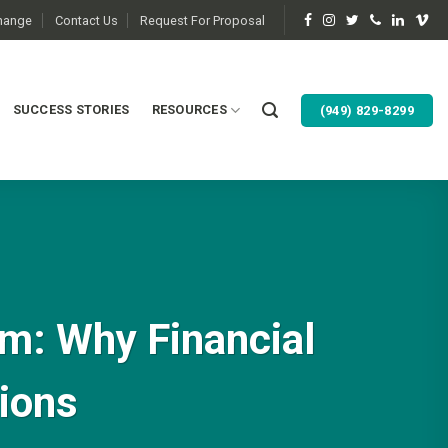
change
Contact Us
Request For Proposal
SUCCESS STORIES
RESOURCES
(949) 829-8299
am: Why Financial
sions