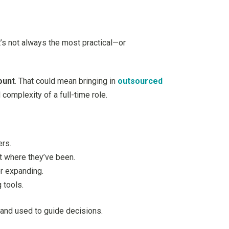
t’s not always the most practical—or
ount
. That could mean bringing in
outsourced
complexity of a full-time role.
ers.
t where they’ve been.
or expanding.
 tools.
d and used to guide decisions.