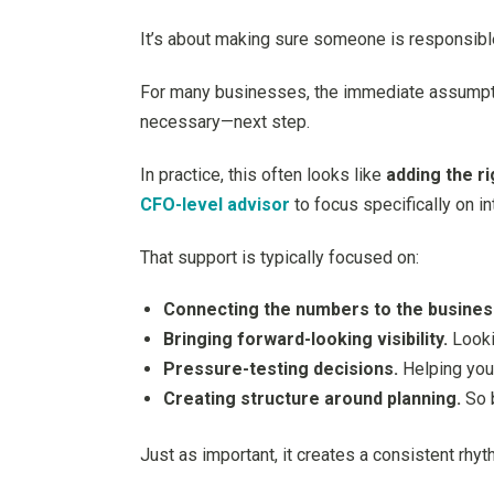
It’s about making sure someone is responsible 
For many businesses, the immediate assumption 
necessary—next step.
In practice, this often looks like
adding the r
CFO-level advisor
to focus specifically on i
That support is typically focused on:
Connecting the numbers to the busines
Bringing forward-looking visibility.
Looki
Pressure-testing decisions.
Helping you 
Creating structure around planning.
So b
Just as important, it creates a consistent rhy