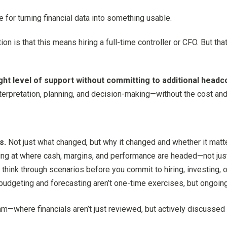
for turning financial data into something usable.
is that this means hiring a full-time controller or CFO. But tha
ight level of support without committing to additional headc
nterpretation, planning, and decision-making—without the cost and 
s.
Not just what changed, but why it changed and whether it matt
ng at where cash, margins, and performance are headed—not jus
think through scenarios before you commit to hiring, investing, 
udgeting and forecasting aren’t one-time exercises, but ongoing
thm—where financials aren’t just reviewed, but actively discusse