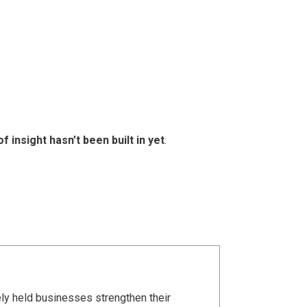
of insight hasn’t been built in yet
.
ely held businesses strengthen their