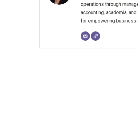
operations through manage
accounting, academia, and 
for empowering business o