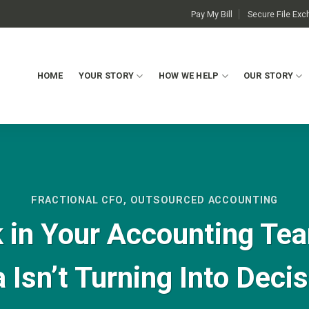
Pay My Bill
Secure File Ex
HOME
YOUR STORY
HOW WE HELP
OUR STORY
FRACTIONAL CFO
,
OUTSOURCED ACCOUNTING
 in Your Accounting Te
 Isn’t Turning Into Deci