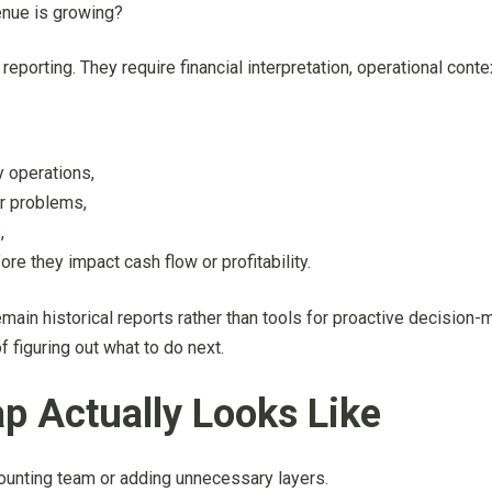
enue is growing?
rting. They require financial interpretation, operational contex
y operations,
er problems,
,
re they impact cash flow or profitability.
 remain historical reports rather than tools for proactive decision
f figuring out what to do next.
p Actually Looks Like
counting team or adding unnecessary layers.