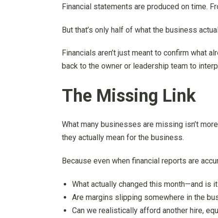
Financial statements are produced on time. Fro
But that’s only half of what the business actua
Financials aren’t just meant to confirm what 
back to the owner or leadership team to interp
The Missing Link
What many businesses are missing isn’t more 
they actually mean for the business.
Because even when financial reports are accur
What actually changed this month—and is it 
Are margins slipping somewhere in the bu
Can we realistically afford another hire, e