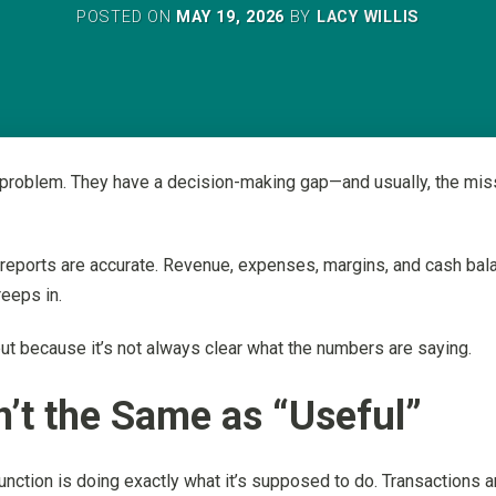
POSTED ON
MAY 19, 2026
BY
LACY WILLIS
roblem. They have a decision-making gap—and usually, the missing
e reports are accurate. Revenue, expenses, margins, and cash bala
reeps in.
but because it’s not always clear what the numbers are saying.
’t the Same as “Useful”
nction is doing exactly what it’s supposed to do. Transactions a