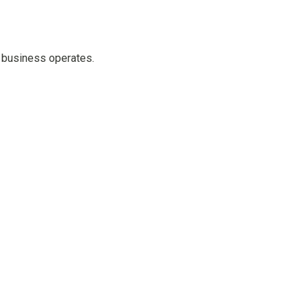
e business operates.