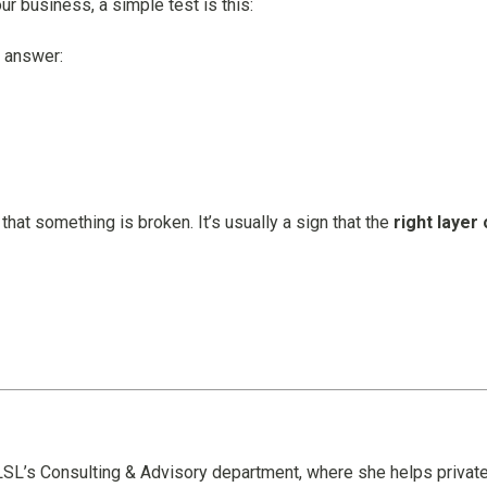
ur business, a simple test is this:
y answer:
 that something is broken. It’s usually a sign that the
right layer 
n LSL’s Consulting & Advisory department, where she helps privat