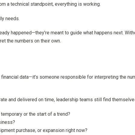
m a technical standpoint, everything is working.
lly needs.
already happened—they’re meant to guide what happens next. Withou
ret the numbers on their own.
financial data—it’s someone responsible for interpreting the n
ate and delivered on time, leadership teams still find themselve
temporary or the start of a trend?
siness?
quipment purchase, or expansion right now?