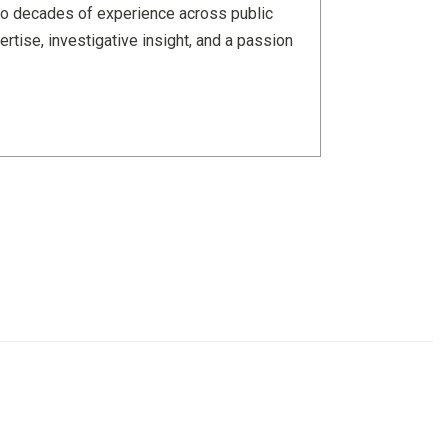
wo decades of experience across public
rtise, investigative insight, and a passion