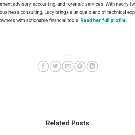
ment advisory, accounting, and forensic services. With nearly t
business consulting, Lacy brings a unique blend of technical expe
wners with actionable financial tools.
Read her full profile.
Related Posts