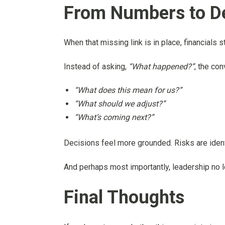
From Numbers to D
When that missing link is in place, financials
Instead of asking,
“What happened?”
, the con
“What does this mean for us?”
“What should we adjust?”
“What’s coming next?”
Decisions feel more grounded. Risks are identi
And perhaps most importantly, leadership no lon
Final Thoughts