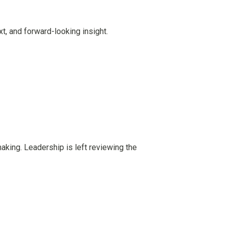
t, and forward-looking insight.
-making. Leadership is left reviewing the