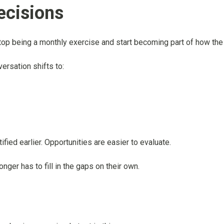
ecisions
 stop being a monthly exercise and start becoming part of how th
versation shifts to:
fied earlier. Opportunities are easier to evaluate.
ger has to fill in the gaps on their own.