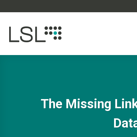
Skip
to
content
The Missing Link
Data