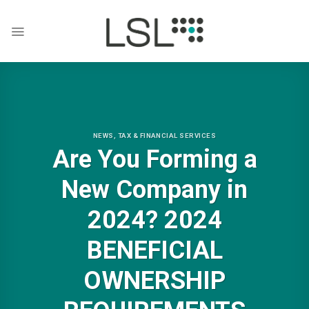
Skip
to
content
NEWS
,
TAX & FINANCIAL SERVICES
Are You Forming a
New Company in
2024? 2024
BENEFICIAL
OWNERSHIP