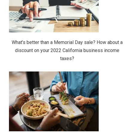
What’s better than a Memorial Day sale? How about a
discount on your 2022 California business income
taxes?