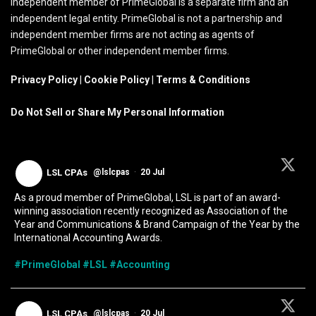
independent member of PrimeGlobal is a separate firm and an
independent legal entity. PrimeGlobal is not a partnership and
independent member firms are not acting as agents of
PrimeGlobal or other independent member firms.
Privacy Policy
|
Cookie Policy
|
Terms & Conditions
Do Not Sell or Share My Personal Information
LSL CPAs
@lslcpas
·
20 Jul
As a proud member of PrimeGlobal, LSL is part of an award-
winning association recently recognized as Association of the
Year and Communications & Brand Campaign of the Year by the
International Accounting Awards.
#PrimeGlobal
#LSL
#Accounting
LSL CPAs
@lslcpas
·
20 Jul