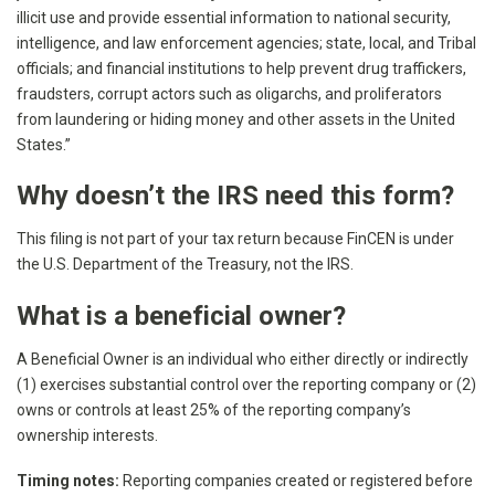
illicit use and provide essential information to national security,
intelligence, and law enforcement agencies; state, local, and Tribal
officials; and financial institutions to help prevent drug traffickers,
fraudsters, corrupt actors such as oligarchs, and proliferators
from laundering or hiding money and other assets in the United
States.”
Why doesn’t the IRS need this form?
This filing is not part of your tax return because FinCEN is under
the U.S. Department of the Treasury, not the IRS.
What is a beneficial owner?
A Beneficial Owner is an individual who either directly or indirectly
(1) exercises substantial control over the reporting company or (2)
owns or controls at least 25% of the reporting company’s
ownership interests.
Timing notes:
Reporting companies created or registered before