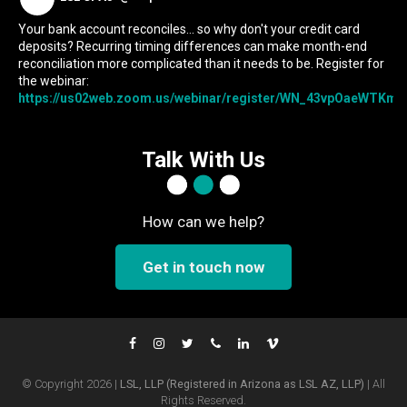
Your bank account reconciles... so why don't your credit card
deposits? Recurring timing differences can make month-end
reconciliation more complicated than it needs to be. Register for
the webinar:
https://us02web.zoom.us/webinar/register/WN_43vpOaeWTKmIc
Talk With Us
How can we help?
Get in touch now
© Copyright 2026 |
LSL, LLP (Registered in Arizona as LSL AZ, LLP)
| All
Rights Reserved.