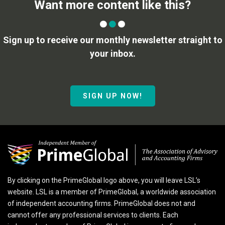
Want more content like this?
Sign up to receive our monthly newsletter straight to
your inbox.
SIGN UP NOW!
By clicking on the PrimeGlobal logo above, you will leave LSL’s
website. LSL is a member of PrimeGlobal, a worldwide association
of independent accounting firms. PrimeGlobal does not and
cannot offer any professional services to clients. Each