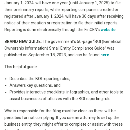
January 1, 2024, will have one year (until January 1, 2025) to file
their preliminary reports, while reporting companies created or
registered after January 1, 2024, will have 30 days after receiving
notice of their creation or registration to file their initial reports.
Reporting is done electronically through the FinCEN’s
website
.
BRAND NEW GUIDE:
The government’s 50-page “BOI (Beneficial
Ownership information) Small Entity Compliance Guide” was
published on September 18, 2023, and can be found
here.
This helpful guide:
Describes the BOI reporting rules,
Answers key questions, and
Provides interactive checklists, infographics, and other tools to
assist businesses of all sizes with the BOI reporting rule.
Who is responsible for the filing must be clear, as there will be
penalties for not complying. If you use an attorney to set up the
business entity, they might offer to complete or assist with these