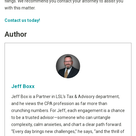
filings. We recommend you contact your attorney to assist you
with this matter.
Contact us today!
Author
Jeff Boxx
Jeff Box is a Partner in LSL’s Tax & Advisory department,
and he views the CPA profession as far more than
crunching numbers. For Jeff, each engagement is a chance
to be a trusted advisor—someone who can untangle
complexity, calm anxieties, and chart a clear path forward.
“Every day brings new challenges,” he says, “and the thrill of