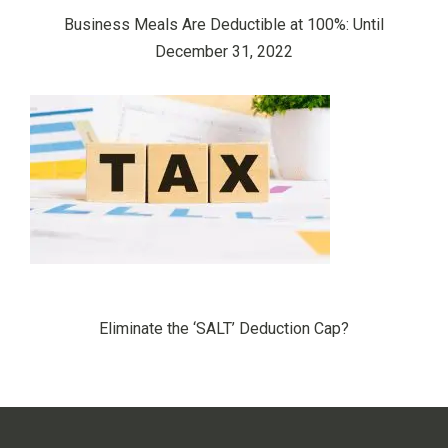
Business Meals Are Deductible at 100%: Until
December 31, 2022
Eliminate the ‘SALT’ Deduction Cap?