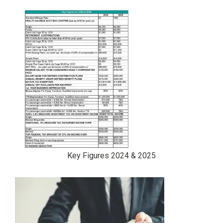
Key Figures 2024 & 2025