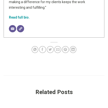
making a difference for my clients keeps the work
interesting and fulfilling.”
Read full bio.
Related Posts