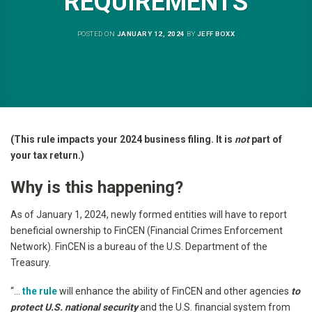
REQUIREMENTS
POSTED ON
JANUARY 12, 2024
BY
JEFF BOXX
(This rule impacts your 2024 business filing. It is
not
part of
your tax return.)
Why is this happening?
As of January 1, 2024, newly formed entities will have to report
beneficial ownership to FinCEN (Financial Crimes Enforcement
Network). FinCEN is a bureau of the U.S. Department of the
Treasury.
“…
the rule
will enhance the ability of FinCEN and other agencies
to
protect U.S. national security
and the U.S. financial system from